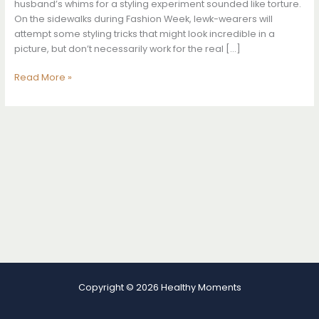
husband’s whims for a styling experiment sounded like torture.
On the sidewalks during Fashion Week, lewk-wearers will
attempt some styling tricks that might look incredible in a
picture, but don’t necessarily work for the real […]
My
Read More »
Husband
Dressed
Me
For
a
Week,
and
It
Changed
the
Way
I
Dress
Myself
Copyright © 2026 Healthy Moments