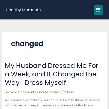
Skip
to
Healthy Moments
content
changed
My Husband Dressed Me For
a Week, and It Changed the
Way I Dress Myself
Leave a Comment
/
Uncategorized
/
admin
As a woman admittedly preoccupied with fashion for as long
as I can remember, surrendering a week of outfits to my