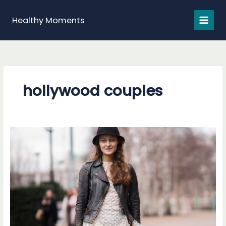
Skip
to
Healthy Moments
content
hollywood couples