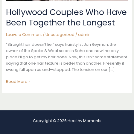
Hollywood Couples Who Have
Been Together the Longest
Leave a Comment
/
Uncategorized
/
admin
“Straight hair doesn’t lie,” says hairstylist Jon Reyman, the
owner of the Spoke & Weal salon in Soho and now the only
place I’ll go to get my hair done. Now, this isn’t some statement
saying that one hair texture is better than another. Presently it
swung full upon us and—stopped. The tension on our […]
Hollywood
Read More »
Couples
Who
Have
Been
Together
the
Copyright © 2026 Healthy Moments
Longest