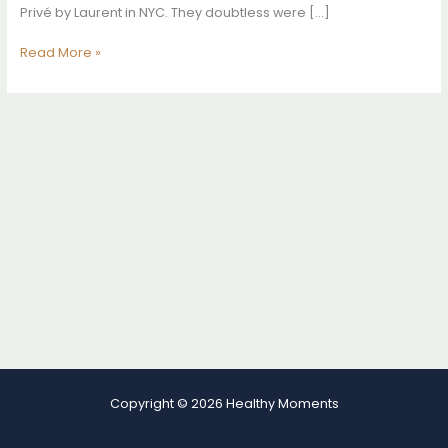
Privé by Laurent in NYC. They doubtless were […]
How
Read More »
To
Wear
Sneakers
Like
A
Supermodel
Copyright © 2026 Healthy Moments