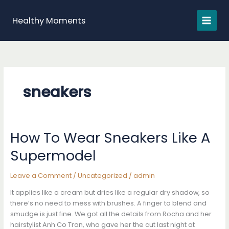
Skip
to
Healthy Moments
content
sneakers
How To Wear Sneakers Like A
Supermodel
Leave a Comment
/
Uncategorized
/
admin
It applies like a cream but dries like a regular dry shadow, so
there’s no need to mess with brushes. A finger to blend and
smudge is just fine. We got all the details from Rocha and her
hairstylist Anh Co Tran, who gave her the cut last night at