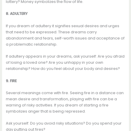
lottery? Money symbolizes the flow of life.
8. ADULTERY
If you dream of adultery it signifies sexual desires and urges
that need to be expressed. These dreams carry
abandonment and fears, self-worth issues and acceptance of
a problematic relationship.
If adultery appears in your dreams, ask yourself: Are you afraid
of losing a loved one? Are you unhappy in your own
relationship? How do you feel about your body and desires?
9. FIRE
Several meanings come with fire. Seeing fire in a distance can
mean desire and transformation, playing with fire can be a
warning of risky activities. If you dream of starting a fire
symbolizes anger that is being repressed.
Ask yourself: Do you avoid risky situations? Do you spend your
day putting out fires?