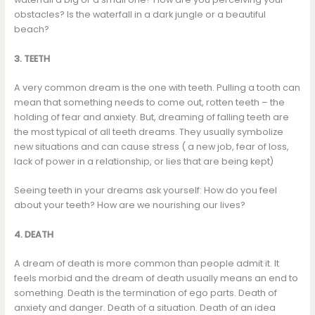
obstacles? Is the waterfall in a dark jungle or a beautiful
beach?
3. TEETH
A very common dream is the one with teeth. Pulling a tooth can
mean that something needs to come out, rotten teeth – the
holding of fear and anxiety. But, dreaming of falling teeth are
the most typical of all teeth dreams. They usually symbolize
new situations and can cause stress ( a new job, fear of loss,
lack of power in a relationship, or lies that are being kept)
Seeing teeth in your dreams ask yourself: How do you feel
about your teeth? How are we nourishing our lives?
4. DEATH
A dream of death is more common than people admit it. It
feels morbid and the dream of death usually means an end to
something. Death is the termination of ego parts. Death of
anxiety and danger. Death of a situation. Death of an idea