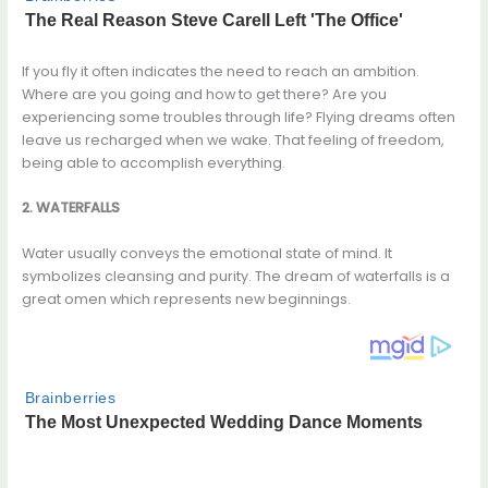
If you fly it often indicates the need to reach an ambition.
Where are you going and how to get there? Are you
experiencing some troubles through life? Flying dreams often
leave us recharged when we wake. That feeling of freedom,
being able to accomplish everything.
2. WATERFALLS
Water usually conveys the emotional state of mind. It
symbolizes cleansing and purity. The dream of waterfalls is a
great omen which represents new beginnings.