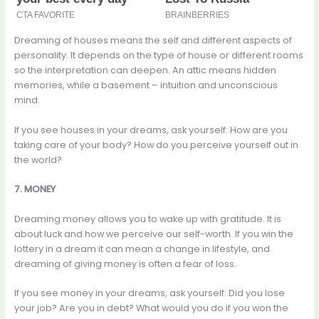
Dreaming of houses means the self and different aspects of
personality. It depends on the type of house or different rooms
so the interpretation can deepen. An attic means hidden
memories, while a basement – intuition and unconscious
mind.
If you see houses in your dreams, ask yourself: How are you
taking care of your body? How do you perceive yourself out in
the world?
7. MONEY
Dreaming money allows you to wake up with gratitude. It is
about luck and how we perceive our self-worth. If you win the
lottery in a dream it can mean a change in lifestyle, and
dreaming of giving money is often a fear of loss.
If you see money in your dreams, ask yourself: Did you lose
your job? Are you in debt? What would you do if you won the