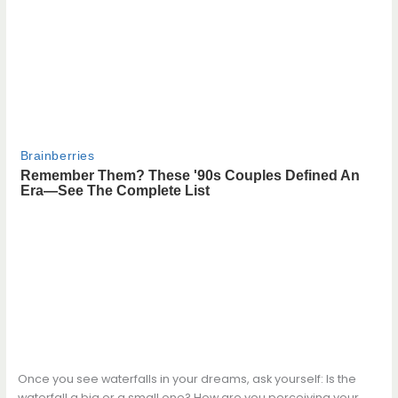
Once you see waterfalls in your dreams, ask yourself: Is the
waterfall a big or a small one? How are you perceiving your