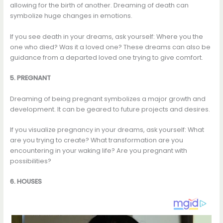
allowing for the birth of another. Dreaming of death can
symbolize huge changes in emotions.
If you see death in your dreams, ask yourself: Where you the
one who died? Was it a loved one? These dreams can also be
guidance from a departed loved one trying to give comfort.
5. PREGNANT
Dreaming of being pregnant symbolizes a major growth and
development. It can be geared to future projects and desires.
If you visualize pregnancy in your dreams, ask yourself: What
are you trying to create? What transformation are you
encountering in your waking life? Are you pregnant with
possibilities?
6. HOUSES