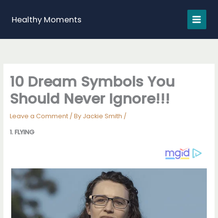
Skip
to
Healthy Moments
content
10 Dream Symbols You
Should Never Ignore!!!
Leave a Comment
/ By
Jackie Smith
/
1. FLYING