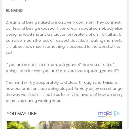
10. NAKED
Dreams of being naked are also very common. They connect
our fear of being exposed. If you dream about somebody else
being naked it means a situation or foretells of an illicit affair. It
can also mean the loss of respect. Just like in waking moments
it is about how much something is exposed to the world of the
self.
If you are naked in a dream, ask yourself: Are you afraid of
being seen for who you are? Are you overexposing yourself?
The mind will try desperately to dictate, through short visions,
how our emotions are being played. Anxiety or joy can change
the way we sleep. It’s up to us to truly be aware of how we carry
ourselves during waking hours.