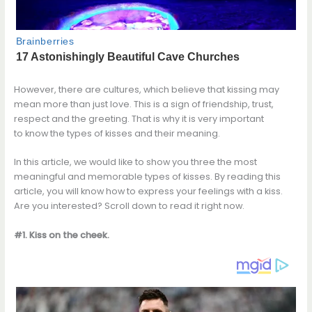
However, there are cultures, which believe that kissing may
mean more than just love. This is a sign of friendship, trust,
respect and the greeting. That is why it is very important
to know the types of kisses and their meaning.
In this article, we would like to show you three the most
meaningful and memorable types of kisses. By reading this
article, you will know how to express your feelings with a kiss.
Are you interested? Scroll down to read it right now.
#1. Kiss on the cheek.