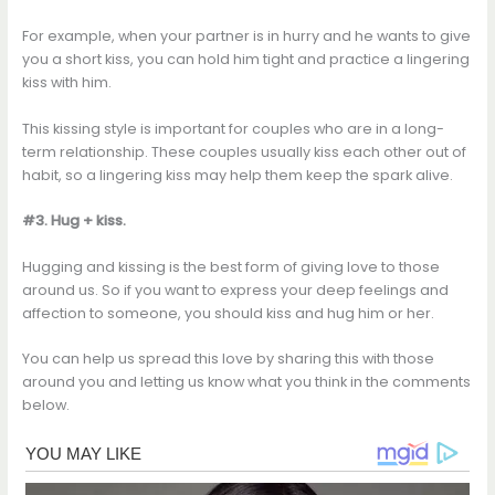
For example, when your partner is in hurry and he wants to give
you a short kiss, you can hold him tight and practice a lingering
kiss with him.
This kissing style is important for couples who are in a long-
term relationship. These couples usually kiss each other out of
habit, so a lingering kiss may help them keep the spark alive.
#3. Hug + kiss.
Hugging and kissing is the best form of giving love to those
around us. So if you want to express your deep feelings and
affection to someone, you should kiss and hug him or her.
You can help us spread this love by sharing this with those
around you and letting us know what you think in the comments
below.