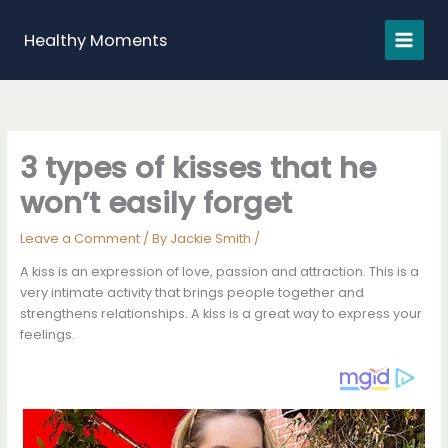
Skip
to
Healthy Moments
content
3 types of kisses that he
won’t easily forget
Leave a Comment
/ By
Jackie Smith
/
A kiss is an expression of love, passion and attraction. This is a
very intimate activity that brings people together and
strengthens relationships. A kiss is a great way to express your
feelings.