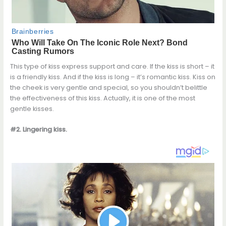
This type of kiss express support and care. If the kiss is short – it
is a friendly kiss. And if the kiss is long – it’s romantic kiss. Kiss on
the cheek is very gentle and special, so you shouldn’t belittle
the effectiveness of this kiss. Actually, it is one of the most
gentle kisses.
#2. Lingering kiss.