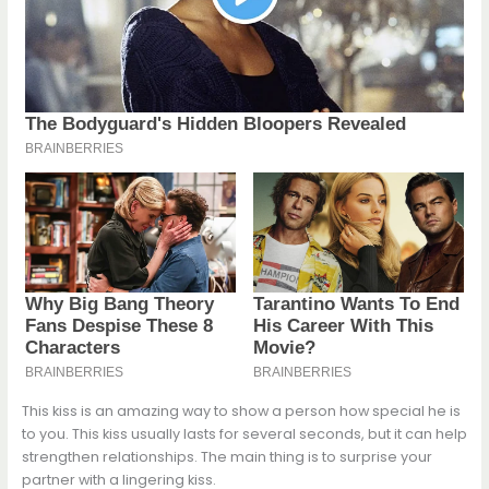
This kiss is an amazing way to show a person how special he is
to you. This kiss usually lasts for several seconds, but it can help
strengthen relationships. The main thing is to surprise your
partner with a lingering kiss.