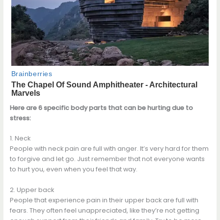
Here are 6 specific body parts that can be hurting due to
stress:
1. Neck
People with neck pain are full with anger. It’s very hard for them
to forgive and let go. Just remember that not everyone wants
to hurt you, even when you feel that way.
2. Upper back
People that experience pain in their upper back are full with
fears. They often feel unappreciated, like they’re not getting