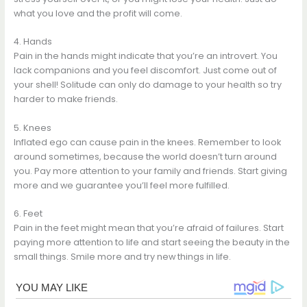
what you love and the profit will come.
4. Hands
Pain in the hands might indicate that you’re an introvert. You
lack companions and you feel discomfort. Just come out of
your shell! Solitude can only do damage to your health so try
harder to make friends.
5. Knees
Inflated ego can cause pain in the knees. Remember to look
around sometimes, because the world doesn’t turn around
you. Pay more attention to your family and friends. Start giving
more and we guarantee you’ll feel more fulfilled.
6. Feet
Pain in the feet might mean that you’re afraid of failures. Start
paying more attention to life and start seeing the beauty in the
small things. Smile more and try new things in life.