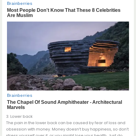
3. Lower back
The pain in the lower back can be caused by fear of loss and
obsession with money. Money doesn’t buy happiness, so don’t
stress yourself over it, or you might lose your health. Just do