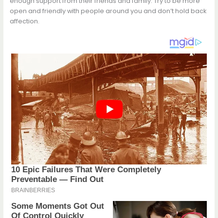
enough support from their friends and family. Try to be more
open and friendly with people around you and don’t hold back
affection.