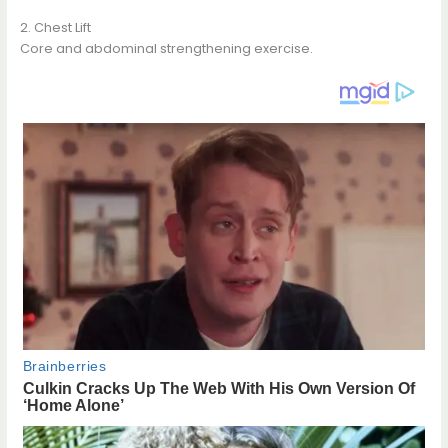
2. Chest Lift
Core and abdominal strengthening exercise.