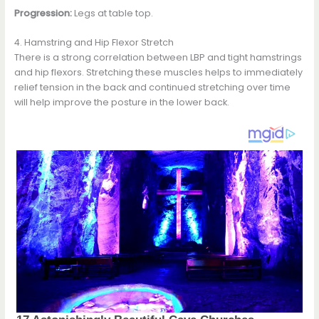
Progression:
Legs at table top.
4. Hamstring and Hip Flexor Stretch
There is a strong correlation between LBP and tight hamstrings
and hip flexors. Stretching these muscles helps to immediately
relief tension in the back and continued stretching over time
will help improve the posture in the lower back.