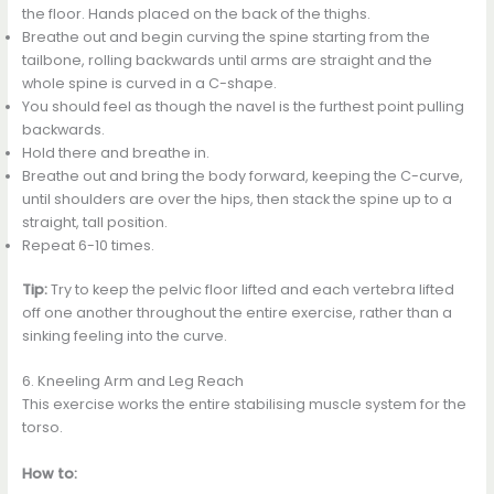
the floor. Hands placed on the back of the thighs.
Breathe out and begin curving the spine starting from the
tailbone, rolling backwards until arms are straight and the
whole spine is curved in a C-shape.
You should feel as though the navel is the furthest point pulling
backwards.
Hold there and breathe in.
Breathe out and bring the body forward, keeping the C-curve,
until shoulders are over the hips, then stack the spine up to a
straight, tall position.
Repeat 6-10 times.
Tip:
Try to keep the pelvic floor lifted and each vertebra lifted
off one another throughout the entire exercise, rather than a
sinking feeling into the curve.
6. Kneeling Arm and Leg Reach
This exercise works the entire stabilising muscle system for the
torso.
How to: