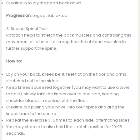
Breathe in to lay the head back down.
Progression:
Legs at table-top.
3. Supine Spinal Twist
Rotation helps to stretch the back muscles and controlling this
movement also helps to strengthen the oblique muscles to
further support the spine.
How to:
Lay on your back, knees bent, feet flat on the floor and arms
stretched out to the sides.
Keep knees squeezed together (you may want to use a towel
to help), slowly take the knees over to one side, keeping
shoulder blades in contact with the floor.
Breathe out pulling your navel into your spine and drag the
knees back to the centre.
Repeat the exercise 3-5 times to each side, alternating sides.
You may choose to also hold the stretch position for 10-15
seconds.