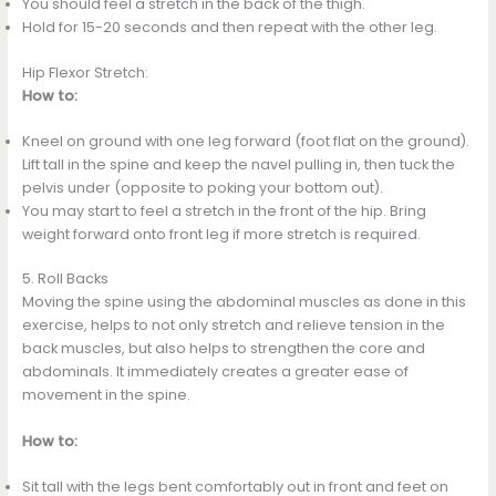
You should feel a stretch in the back of the thigh.
Hold for 15-20 seconds and then repeat with the other leg.
Hip Flexor Stretch:
How to:
Kneel on ground with one leg forward (foot flat on the ground).
Lift tall in the spine and keep the navel pulling in, then tuck the
pelvis under (opposite to poking your bottom out).
You may start to feel a stretch in the front of the hip. Bring
weight forward onto front leg if more stretch is required.
5. Roll Backs
Moving the spine using the abdominal muscles as done in this
exercise, helps to not only stretch and relieve tension in the
back muscles, but also helps to strengthen the core and
abdominals. It immediately creates a greater ease of
movement in the spine.
How to:
Sit tall with the legs bent comfortably out in front and feet on