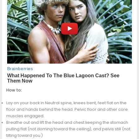
How to:
Lay on your back in Neutral spine, knees bent, feet flat on the
floor and hands behind the head. Pelvic floor and other core
muscles engaged.
Breathe out and lift the head and chest keeping the stomach
pulling flat (not doming toward the ceiling), and pelvis still (not
tilting toward you.)