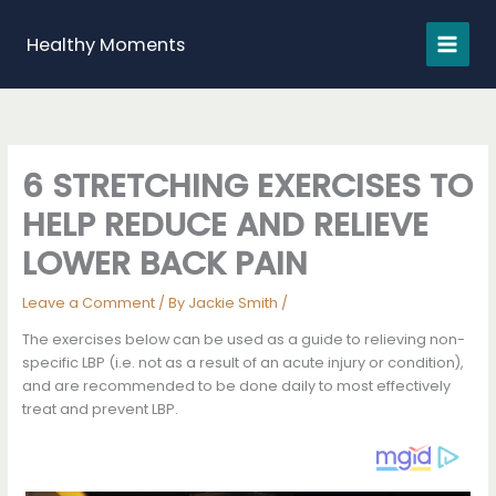
Skip
to
Healthy Moments
content
6 STRETCHING EXERCISES TO
HELP REDUCE AND RELIEVE
LOWER BACK PAIN
Leave a Comment
/ By
Jackie Smith
/
The exercises below can be used as a guide to relieving non-
specific LBP (i.e. not as a result of an acute injury or condition),
and are recommended to be done daily to most effectively
treat and prevent LBP.