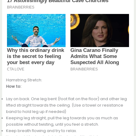
Hamstring Stretch:
How to:
Lay on back. One leg bent (foot flat on the floor) and other leg
lifted straight towards the ceiling. (Use a towel or resistance
band to hold leg up if needed)
Keeping leg straight, pull the leg towards you as much as
possible without twisting, until you feel a stretch.
Keep breath flowing and try to relax.