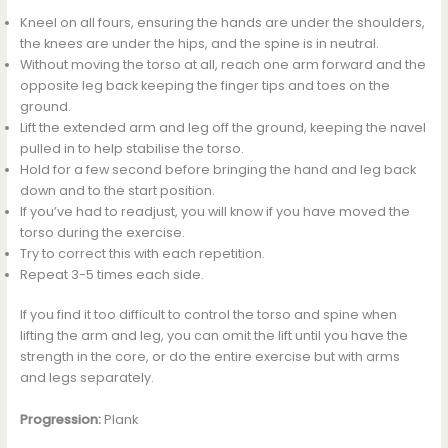
Kneel on all fours, ensuring the hands are under the shoulders,
the knees are under the hips, and the spine is in neutral.
Without moving the torso at all, reach one arm forward and the
opposite leg back keeping the finger tips and toes on the
ground.
Lift the extended arm and leg off the ground, keeping the navel
pulled in to help stabilise the torso.
Hold for a few second before bringing the hand and leg back
down and to the start position.
If you’ve had to readjust, you will know if you have moved the
torso during the exercise.
Try to correct this with each repetition.
Repeat 3-5 times each side.
If you find it too difficult to control the torso and spine when
lifting the arm and leg, you can omit the lift until you have the
strength in the core, or do the entire exercise but with arms
and legs separately.
Progression:
Plank