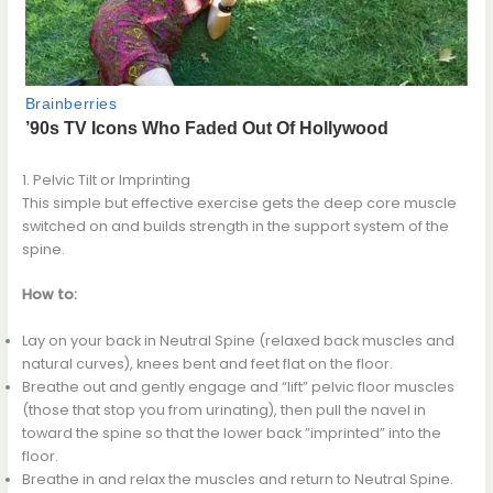
1. Pelvic Tilt or Imprinting
This simple but effective exercise gets the deep core muscle
switched on and builds strength in the support system of the
spine.
How to:
Lay on your back in Neutral Spine (relaxed back muscles and
natural curves), knees bent and feet flat on the floor.
Breathe out and gently engage and “lift” pelvic floor muscles
(those that stop you from urinating), then pull the navel in
toward the spine so that the lower back ”imprinted” into the
floor.
Breathe in and relax the muscles and return to Neutral Spine.