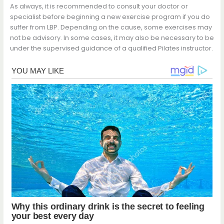
As always, it is recommended to consult your doctor or
specialist before beginning a new exercise program if you do
suffer from LBP. Depending on the cause, some exercises may
not be advisory. In some cases, it may also be necessary to be
under the supervised guidance of a qualified Pilates instructor.