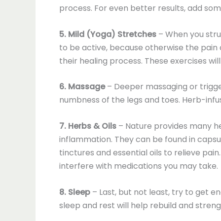
process. For even better results, add som
5. Mild (Yoga) Stretches
– When you strug
to be active, because otherwise the pain
their healing process. These exercises wi
6. Massage
– Deeper massaging or trigge
numbness of the legs and toes. Herb-infused
7. Herbs & Oils
– Nature provides many he
inflammation. They can be found in capsules
tinctures and essential oils to relieve pa
interfere with medications you may take.
8. Sleep
– Last, but not least, try to get e
sleep and rest will help rebuild and stren