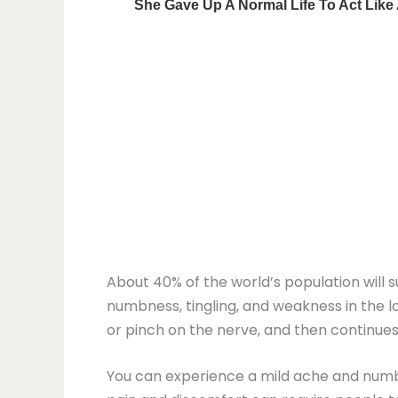
About 40% of the world’s population will su
numbness, tingling, and weakness in the lo
or pinch on the nerve, and then continues
You can experience a mild ache and numbn