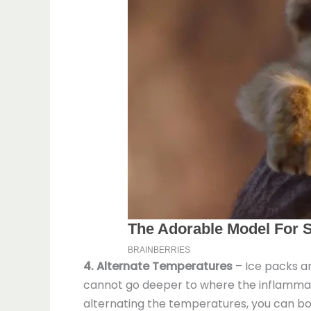
4. Alternate Temperatures
– Ice packs ar
cannot go deeper to where the inflammatio
alternating the temperatures, you can boo