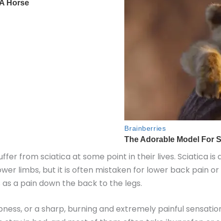
ffer from sciatica at some point in their lives. Sciatica is
wer limbs, but it is often mistaken for lower back pain or
 as a pain down the back to the legs.
ess, or a sharp, burning and extremely painful sensation