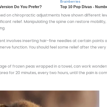
ed on chiropractic adjustments have shown different level
icant relief. Manipulating the spine can restore mobility
ng.
nt involves inserting hair-fine needles at certain points
nerve function. You should feel some relief after the ver
age of frozen peas wrapped in a towel, can work wonders to
rea for 20 minutes, every two hours, until the pain is co