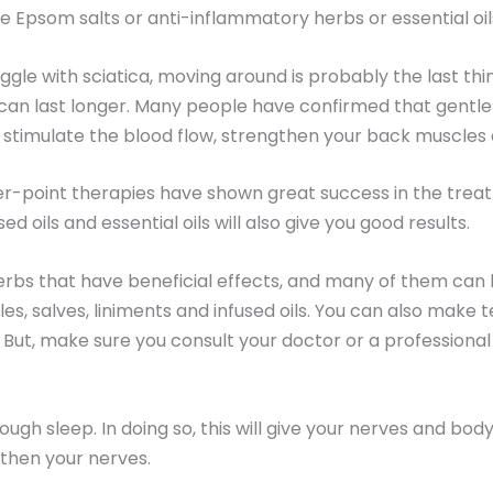
e Epsom salts or anti-inflammatory herbs or essential oil
gle with sciatica, moving around is probably the last thin
 can last longer. Many people have confirmed that gentl
ll stimulate the blood flow, strengthen your back muscles
r-point therapies have shown great success in the trea
 oils and essential oils will also give you good results.
rbs that have beneficial effects, and many of them can 
, salves, liniments and infused oils. You can also make tea
in. But, make sure you consult your doctor or a professio
nough sleep. In doing so, this will give your nerves and bod
gthen your nerves.