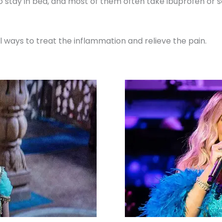
to stay in bed, and most of them often take ibuprofen o
ral ways to treat the inflammation and relieve the pain.