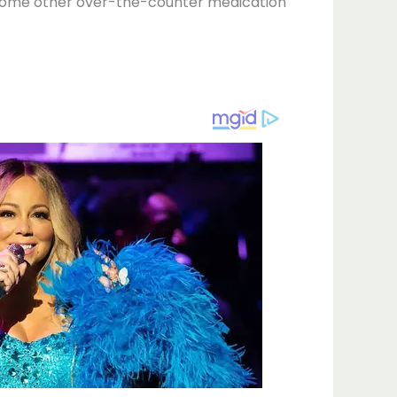
r some other over-the-counter medication