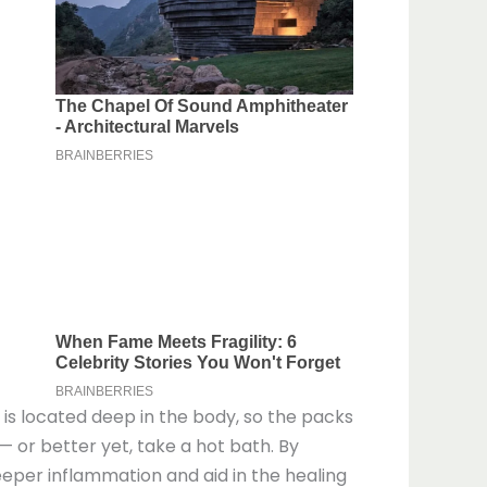
e is located deep in the body, so the packs
— or better yet, take a hot bath. By
eeper inflammation and aid in the healing