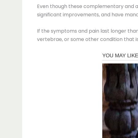
Even though these complementary and alt
significant improvements, and have mana
If the symptoms and pain last longer than 
vertebrae, or some other condition that is