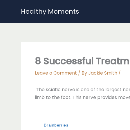
Skip
Healthy Moments
to
content
8 Successful Treatm
Leave a Comment
/ By
Jackie Smith
/
The sciatic nerve is one of the largest n
limb to the foot. This nerve provides move