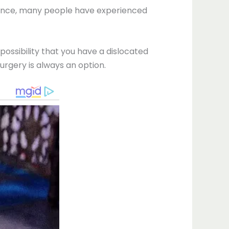
dence, many people have experienced
possibility that you have a dislocated
urgery is always an option.