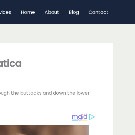
vices
Home
About
Blog
Contact
atica
through the buttocks and down the lower