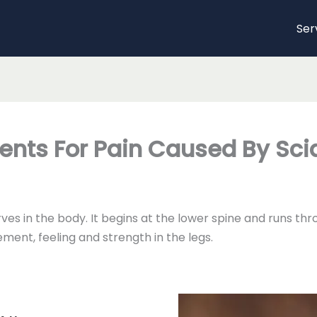
Ser
ents For Pain Caused By Sci
erves in the body. It begins at the lower spine and runs 
ment, feeling and strength in the legs.