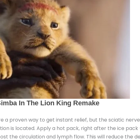
e a proven way to get instant relief, but the sciatic nerv
n is located. Apply a hot pack, right after the ice pack 
st the circulation and lymph flow. This will reduce the d