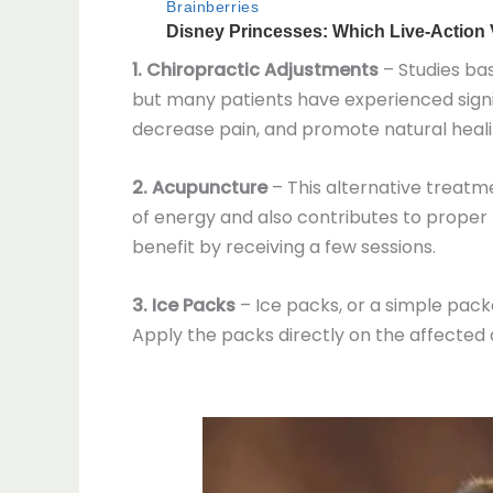
1. Chiropractic Adjustments
– Studies bas
but many patients have experienced signif
decrease pain, and promote natural heali
2. Acupuncture
– This alternative treatme
of energy and also contributes to proper 
benefit by receiving a few sessions.
3. Ice Packs
– Ice packs, or a simple pack
Apply the packs directly on the affected a