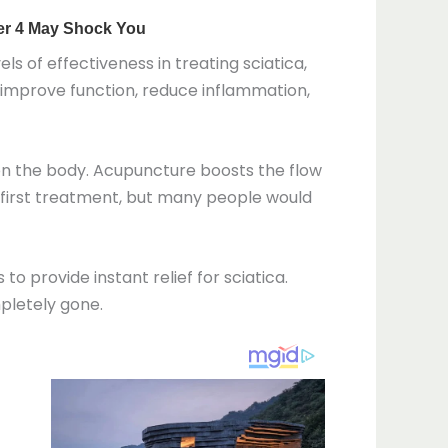
s of effectiveness in treating sciatica,
, improve function, reduce inflammation,
 on the body. Acupuncture boosts the flow
y first treatment, but many people would
 provide instant relief for sciatica.
mpletely gone.