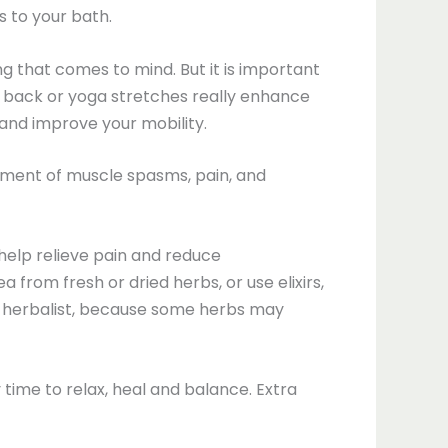
s to your bath.
g that comes to mind. But it is important
e back or yoga stretches really enhance
 and improve your mobility.
tment of muscle spasms, pain, and
help relieve pain and reduce
 from fresh or dried herbs, or use elixirs,
nal herbalist, because some herbs may
y time to relax, heal and balance. Extra