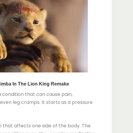
 a condition that can cause pain,
 even leg cramps. It starts as a pressure
 that affects one side of the body. The