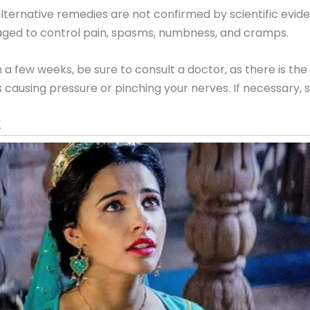
ernative remedies are not confirmed by scientific evi
ged to control pain, spasms, numbness, and cramps.
a few weeks, be sure to consult a doctor, as there is the 
 causing pressure or pinching your nerves. If necessary, s