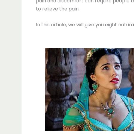
pain and discomfort can require people 
to relieve the pain.
In this article, we will give you eight natu