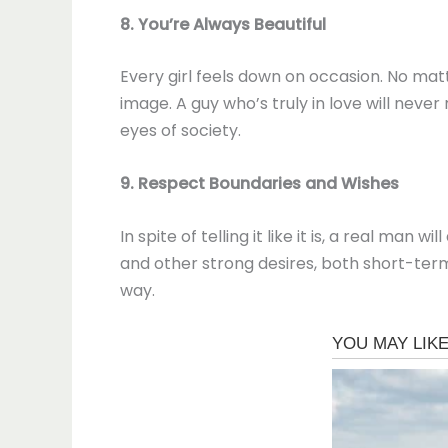
8. You’re Always Beautiful
Every girl feels down on occasion. No mat
image. A guy who’s truly in love will neve
eyes of society.
9. Respect Boundaries and Wishes
In spite of telling it like it is, a real ma
and other strong desires, both short-term 
way.