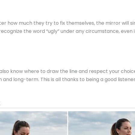
ter how much they try to fix themselves, the mirror will
r recognize the word “ugly” under any circumstance, even if
n will also know where to draw the line and respect your cho
and long-term. This is all thanks to being a good listene