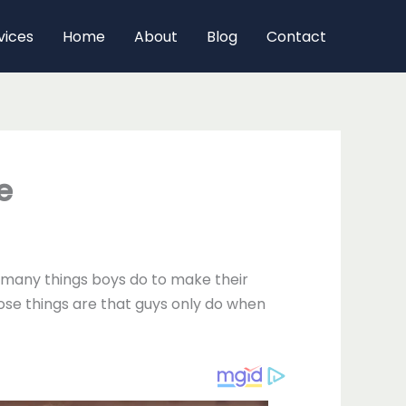
vices
Home
About
Blog
Contact
e
re many things boys do to make their
hose things are that guys only do when