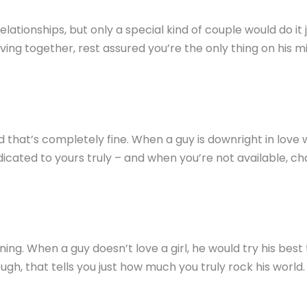
lationships, but only a special kind of couple would do it
iving together, rest assured you’re the only thing on his mi
at’s completely fine. When a guy is downright in love wit
dicated to yours truly – and when you’re not available, ch
ing. When a guy doesn’t love a girl, he would try his best 
h, that tells you just how much you truly rock his world. S