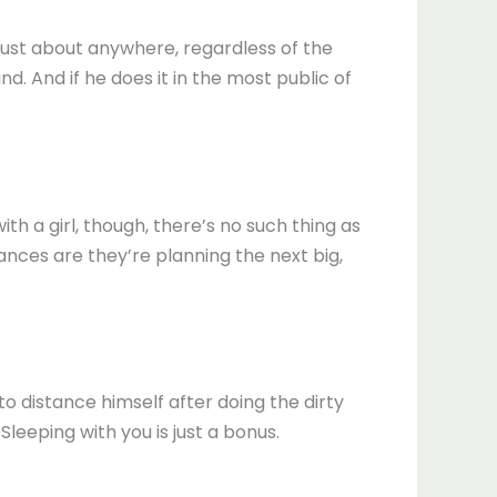
 just about anywhere, regardless of the
nd. And if he does it in the most public of
h a girl, though, there’s no such thing as
ances are they’re planning the next big,
to distance himself after doing the dirty
leeping with you is just a bonus.