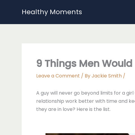
Skip
Healthy Moments
to
content
9 Things Men Would 
Leave a Comment
/ By
Jackie Smith
/
A guy will never go beyond limits for a gi
relationship work better with time and ke
they are in love? Here is the list.