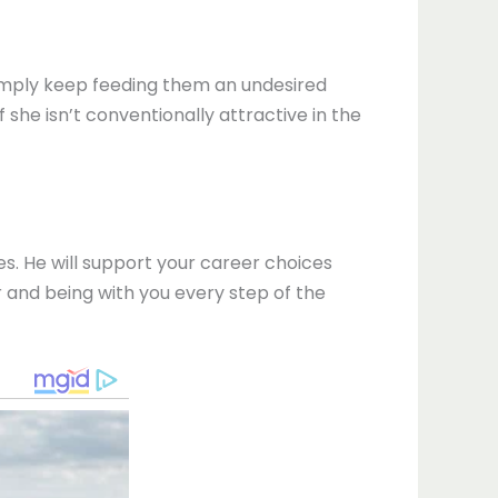
 simply keep feeding them an undesired
 she isn’t conventionally attractive in the
ices. He will support your career choices
r and being with you every step of the