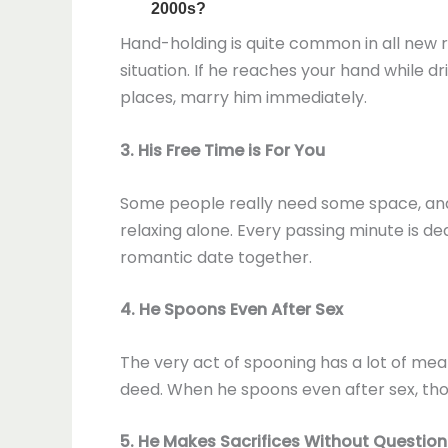
Hand-holding is quite common in all new re
situation. If he reaches your hand while dr
places, marry him immediately.
3. His Free Time is For You
Some people really need some space, and th
relaxing alone. Every passing minute is de
romantic date together.
4. He Spoons Even After Sex
The very act of spooning has a lot of mean
deed. When he spoons even after sex, thoug
5. He Makes Sacrifices Without Question