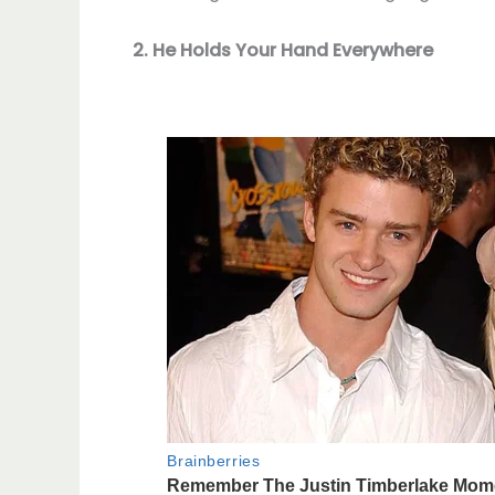
2. He Holds Your Hand Everywhere