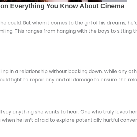
if he could. But when it comes to the girl of his dreams, h
iling. This ranges from hanging with the boys to sitting t
ling in a relationship without backing down. While any ot
 would fight to repair any and all damage to ensure the re
will say anything she wants to hear. One who truly loves he
g when he isn’t afraid to explore potentially hurtful conve