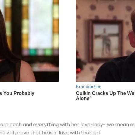
 share each and everything with her love-lady- we mean e
will prove that he is in love with that girl.