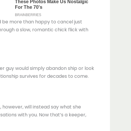
e’d be more than happy to cancel just
hrough a slow, romantic chick flick with
her guy would simply abandon ship or look
lationship survives for decades to come.
r, however, will instead say what she
rsations with you. Now that’s a keeper,