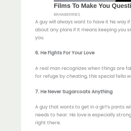
A guy will always want to have it his way 
about any plans if it means keeping you sm
you.
6. He Fights For Your Love
A real man recognizes when things are fai
for refuge by cheating, this special fella
7. He Never Sugarcoats Anything
A guy that wants to get in a girl’s pants 
needs to hear. His love is especially stron
right there.