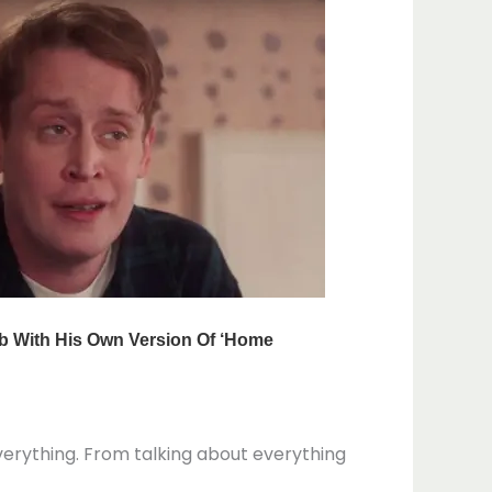
verything. From talking about everything