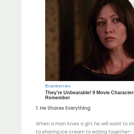
1. He Shares Everything
When a man loves a girl, he will want to
to sharing ice cream to eating together- he 