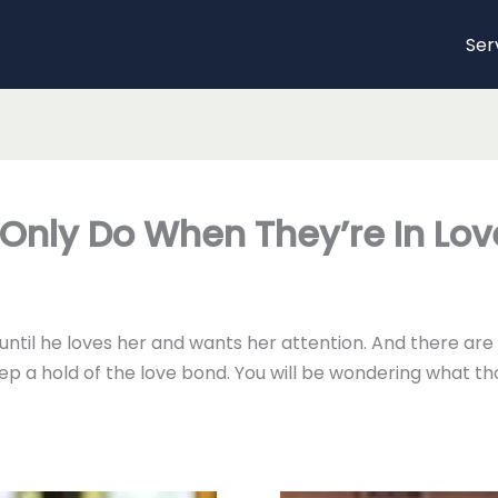
Ser
Only Do When They’re In Lov
rl until he loves her and wants her attention. And there a
ep a hold of the love bond. You will be wondering what t