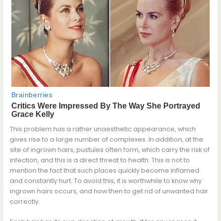
This problem has a rather unaesthetic appearance, which
gives rise to a large number of complexes. In addition, at the
site of ingrown hairs, pustules often form, which carry the risk of
infection, and this is a direct threat to health. This is not to
mention the fact that such places quickly become inflamed
and constantly hurt. To avoid this, it is worthwhile to know why
ingrown hairs occurs, and how then to get rid of unwanted hair
correctly.