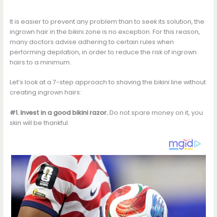
It is easier to prevent any problem than to seek its solution, the
ingrown hair in the bikini zone is no exception. For this reason,
many doctors advise adhering to certain rules when
performing depilation, in order to reduce the risk of ingrown
hairs to a minimum.
Let’s look at a 7-step approach to shaving the bikini line without
creating ingrown hairs:
#1. Invest in a good bikini razor.
Do not spare money on it, you
skin will be thankful.