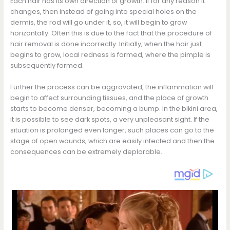
Each hair has its own direction of growth. If for any reason it
changes, then instead of going into special holes on the
dermis, the rod will go under it, so, it will begin to grow
horizontally. Often this is due to the fact that the procedure of
hair removal is done incorrectly. Initially, when the hair just
begins to grow, local redness is formed, where the pimple is
subsequently formed.
Further the process can be aggravated, the inflammation will
begin to affect surrounding tissues, and the place of growth
starts to become denser, becoming a bump. In the bikini area,
it is possible to see dark spots, a very unpleasant sight. If the
situation is prolonged even longer, such places can go to the
stage of open wounds, which are easily infected and then the
consequences can be extremely deplorable.