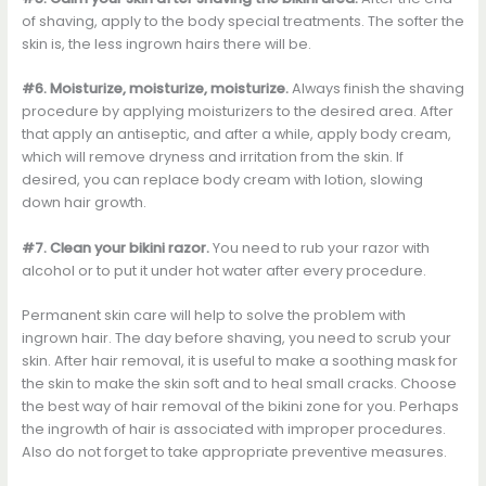
of shaving, apply to the body special treatments. The softer the
skin is, the less ingrown hairs there will be.
#6. Moisturize, moisturize, moisturize.
Always finish the shaving
procedure by applying moisturizers to the desired area. After
that apply an antiseptic, and after a while, apply body cream,
which will remove dryness and irritation from the skin. If
desired, you can replace body cream with lotion, slowing
down hair growth.
#7. Clean your bikini razor.
You need to rub your razor with
alcohol or to put it under hot water after every procedure.
Permanent skin care will help to solve the problem with
ingrown hair. The day before shaving, you need to scrub your
skin. After hair removal, it is useful to make a soothing mask for
the skin to make the skin soft and to heal small cracks. Choose
the best way of hair removal of the bikini zone for you. Perhaps
the ingrowth of hair is associated with improper procedures.
Also do not forget to take appropriate preventive measures.