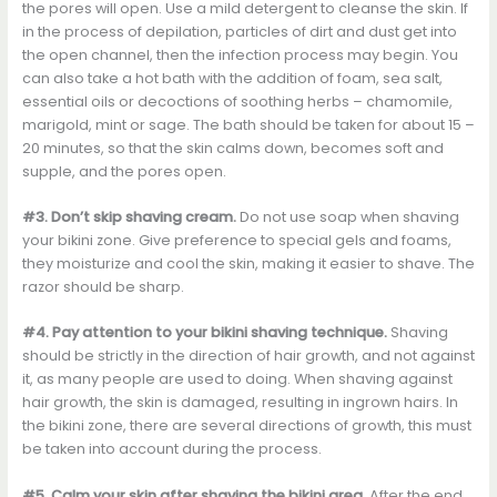
the pores will open. Use a mild detergent to cleanse the skin. If
in the process of depilation, particles of dirt and dust get into
the open channel, then the infection process may begin. You
can also take a hot bath with the addition of foam, sea salt,
essential oils or decoctions of soothing herbs – chamomile,
marigold, mint or sage. The bath should be taken for about 15 –
20 minutes, so that the skin calms down, becomes soft and
supple, and the pores open.
#3. Don’t skip shaving cream.
Do not use soap when shaving
your bikini zone. Give preference to special gels and foams,
they moisturize and cool the skin, making it easier to shave. The
razor should be sharp.
#4. Pay attention to your bikini shaving technique.
Shaving
should be strictly in the direction of hair growth, and not against
it, as many people are used to doing. When shaving against
hair growth, the skin is damaged, resulting in ingrown hairs. In
the bikini zone, there are several directions of growth, this must
be taken into account during the process.
#5. Calm your skin after shaving the bikini area.
After the end