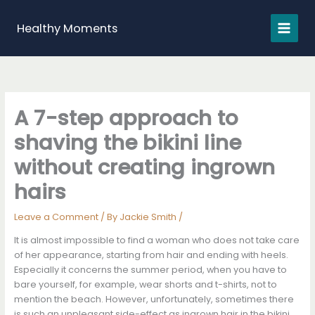
Skip
to
Healthy Moments
content
A 7-step approach to
shaving the bikini line
without creating ingrown
hairs
Leave a Comment
/ By
Jackie Smith
/
It is almost impossible to find a woman who does not take care
of her appearance, starting from hair and ending with heels.
Especially it concerns the summer period, when you have to
bare yourself, for example, wear shorts and t-shirts, not to
mention the beach. However, unfortunately, sometimes there
is such an unpleasant side-effect as ingrown hair in the bikini