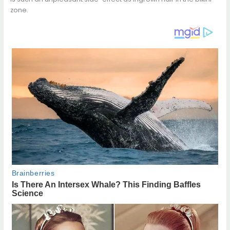
zone.