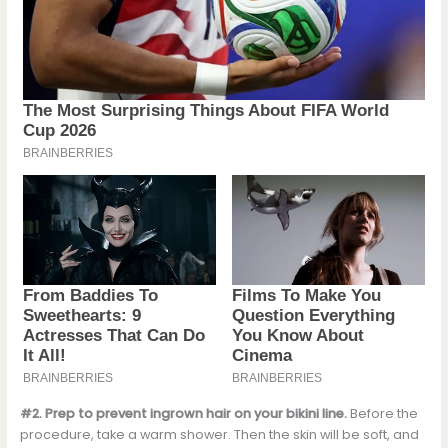
#2. Prep to prevent ingrown hair on your bikini line.
Before the
procedure, take a warm shower. Then the skin will be soft, and