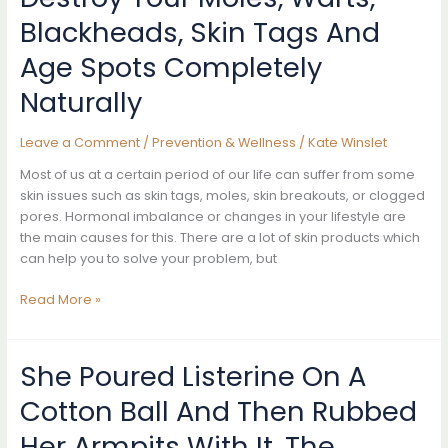
Cancer
Blackheads, Skin Tags And
That
Aren’t
Age Spots Completely
Lumps
Naturally
Leave a Comment
/
Prevention & Wellness
/
Kate Winslet
Most of us at a certain period of our life can suffer from some
skin issues such as skin tags, moles, skin breakouts, or clogged
pores. Hormonal imbalance or changes in your lifestyle are
the main causes for this. There are a lot of skin products which
can help you to solve your problem, but
Destroy
Read More »
Your
Moles,
Warts,
She Poured Listerine On A
Blackheads,
Cotton Ball And Then Rubbed
Skin
Tags
Her Armpits With It. The
And