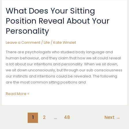
That
Might
What Does Your Sitting
Indicate
Position Reveal About Your
You
Have
Personality
Cervical
Cancer-
Leave a Comment
/
Life
/
Kate Winslet
Don’t
Ignore
There are psychologists who studied body language and
Them
human behaviour, and they claim that how we sit could reveal
a lot about our intentions and personality. When we sit down,
we sit down unconsciously, but through our sub consciousness
our instincts and intentions could be revealed. The following
are the most common sitting positions and
What
Read More »
Does
Your
Sitting
1
2
…
48
Next
→
Position
Reveal