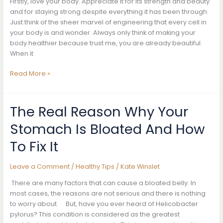
Firstly, love your body. Appreciate it for its strength and beauty
Rubbed
and for staying strong despite everything it has been through.
Her
Just think of the sheer marvel of engineering that every cell in
Armpits
your body is and wonder. Always only think of making your
With
body healthier because trust me, you are already beautiful.
It.
When it
The
Results
7
Read More »
She
Tips
Got
To
Were
Help
The Real Reason Why Your
Amazing
You
Stomach Is Bloated And How
Get
Rid
To Fix It
Of
Cellulite
Leave a Comment
/
Healthy Tips
/
Kate Winslet
Naturally
At
There are many factors that can cause a bloated belly. In
Home
most cases, the reasons are not serious and there is nothing
to worry about. But, have you ever heard of Helicobacter
pylorus? This condition is considered as the greatest