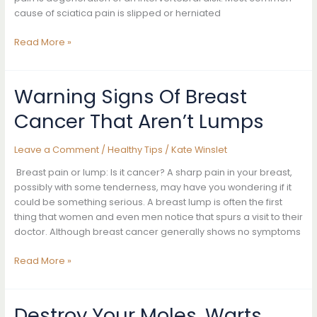
No
cause of sciatica pain is slipped or herniated
Time
10
Read More »
Awesome
Home
Remedies
Warning Signs Of Breast
To
Cancer That Aren’t Lumps
Get
Rid
Of
Leave a Comment
/
Healthy Tips
/
Kate Winslet
Sciatic
Breast pain or lump: Is it cancer? A sharp pain in your breast,
Nerve
possibly with some tenderness, may have you wondering if it
Pain
could be something serious. A breast lump is often the first
Fast
thing that women and even men notice that spurs a visit to their
doctor. Although breast cancer generally shows no symptoms
Warning
Read More »
Signs
Of
Breast
Destroy Your Moles, Warts,