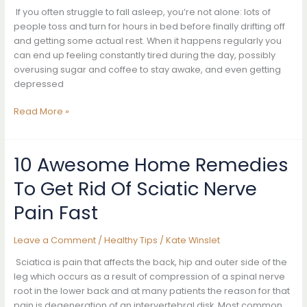
Flushing
If you often struggle to fall asleep, you’re not alone: lots of
it
people toss and turn for hours in bed before finally drifting off
Out
and getting some actual rest. When it happens regularly you
Immediately
can end up feeling constantly tired during the day, possibly
overusing sugar and coffee to stay awake, and even getting
depressed
DO
Read More »
This
Movement
Every
10 Awesome Home Remedies
Night
To Get Rid Of Sciatic Nerve
Before
Going
Pain Fast
To
Bed,
Leave a Comment
/
Healthy Tips
/
Kate Winslet
Your
Body
Sciatica is pain that affects the back, hip and outer side of the
Will
leg which occurs as a result of compression of a spinal nerve
Change
root in the lower back and at many patients the reason for that
In
pain is degeneration of an intervertebral disk. Most common