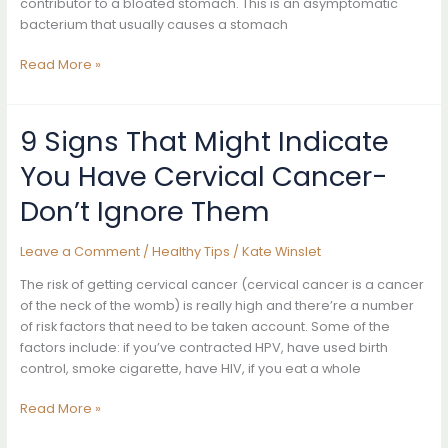
contributor to a bloated stomach. This is an asymptomatic
bacterium that usually causes a stomach
The
Read More »
Real
Reason
Why
9 Signs That Might Indicate
Your
You Have Cervical Cancer-
Stomach
Is
Don’t Ignore Them
Bloated
And
Leave a Comment
/
Healthy Tips
/
Kate Winslet
How
To
The risk of getting cervical cancer (cervical cancer is a cancer
Fix
of the neck of the womb) is really high and there’re a number
It
of risk factors that need to be taken account. Some of the
factors include: if you’ve contracted HPV, have used birth
control, smoke cigarette, have HIV, if you eat a whole
9
Read More »
Signs