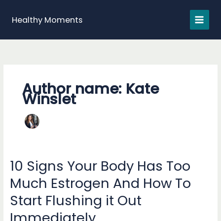
Skip
to
Healthy Moments
content
Author name: Kate
Winslet
10 Signs Your Body Has Too
Much Estrogen And How To
Start Flushing it Out
Immediately