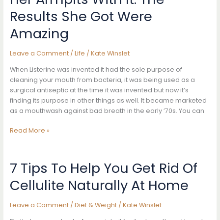
Age
Results She Got Were
Spots
Amazing
Completely
Naturally
Leave a Comment
/
Life
/
Kate Winslet
When Listerine was invented it had the sole purpose of
cleaning your mouth from bacteria, it was being used as a
surgical antiseptic at the time it was invented but now it’s
finding its purpose in other things as well. It became marketed
as a mouthwash against bad breath in the early ’70s. You can
She
Read More »
Poured
Listerine
On
7 Tips To Help You Get Rid Of
A
Cellulite Naturally At Home
Cotton
Ball
And
Leave a Comment
/
Diet & Weight
/
Kate Winslet
Then