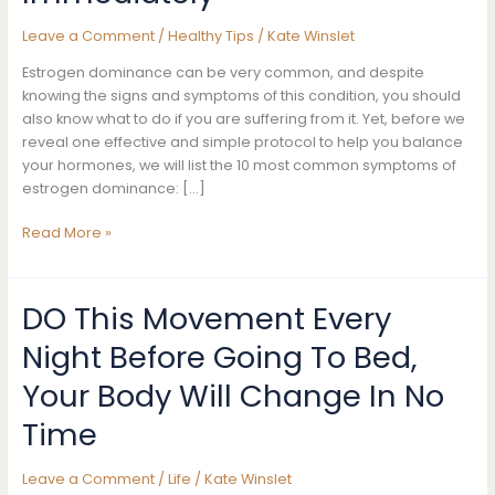
Leave a Comment
/
Healthy Tips
/
Kate Winslet
Estrogen dominance can be very common, and despite
knowing the signs and symptoms of this condition, you should
also know what to do if you are suffering from it. Yet, before we
reveal one effective and simple protocol to help you balance
your hormones, we will list the 10 most common symptoms of
estrogen dominance: […]
10
Read More »
Signs
Your
Body
DO This Movement Every
Has
Night Before Going To Bed,
Too
Much
Your Body Will Change In No
Estrogen
And
Time
How
To
Leave a Comment
/
Life
/
Kate Winslet
Start