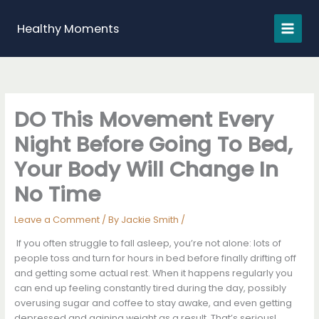
Skip
to
Healthy Moments
content
DO This Movement Every
Night Before Going To Bed,
Your Body Will Change In
No Time
Leave a Comment
/ By
Jackie Smith
/
If you often struggle to fall asleep, you’re not alone: lots of
people toss and turn for hours in bed before finally drifting off
and getting some actual rest. When it happens regularly you
can end up feeling constantly tired during the day, possibly
overusing sugar and coffee to stay awake, and even getting
depressed and gaining weight as a result. That’s serious!