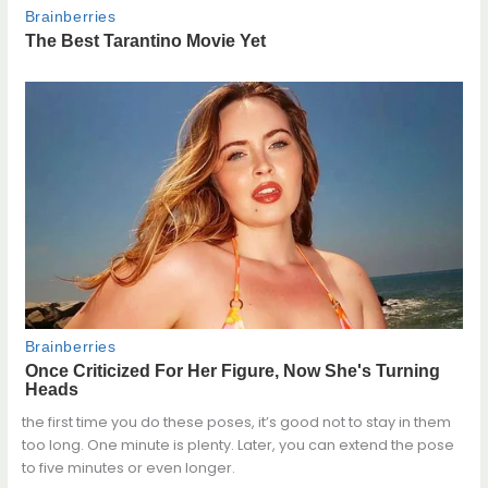
the first time you do these poses, it’s good not to stay in them
too long. One minute is plenty. Later, you can extend the pose
to five minutes or even longer.