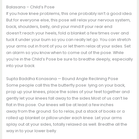
Balasana – Child’s Pose
If you have knee problems, this one probably isn’t a good idea.
But for everyone else, this pose will relax your nervous system,
back, shoulders, belly, and your mind.If your rear end
doesn’t reach your heels, fold a blanket a few times over and
tuck it under your bum so you can really let go. You can stretch
your arms out in front of you or let them relax at your sides. Set
an alarm so you know when to come out of the pose. While
you’re in the Child’s Pose be sure to breathe deeply, especially
into your back.
Supta Baddha Konasana — Bound Angle Reclining Pose
Some people call this the butterfly pose: lying on your back,
prop up your knees, place the soles of your feet together and
gently let your knees fall away to the sides.Most of us can’t lie
flat in this pose. Our knees will be at least a few inches
away from the ground. So to relax, put a stack of books or a
rolled up blanket or pillow under each knee. Let your arms
splay out at your sides, totally relaxed as well. Breathe all the
way in to your lower belly.