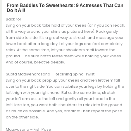
Back roll
Lying on your back, take hold of your knees (or if you can reach,
all the way around your shins as pictured here). Rock gently
from side to side. It’s a great way to stretch and massage your
lower back after a long day. Let your legs and feet completely
relax. At the same time, let your shoulders melt toward the
ground — be sure not to tense them while holding your knees.
And of course, breathe deeply.
Supta Matsyendrasana – Reclining Spinal Twist
Lying on your back, prop up your knees and then let them fall
over to the right side. You can stabilize your legs by holding the
left thigh with your right hand. But at the same time, stretch
your left arm out to the left and gently roll your head to the
left.Here too, you want both shoulders to relax into the ground
as much as possible. And yes, breathe! Then repeat the pose
on the other side.
Matsyasana – Fish Pose