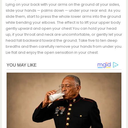
Lying on your back with your arms on the ground at your sides,
slide your hands — palms down — under your rear end. As you
slide them, start to press the whole lower arms into the ground
while bending your elbows. The effect is to lift your upper body
gently upward and open your chest.You can hold your head
up, if your throat and neck are uncomfortable, or gently let your
head fall backward toward the ground. Take five to ten deep
breaths and then carefully remove your hands from under you.
Lie flat and enjoy the open sensation in your chest.