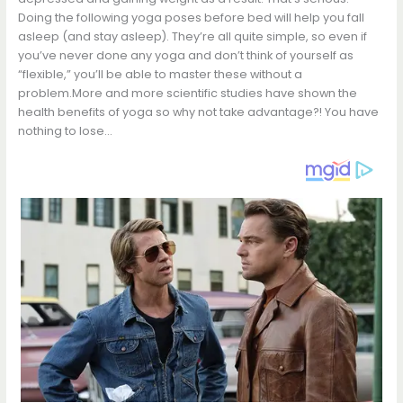
Doing the following yoga poses before bed will help you fall
asleep (and stay asleep). They’re all quite simple, so even if
you’ve never done any yoga and don’t think of yourself as
“flexible,” you’ll be able to master these without a
problem.More and more scientific studies have shown the
health benefits of yoga so why not take advantage?! You have
nothing to lose…