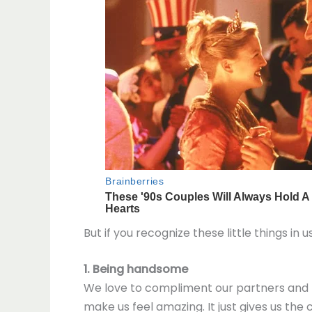
But if you recognize these little things in u
1. Being handsome
We love to compliment our partners and t
make us feel amazing. It just gives us the