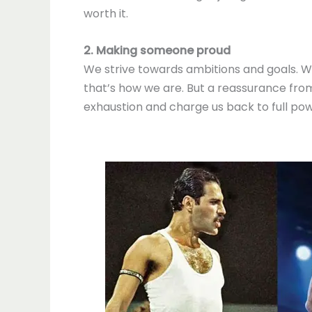
worth it.
2. Making someone proud
We strive towards ambitions and goals. We 
that’s how we are. But a reassurance from
exhaustion and charge us back to full pow