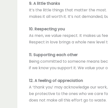
9. A little thanks
It’s the little things that matter the most.
makes it all worth it. It’s not demanded, 
10. Respecting you
As men, we value respect. It makes us fee
Respect in love brings a whole new level to 
11. Supporting each other
Being committed to someone means becom
if we know you support it. We value your 
12. A feeling of appreciation
A ‘thank you’ may acknowledge our work, b
be protective to the ones who we care fo
does not make all this effort go to waste.