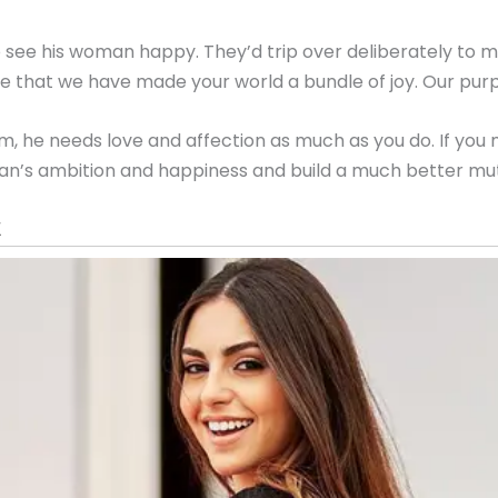
o see his woman happy. They’d trip over deliberately to
hat we have made your world a bundle of joy. Our purpose
e needs love and affection as much as you do. If you mak
r man’s ambition and happiness and build a much better mu