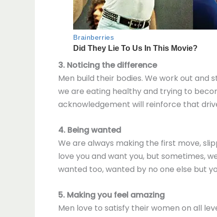
3. Noticing the difference
Men build their bodies. We work out and st
we are eating healthy and trying to bec
acknowledgement will reinforce that driv
4. Being wanted
We are always making the first move, slipp
love you and want you, but sometimes, we 
wanted too, wanted by no one else but yo
5. Making you feel amazing
Men love to satisfy their women on all le