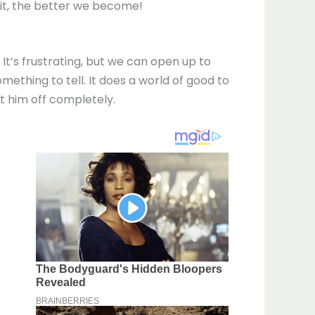
 it, the better we become!
It’s frustrating, but we can open up to
omething to tell. It does a world of good to
ut him off completely.