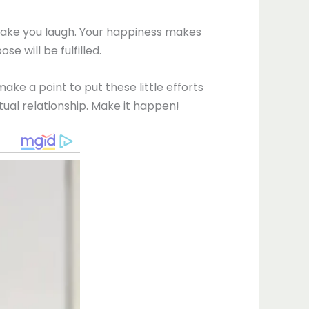
 make you laugh. Your happiness makes
 will be fulfilled.
e a point to put these little efforts
tual relationship. Make it happen!