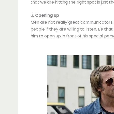
that we are hitting the right spot is jus
6
. Opening up
Men are not really great communicators. W
people if they are willing to listen. Be th
him to open up in front of his special pers