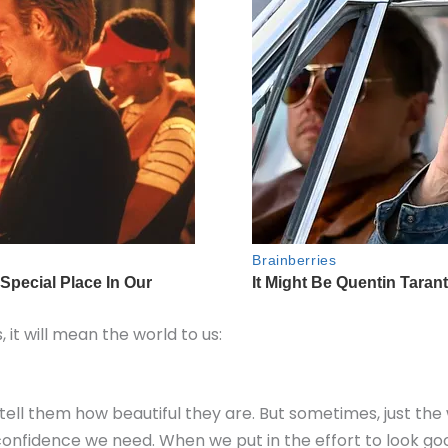
s, it will mean the world to us:
ell them how beautiful they are. But sometimes, just th
 confidence we need. When we put in the effort to look goo