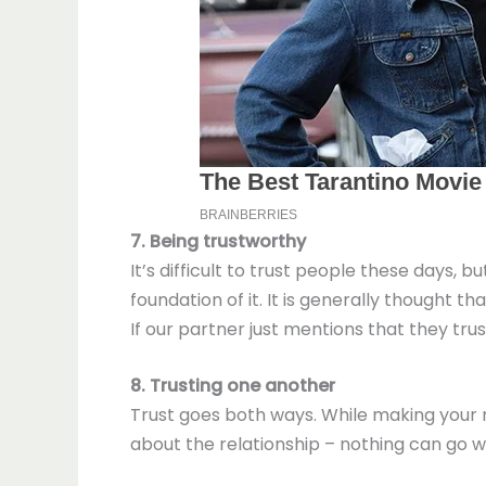
7. Being trustworthy
It’s difficult to trust people these days,
foundation of it. It is generally thought
If our partner just mentions that they tru
8. Trusting one another
Trust goes both ways. While making your 
about the relationship – nothing can go 