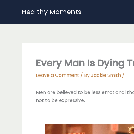
Skip
Healthy Moments
to
content
Every Man Is Dying 
Leave a Comment
/ By
Jackie Smith
/
Men are believed to be less emotional than
not to be expressive.