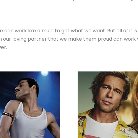
can work like a mule to get what we want. But all of it i
 our loving partner that we make them proud can work won
er.