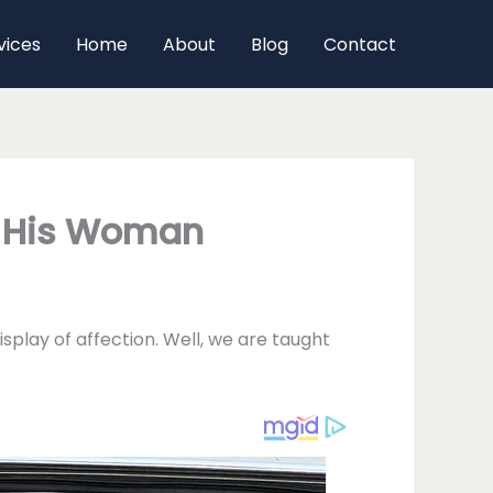
vices
Home
About
Blog
Contact
m His Woman
splay of affection. Well, we are taught