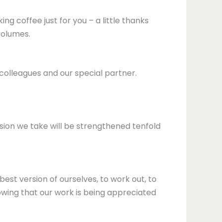
ing coffee just for you – a little thanks
volumes.
 colleagues and our special partner.
n we take will be strengthened tenfold
st version of ourselves, to work out, to
owing that our work is being appreciated