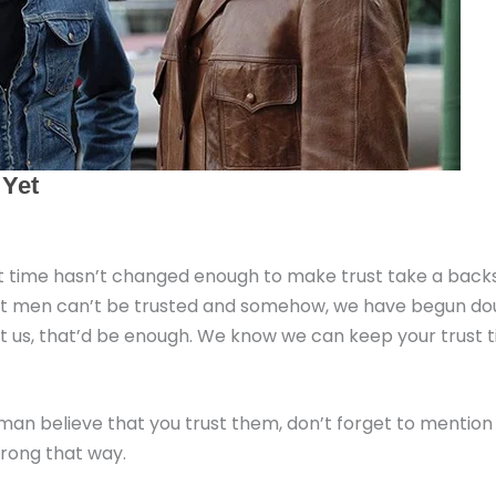
 but time hasn’t changed enough to make trust take a backs
 that men can’t be trusted and somehow, we have begun dou
st us, that’d be enough. We know we can keep your trust ti
man believe that you trust them, don’t forget to mention
wrong that way.