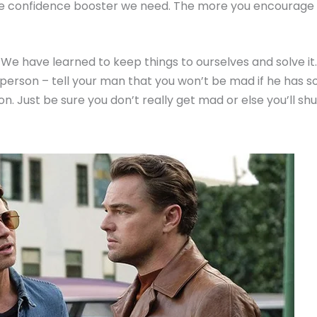
t the confidence booster we need. The more you encourage
e have learned to keep things to ourselves and solve it. 
at person – tell your man that you won’t be mad if he has s
on. Just be sure you don’t really get mad or else you’ll sh