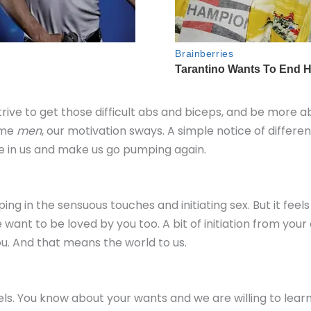
rive to get those difficult abs and biceps, and be more a
ome
men
, our motivation sways. A simple notice of differen
e in us and make us go pumping again.
ing in the sensuous touches and initiating sex. But it feel
want to be loved by you too. A bit of initiation from you
u. And that means the world to us.
vels. You know about your wants and we are willing to lea