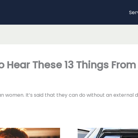
Ser
To Hear These 13 Things Fro
 women. It’s said that they can do without an external di