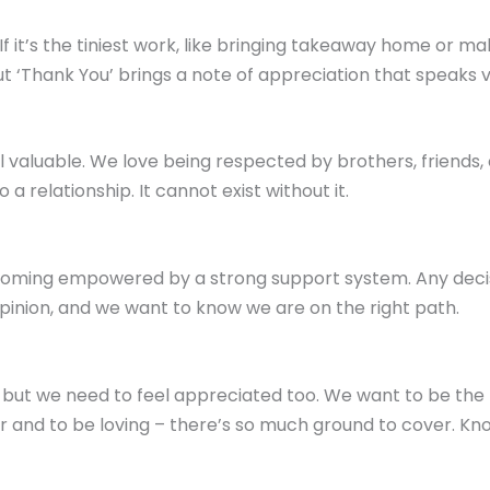
 If it’s the tiniest work, like bringing takeaway home or mak
but ‘Thank You’ brings a note of appreciation that speaks 
l valuable. We love being respected by brothers, friends,
a relationship. It cannot exist without it.
ing empowered by a strong support system. Any decisio
opinion, and we want to know we are on the right path.
ut we need to feel appreciated too. We want to be the be
r and to be loving – there’s so much ground to cover. Kn