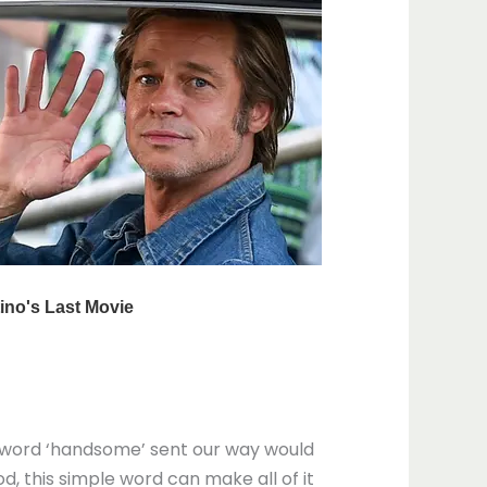
e word ‘handsome’ sent our way would
d, this simple word can make all of it