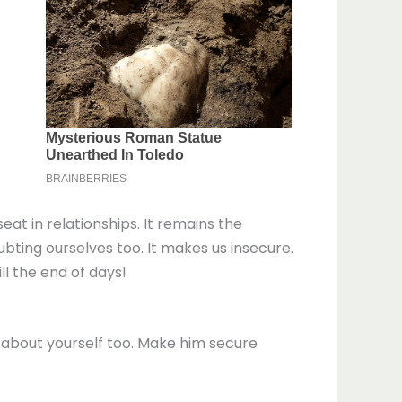
eat in relationships. It remains the
bting ourselves too. It makes us insecure.
ll the end of days!
 about yourself too. Make him secure