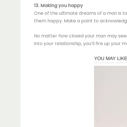
13. Making you happy
One of the ultimate dreams of a man is t
them happy. Make a point to acknowledge t
No matter how closed your man may seem, h
into your relationship, you’ll fire up you