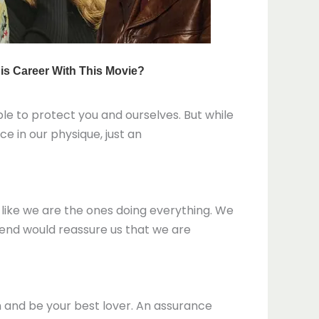
ble to protect you and ourselves. But while
ce in our physique, just an
s like we are the ones doing everything. We
r end would reassure us that we are
rn and be your best lover. An assurance