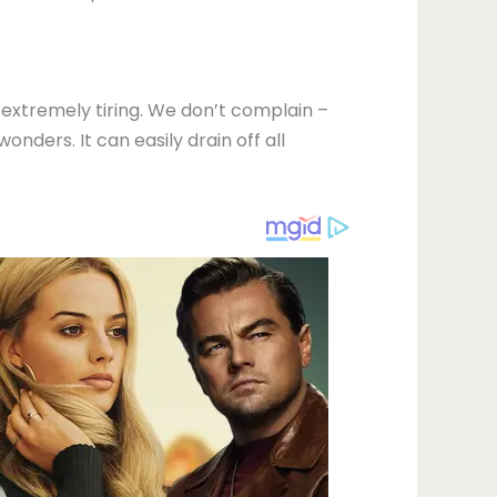
s extremely tiring. We don’t complain –
ders. It can easily drain off all