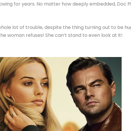
wing for years. No matter how deeply embedded, Doc Pimpl
whole lot of trouble, despite the thing turning out to be 
he woman refuses! She can’t stand to even look at it!