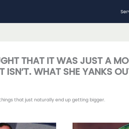
Ser
GHT THAT IT WAS JUST A MOL
T ISN’T. WHAT SHE YANKS OU
ings that just naturally end up getting bigger.