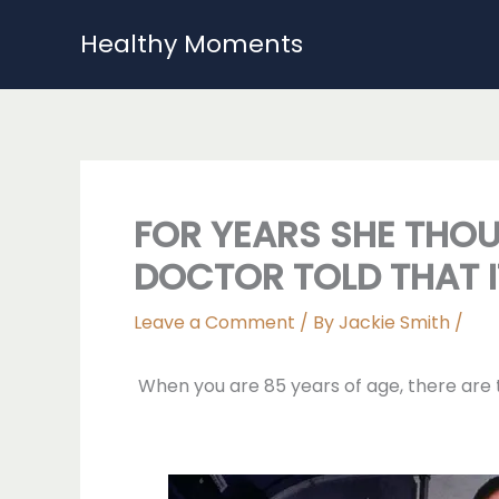
Skip
Healthy Moments
to
content
FOR YEARS SHE THOU
DOCTOR TOLD THAT I
Leave a Comment
/ By
Jackie Smith
/
When you are 85 years of age, there are th