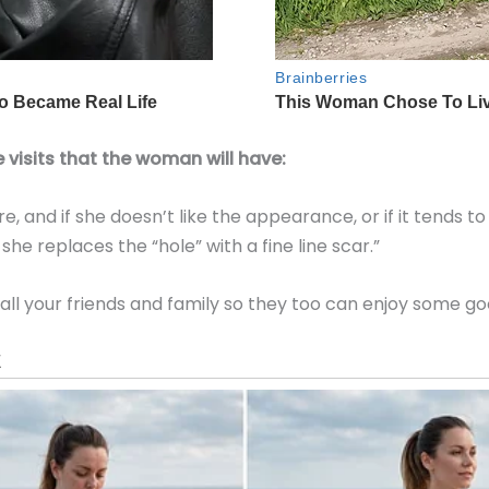
 visits that the woman will have:
e, and if she doesn’t like the appearance, or if it tends to
she replaces the “hole” with a fine line scar.”
 all your friends and family so they too can enjoy some go