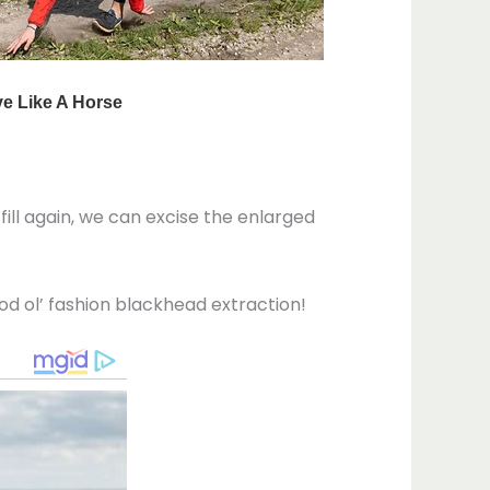
 fill again, we can excise the enlarged
od ol’ fashion blackhead extraction!