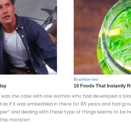
his was the case with one woman who had developed a b
d as if it was embedded in there for 85 years and had gro
er” and dealing with these type of things seems to be he
 this monster!