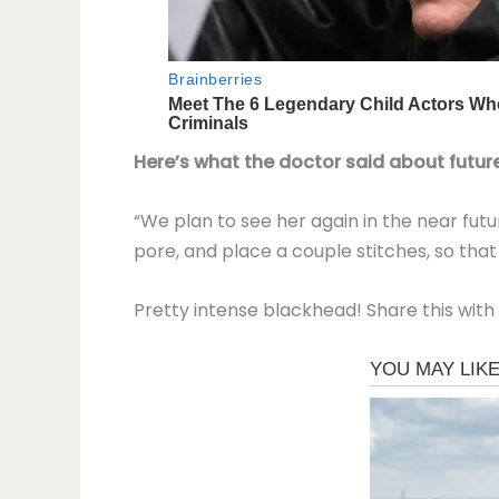
Here’s what the doctor said about future
“We plan to see her again in the near futur
pore, and place a couple stitches, so that 
Pretty intense blackhead! Share this with