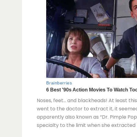
Noses, feet… and blackheads! At least t
went to the doctor to extract it, it seeme
apparently also known as “Dr. Pimple Popp
specialty to the limit when she extracted