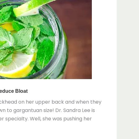
lackhead on her upper back and when they
wn to gargantuan size! Dr. Sandra Lee is
r specialty. Well, she was pushing her