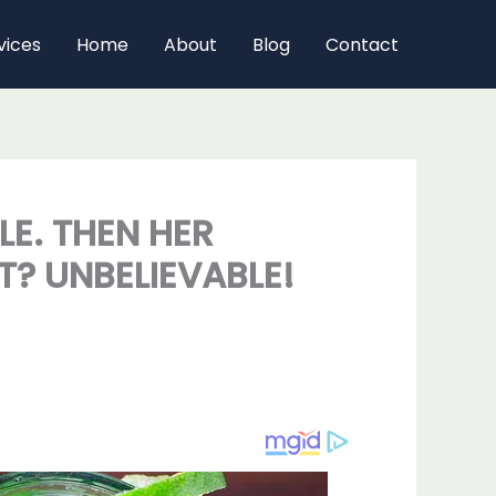
vices
Home
About
Blog
Contact
E. THEN HER
T? UNBELIEVABLE!