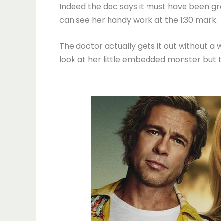
Indeed the doc says it must have been gro
can see her handy work at the 1:30 mark.
The doctor actually gets it out without a 
look at her little embedded monster but t