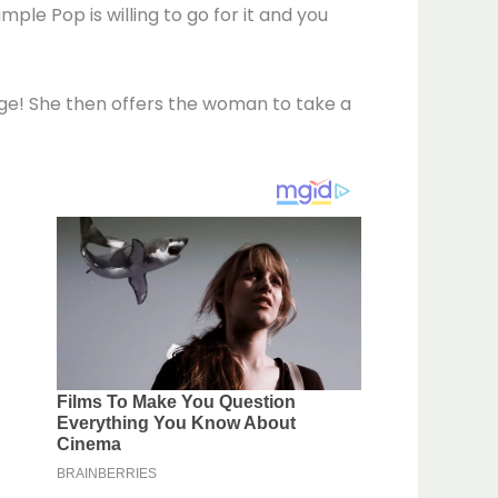
e Pop is willing to go for it and you
huge! She then offers the woman to take a