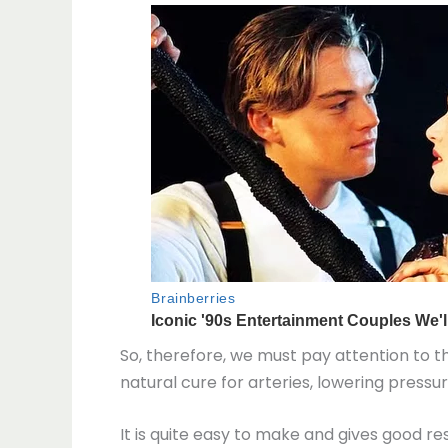
So, therefore, we must pay attention to t
natural cure for arteries, lowering pressu
It is quite easy to make and gives good res