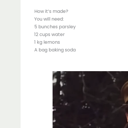
How it’s made?
You will need:
5 bunches parsley
12 cups water
1 kg lemons
A bag baking soda