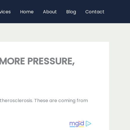
vices
Home
About
Blog
Contact
 MORE PRESSURE,
 atherosclerosis. These are coming from