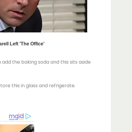
n add the baking soda and this sits aside
tore this in glass and refrigerate.