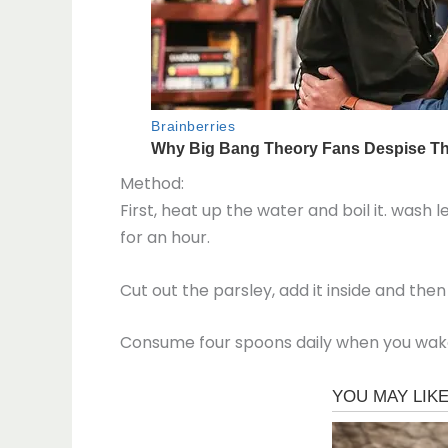
Method:
First, heat up the water and boil it. wash
for an hour.
Cut out the parsley, add it inside and then 
Consume four spoons daily when you wake u