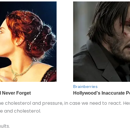
he cholesterol and pressure, in case we need to react. He
re and cholesterol.
ults.