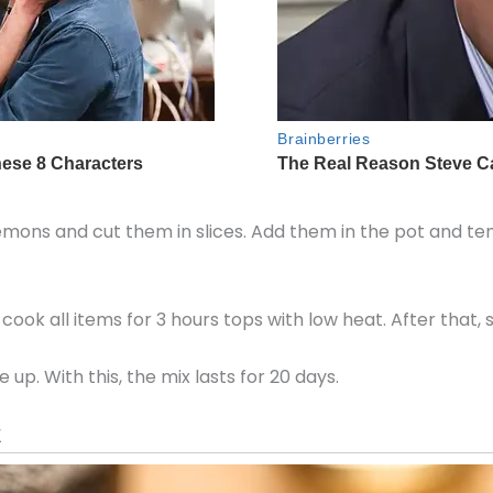
 lemons and cut them in slices. Add them in the pot and te
cook all items for 3 hours tops with low heat. After that, s
p. With this, the mix lasts for 20 days.