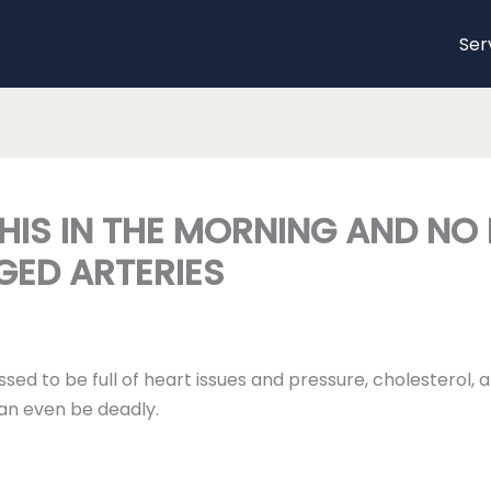
Ser
HIS IN THE MORNING AND NO
GED ARTERIES
ssed to be full of heart issues and pressure, cholesterol,
an even be deadly.