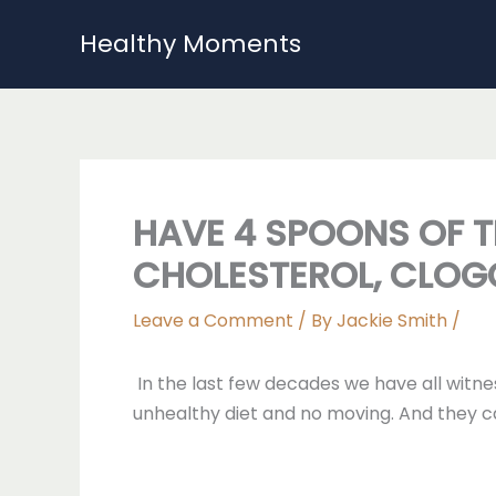
Skip
Healthy Moments
to
content
HAVE 4 SPOONS OF T
CHOLESTEROL, CLOG
Leave a Comment
/ By
Jackie Smith
/
In the last few decades we have all witne
unhealthy diet and no moving. And they c