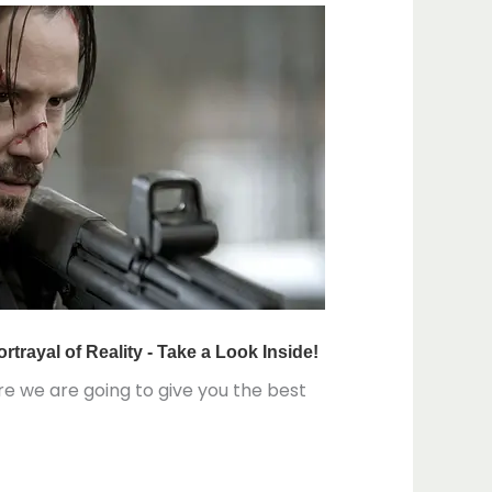
re we are going to give you the best