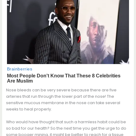
Nose bleeds can be very severe because there are five
arteries that run through the lower part of the nose! The
sensitive mucous membrane in the nose can take several
weeks to heal properly.
Who would have thought that such a harmless habit could be
so bad for our health? So the next time you get the urge to do
some booger mining, it might be better to reach for a tissue