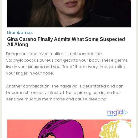
Dangerous and even multiresistant bacteria like
Staphylococcus aureus can get into your body. These germs
live in your sinuses and you “feed” them every time you stick
your finger in your nose.
Another complication: The nasal walls get irritated and can
become chronically infected. Nose picking can injure the
sensitive mucous membrane and cause bleeding.