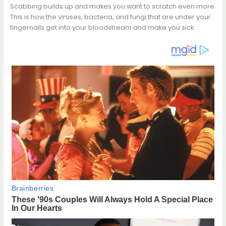
Scabbing builds up and makes you want to scratch even more.
This is how the viruses, bacteria, and fungi that are under your
fingernails get into your bloodstream and make you sick.