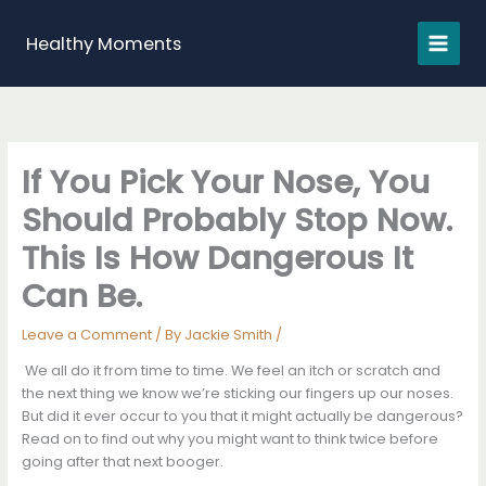
Skip
to
Healthy Moments
content
If You Pick Your Nose, You
Should Probably Stop Now.
This Is How Dangerous It
Can Be.
Leave a Comment
/ By
Jackie Smith
/
We all do it from time to time. We feel an itch or scratch and
the next thing we know we’re sticking our fingers up our noses.
But did it ever occur to you that it might actually be dangerous?
Read on to find out why you might want to think twice before
going after that next booger.