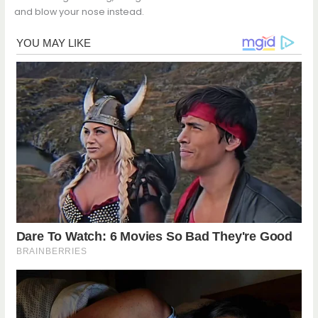
and blow your nose instead.