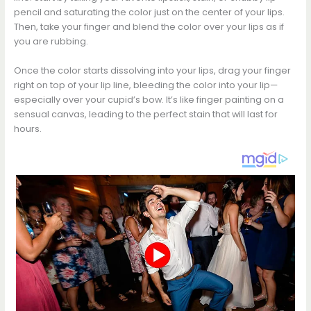
pencil and saturating the color just on the center of your lips.
Then, take your finger and blend the color over your lips as if
you are rubbing.
Once the color starts dissolving into your lips, drag your finger
right on top of your lip line, bleeding the color into your lip—
especially over your cupid’s bow. It’s like finger painting on a
sensual canvas, leading to the perfect stain that will last for
hours.