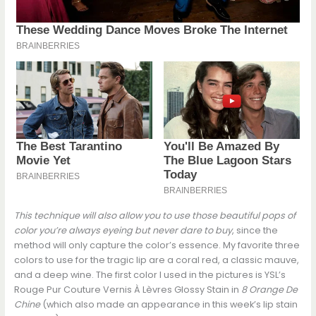
This technique will also allow you to use those beautiful pops of
color you’re always eyeing but never dare to buy
, since the
method will only capture the color’s essence. My favorite three
colors to use for the tragic lip are a coral red, a classic mauve,
and a deep wine. The first color I used in the pictures is YSL’s
Rouge Pur Couture Vernis À Lèvres Glossy Stain in
8 Orange De
Chine
(which also made an appearance in this week’s lip stain