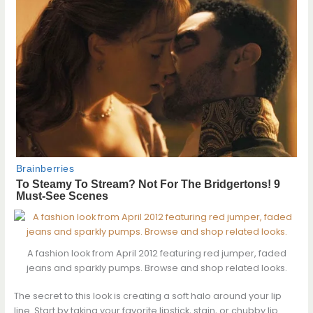
A fashion look from April 2012 featuring red jumper, faded
jeans and sparkly pumps. Browse and shop related looks.
The secret to this look is creating a soft halo around your lip
line. Start by taking your favorite lipstick, stain, or chubby lip