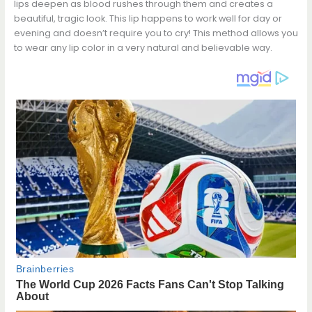
lips deepen as blood rushes through them and creates a
beautiful, tragic look. This lip happens to work well for day or
evening and doesn’t require you to cry! This method allows you
to wear any lip color in a very natural and believable way.