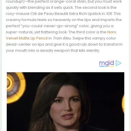
roundup!)—the perfect orange-coral stain, but you must work
quickly with blending as it sets quick. The second look is the
rosy-mauve Clé de Peau Beauté Extra Rich Lipstick in
106.
This
creamy formula feels so heavenly on the lips and imparts the
perfect “you-could-never-go-wrong” color, giving you a
super-natural, yet flattering look. The third color is the
Nars
Velvet Matte Lip Pencil
in
Train Bleu
. Swipe this vampy color
dead-center on lips and give it a good rub down to transform
your mouth into a deadly weapon that kills silently.