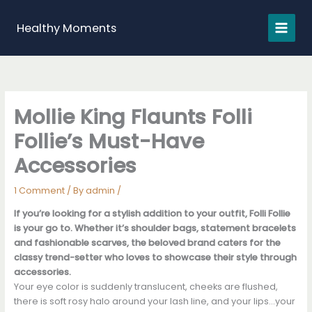
Skip
to
Healthy Moments
content
Mollie King Flaunts Folli
Follie’s Must-Have
Accessories
1 Comment
/ By
admin
/
If you’re looking for a stylish addition to your outfit, Folli Follie
is your go to. Whether it’s shoulder bags, statement bracelets
and fashionable scarves, the beloved brand caters for the
classy trend-setter who loves to showcase their style through
accessories.
Your eye color is suddenly translucent, cheeks are flushed,
there is soft rosy halo around your lash line, and your lips…your