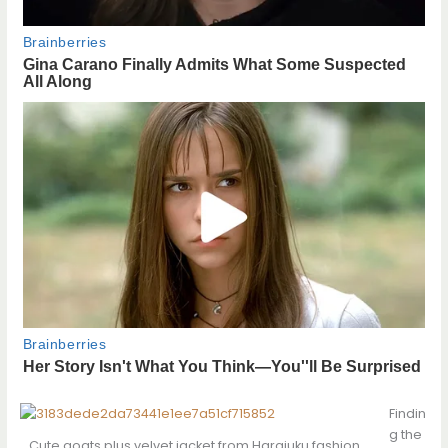
Findin
g the
Cute goats plus velvet jacket from Harajuku fashion