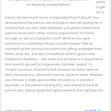
perfe
on Storenvy. Kawaii fashion
ct gift
for a
friend can feel much more complicated than it should. You
already know the person well enough to warrant giving her a
present, but you also want whatever you give to reflect how
well you know each other. Is it too impersonal? Is it fancy
enough, or are you trying too hard? What do you give
someone for a birthday versus a bridal shower? We’ve
rounded up the obvious occasions for gifting: engagements,
thank-yous, etc., but also considered what to give in less
traditional situations — like when you’ve been a crappy friend
and need to grovel for forgiveness (answer: weed). Or
maybe you have a frenemy that requires an extra-special
item, because you
obviously
have far superior taste. Whether
you choose a really good bottle of bourbon, a sriracha
keychain, or the perfect nursing bra, click ahead to be that
person who always gives the right present to the right person.