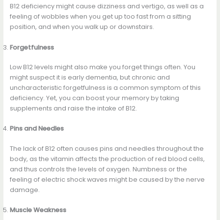
B12 deficiency might cause dizziness and vertigo, as well as a
feeling of wobbles when you get up too fast from a sitting
position, and when you walk up or downstairs.
Forgetfulness
Low B12 levels might also make you forget things often. You
might suspect it is early dementia, but chronic and
uncharacteristic forgetfulness is a common symptom of this
deficiency. Yet, you can boost your memory by taking
supplements and raise the intake of B12.
Pins and Needles
The lack of B12 often causes pins and needles throughout the
body, as the vitamin affects the production of red blood cells,
and thus controls the levels of oxygen. Numbness or the
feeling of electric shock waves might be caused by the nerve
damage.
Muscle Weakness