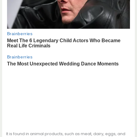
It is found in animal products, such as meat, dairy, eggs, and