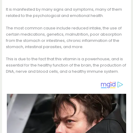
It is manifested by many signs and symptoms, many of them
related to the psychological and emotional health.
The most common cause include reduced intake, the use of
certain medications, genetics, malnutrition, poor absorption
from the stomach or intestines, chronic inflammation of the
stomach, intestinal parasites, and more.
This is due to the fact that this vitamin is a powerhouse, and is
essential for the healthy function of the brain, the production of
DNA, nerve and blood cells, and a healthy immune system.