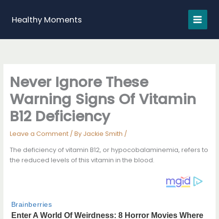
Skip
to
Healthy Moments
content
Never Ignore These
Warning Signs Of Vitamin
B12 Deficiency
Leave a Comment
/ By
Jackie Smith
/
The deficiency of vitamin B12, or hypocobalaminemia, refers to
the reduced levels of this vitamin in the blood.