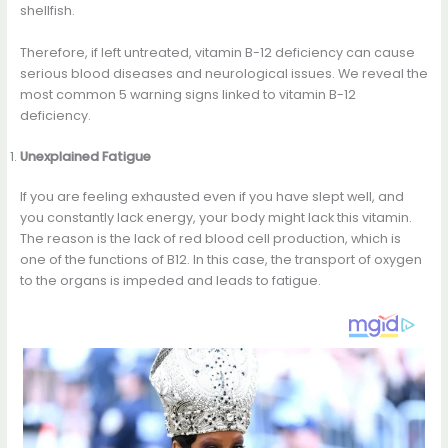
shellfish.
Therefore, if left untreated, vitamin B-12 deficiency can cause
serious blood diseases and neurological issues. We reveal the
most common 5 warning signs linked to vitamin B-12
deficiency.
Unexplained Fatigue
If you are feeling exhausted even if you have slept well, and
you constantly lack energy, your body might lack this vitamin.
The reason is the lack of red blood cell production, which is
one of the functions of B12. In this case, the transport of oxygen
to the organs is impeded and leads to fatigue.