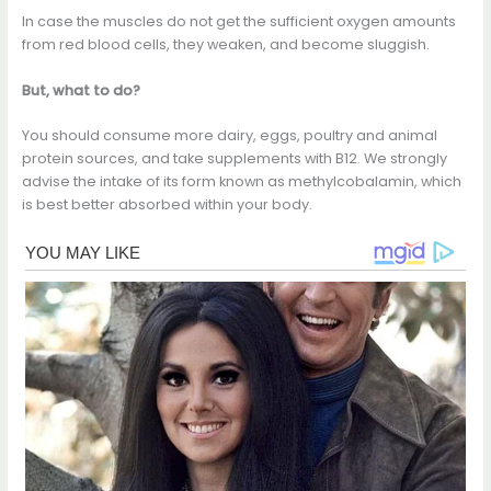
In case the muscles do not get the sufficient oxygen amounts
from red blood cells, they weaken, and become sluggish.
But, what to do?
You should consume more dairy, eggs, poultry and animal
protein sources, and take supplements with B12. We strongly
advise the intake of its form known as methylcobalamin, which
is best better absorbed within your body.