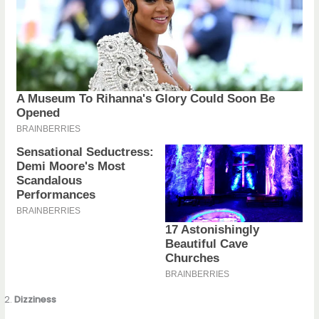
Dizziness