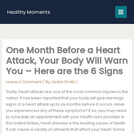
Skip
to
Healthy Moments
content
One Month Before a Heart
Attack, Your Body Will Warn
You – Here are the 6 Signs
Leave a Comment
/ By
Jackie Smith
/
Sadly, heart attacks are one of the most common injuries in the
nation. It has been reported that your body will give warnings
signs of a heart attack up to six months before it occurs. Have
you experienced any of these symptoms? If so, you may need
to schedule an appointment with your health care provider.In
the United States, heart disease is the leading cause of death.
It can cause a variety of ailments that affect your heart. Some