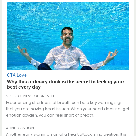
3. SHORTNESS OF BREATH
Experiencing shortness of breath can be a key warning sign
that you are having heart issues. When your heart does not get
enough oxygen, you can feel short of breath.
4. INDIGESTION
Another early warning sign of a heart attack is indigestion. It is