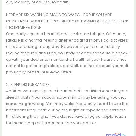
die, leading, of course, to death.
HERE ARE SIX WARNING SIGNS TO WATCH FOR IF YOU ARE
CONCERNED ABOUT THE POSSIBILITY OF HAVING A HEART ATTACK.
1. EXTREME FATIGUE
One early sign of a heart attack is extreme fatigue. Of course,
fatigue is a normal feeling after engaging in physical activities
or experiencing a long day. However, if you are constantly
feeling fatigued and tired, you may need to schedule a check-
up with your doctor to monitor the health of your heart.It is not
natural to get enough sleep, eat well, and not exhaust yourself
physically, but still feel exhausted.
2. SLEEP DISTURBANCES
Another warning sign of a heart attack is a disturbance in your
sleep habits. Your subconscious mind may be telling you that
something is wrong. You may wake frequently, need to use the
bathroom frequently during the night, or experience extreme
thirst during the night. If you do not have a logical explanation
for these sleep disturbances, see your doctor.