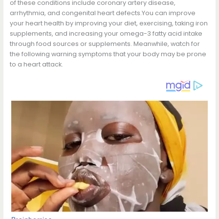
of these conditions include coronary artery disease,
arrhythmia, and congenital heart defects.You can improve
your heart health by improving your diet, exercising, taking iron
supplements, and increasing your omega-3 fatty acid intake
through food sources or supplements. Meanwhile, watch for
the following warning symptoms that your body may be prone
to a heart attack.