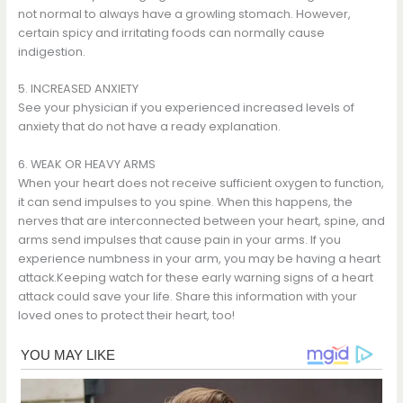
not normal to always have a growling stomach. However,
certain spicy and irritating foods can normally cause
indigestion.
5. INCREASED ANXIETY
See your physician if you experienced increased levels of
anxiety that do not have a ready explanation.
6. WEAK OR HEAVY ARMS
When your heart does not receive sufficient oxygen to function,
it can send impulses to you spine. When this happens, the
nerves that are interconnected between your heart, spine, and
arms send impulses that cause pain in your arms. If you
experience numbness in your arm, you may be having a heart
attack.Keeping watch for these early warning signs of a heart
attack could save your life. Share this information with your
loved ones to protect their heart, too!