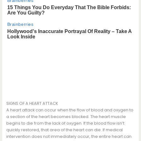
SIGNS OF A HEART ATTACK
A heart attack can occur when the flow of blood and oxygen to
a section of the heart becomes blocked. The heart muscle
begins to die from the lack of oxygen. If the blood flow isn’t
quickly restored, that area of the heart can die. If medical
intervention does not immediately occur, the entire heart can