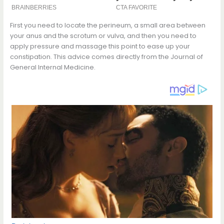
First you need to locate the perineum, a small area between
your anus and the scrotum or vulva, and then you need to
apply pressure and massage this point to ease up your
constipation. This advice comes directly from the Journal of
General Internal Medicine.