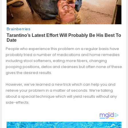
People who experience this problem on a regular basis have
probably tried a number of medications and home remedies
including stool softeners, eating more fibers, changing
pooping positions, detox and cleanses but often none of these
gives the desired results.
However, we’ve learned a new trick which can help you and
relieve your problem in a matter of seconds. We’re talking
about a special technique which will yield results without any
side-effects.