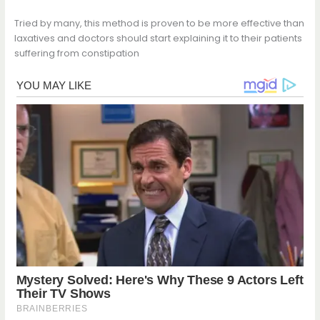
Tried by many, this method is proven to be more effective than
laxatives and doctors should start explaining it to their patients
suffering from constipation