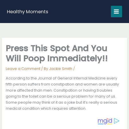
Skip
to
Healthy Moments
content
Press This Spot And You
Will Poop Immediately!!
Leave a Comment
/ By
Jackie Smith
/
According to the Journal of General Internal Medicine every
fifth person suffers from constipation and women are usually
more affected than men. Constipation or having troubles
going to the toilet can be a serious problem for many of us.
Some people may think of it as a joke but it’s really a serious
medical condition which requires attention.