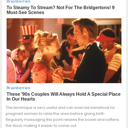
This technique is very useful and can even be beneficial for
pregnant women to relax the area before giving birth.
Regularly massaging this point relaxes the bowel and softens
the stool, making it easier to come out.