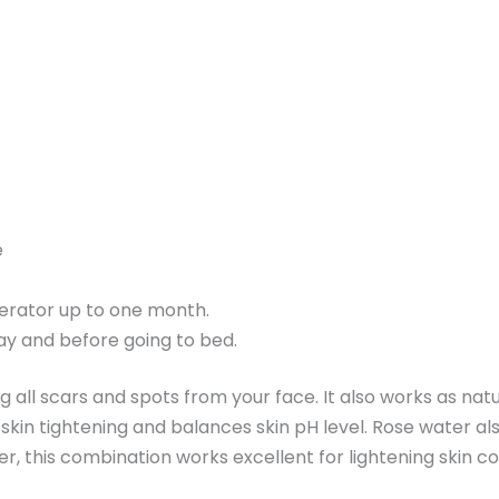
e
igerator up to one month.
day and before going to bed.
ng all scars and spots from your face. It also works as nat
in skin tightening and balances skin pH level. Rose water a
 this combination works excellent for lightening skin comp