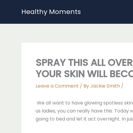
Skip
Healthy Moments
to
content
SPRAY THIS ALL OVE
YOUR SKIN WILL BEC
Leave a Comment
/ By
Jackie Smith
/
We all want to have glowing spotless ski
us ladies, you can really have this. Today
going to bed and let it act overnight. In 