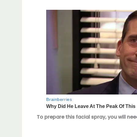
To prepare this facial spray, you will nee