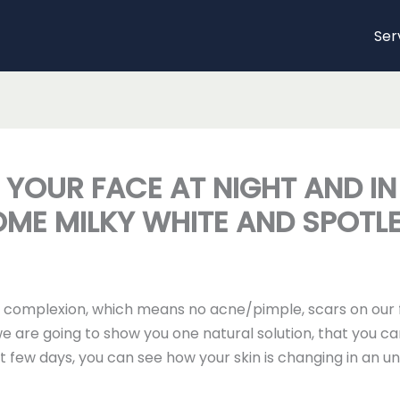
Ser
R YOUR FACE AT NIGHT AND I
OME MILKY WHITE AND SPOTL
n complexion, which means no acne/pimple, scars on our f
 we are going to show you one natural solution, that you ca
just few days, you can see how your skin is changing in an 