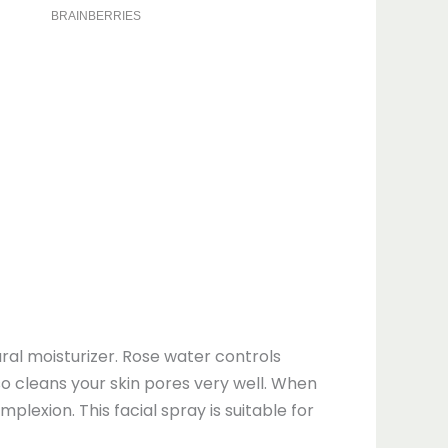
ural moisturizer. Rose water controls
lso cleans your skin pores very well. When
lexion. This facial spray is suitable for