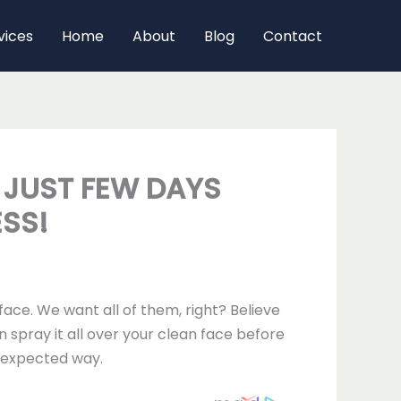
vices
Home
About
Blog
Contact
N JUST FEW DAYS
ESS!
ace. We want all of them, right? Believe
n spray it all over your clean face before
unexpected way.