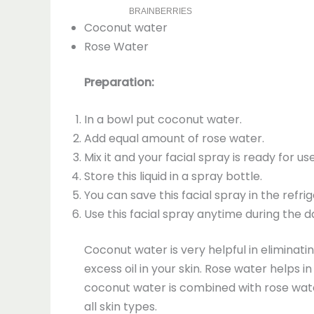
Coconut water
Rose Water
Preparation:
In a bowl put coconut water.
Add equal amount of rose water.
Mix it and your facial spray is ready for us
Store this liquid in a spray bottle.
You can save this facial spray in the refr
Use this facial spray anytime during the 
Coconut water is very helpful in eliminati
excess oil in your skin. Rose water helps 
coconut water is combined with rose water,
all skin types.