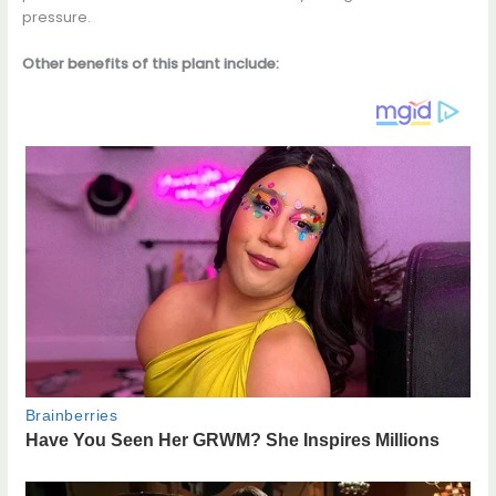
pressure.
Other benefits of this plant include: