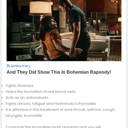
Fights dizziness
Helps the formation of red blood cells
Acts as an antioxidants
Fights chronic fatigue and Hashimoto’s thyroiditis
It is effective in the treatment of sore throat, asthma, cough,
laryngitis, bronchitis
Consume this incredible plant regularly and you will