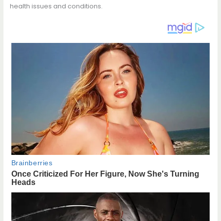
health issues and conditions.