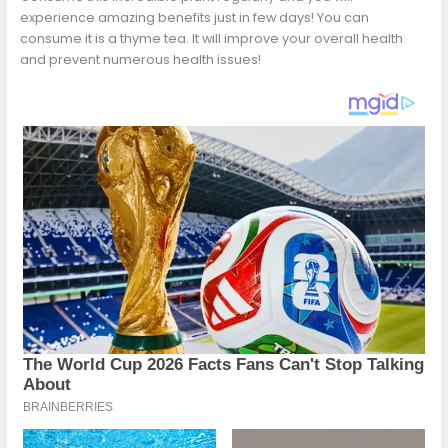
experience amazing benefits just in few days! You can
consume it is a thyme tea. It will improve your overall health
and prevent numerous health issues!