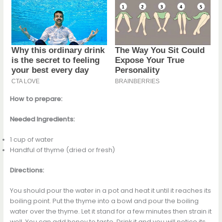
How to prepare:
Needed Ingredients:
1 cup of water
Handful of thyme (dried or fresh)
Directions:
You should pour the water in a pot and heat it until it reaches its
boiling point. Put the thyme into a bowl and pour the boiling
water over the thyme. Let it stand for a few minutes then strain it
well. You can add honey to taste. Drink it and you will notice its