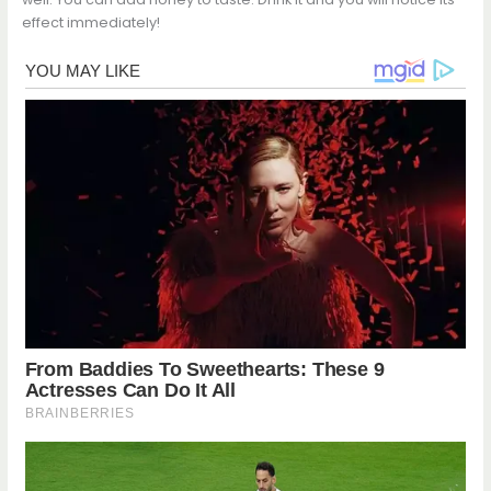
effect immediately!