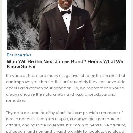
Nowadays, there are many drugs available on the market that
can improve your health. But, unfortunately they can have side
effects and worsen your condition. So, we recommend you to
always choose the natural way and natural products and
remedies.
Thyme is a super-healthy plant that can provide a number of
health benefits. It can treat lupus, fibromyalgia, rheumatoid
arthritis, and multiple sclerosis. It is rich in minerals like calcium,
potassium and iron and it has the ability to regulate the blood