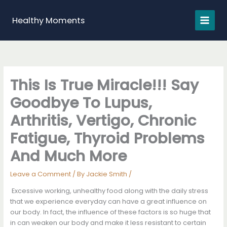
Skip
to
Healthy Moments
content
This Is True Miracle!!! Say
Goodbye To Lupus,
Arthritis, Vertigo, Chronic
Fatigue, Thyroid Problems
And Much More
Leave a Comment
/ By
Jackie Smith
/
Excessive working, unhealthy food along with the daily stress
that we experience everyday can have a great influence on
our body. In fact, the influence of these factors is so huge that
in can weaken our body and make it less resistant to certain