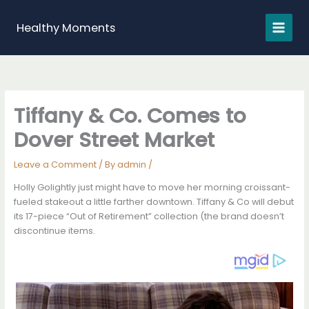
Skip
to
Healthy Moments
content
Tiffany & Co. Comes to
Dover Street Market
Leave a Comment
/ By
admin
/
Holly Golightly just might have to move her morning croissant-
fueled stakeout a little farther downtown. Tiffany & Co will debut
its 17-piece “Out of Retirement” collection (the brand doesn’t
discontinue items.