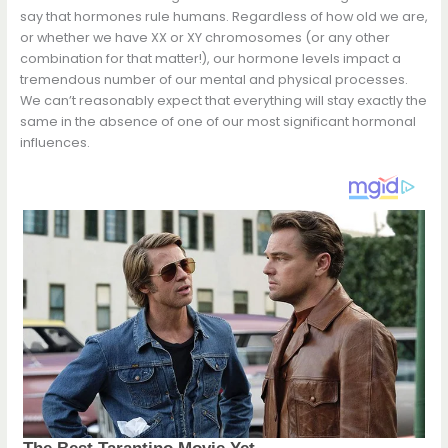
say that hormones rule humans. Regardless of how old we are,
or whether we have XX or XY chromosomes (or any other
combination for that matter!), our hormone levels impact a
tremendous number of our mental and physical processes.
We can’t reasonably expect that everything will stay exactly the
same in the absence of one of our most significant hormonal
influences.