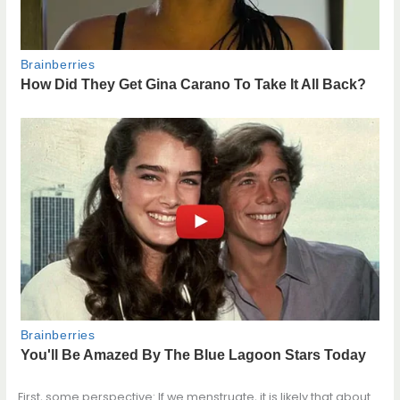
First, some perspective: If we menstruate, it is likely that about