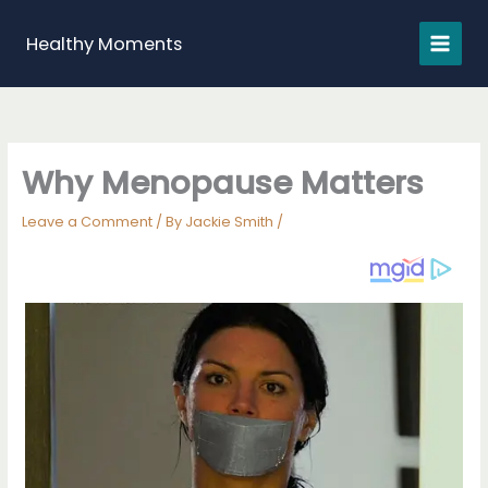
Skip
to
Healthy Moments
content
Why Menopause Matters
Leave a Comment
/ By
Jackie Smith
/