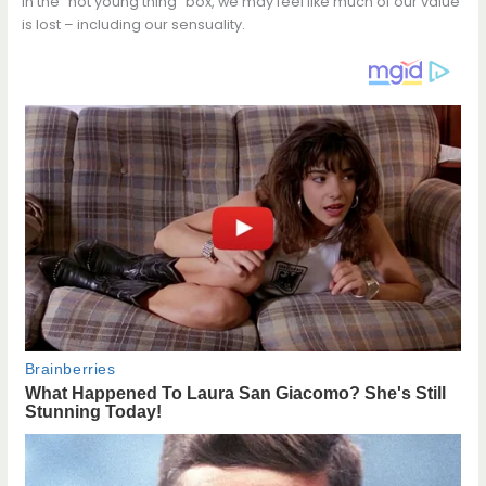
in the “hot young thing” box, we may feel like much of our value
is lost – including our sensuality.