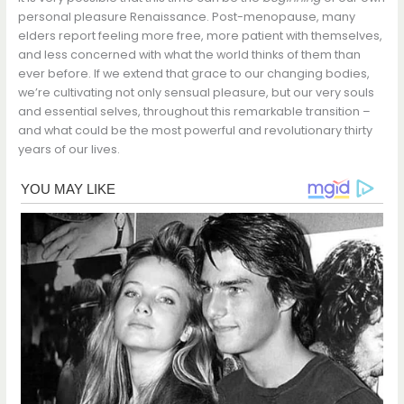
personal pleasure Renaissance. Post-menopause, many
elders report feeling more free, more patient with themselves,
and less concerned with what the world thinks of them than
ever before. If we extend that grace to our changing bodies,
we’re cultivating not only sensual pleasure, but our very souls
and essential selves, throughout this remarkable transition –
and what could be the most powerful and revolutionary thirty
years of our lives.