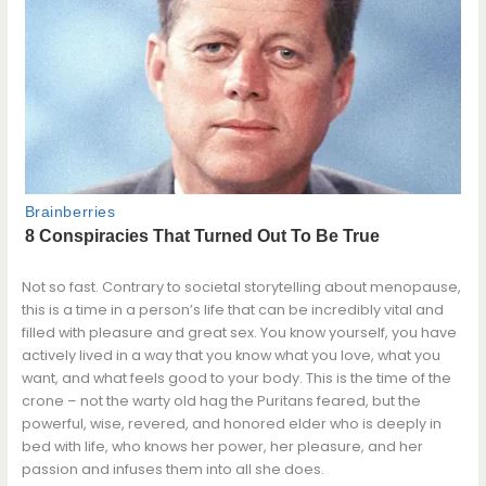
Not so fast. Contrary to societal storytelling about menopause,
this is a time in a person’s life that can be incredibly vital and
filled with pleasure and great sex. You know yourself, you have
actively lived in a way that you know what you love, what you
want, and what feels good to your body. This is the time of the
crone – not the warty old hag the Puritans feared, but the
powerful, wise, revered, and honored elder who is deeply in
bed with life, who knows her power, her pleasure, and her
passion and infuses them into all she does.