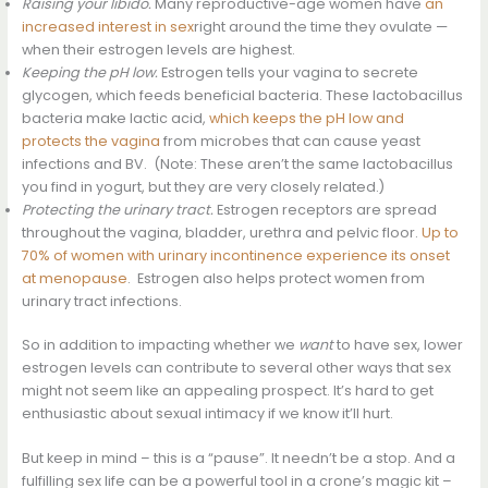
Raising your libido.
Many reproductive-age women have
an
increased interest in sex
right around the time they ovulate —
when their estrogen levels are highest.
Keeping the pH low.
Estrogen tells your vagina to secrete
glycogen, which feeds beneficial bacteria. These lactobacillus
bacteria make lactic acid,
which keeps the pH low and
protects the vagina
from microbes that can cause yeast
infections and BV. (Note: These aren’t the same lactobacillus
you find in yogurt, but they are very closely related.)
Protecting the urinary tract.
Estrogen receptors are spread
throughout the vagina, bladder, urethra and pelvic floor.
Up to
70% of women with urinary incontinence experience its onset
at menopause
. Estrogen also helps protect women from
urinary tract infections.
So in addition to impacting whether we
want
to have sex, lower
estrogen levels can contribute to several other ways that sex
might not seem like an appealing prospect. It’s hard to get
enthusiastic about sexual intimacy if we know it’ll hurt.
But keep in mind – this is a “pause”. It needn’t be a stop. And a
fulfilling sex life can be a powerful tool in a crone’s magic kit –