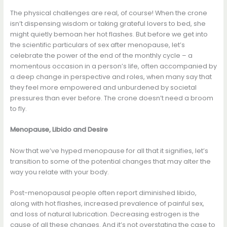
The physical challenges are real, of course! When the crone
isn’t dispensing wisdom or taking grateful lovers to bed, she
might quietly bemoan her hot flashes. But before we get into
the scientific particulars of sex after menopause, let’s
celebrate the power of the end of the monthly cycle – a
momentous occasion in a person’s life, often accompanied by
a deep change in perspective and roles, when many say that
they feel more empowered and unburdened by societal
pressures than ever before. The crone doesn’t need a broom
to fly.
Menopause, Libido and Desire
Now that we’ve hyped menopause for all that it signifies, let’s
transition to some of the potential changes that may alter the
way you relate with your body.
Post-menopausal people often report diminished libido,
along with hot flashes, increased prevalence of painful sex,
and loss of natural lubrication. Decreasing estrogen is the
cause of all these changes. And it’s not overstating the case to