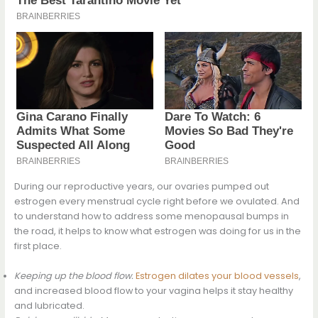
During our reproductive years, our ovaries pumped out
estrogen every menstrual cycle right before we ovulated. And
to understand how to address some menopausal bumps in
the road, it helps to know what estrogen was doing for us in the
first place.
Keeping up the blood flow.
Estrogen dilates your blood vessels
,
and increased blood flow to your vagina helps it stay healthy
and lubricated.