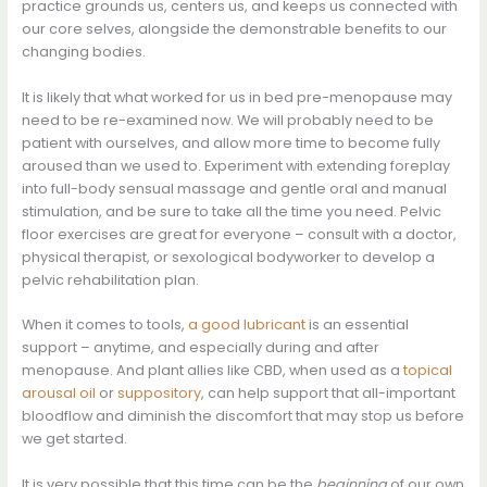
practice grounds us, centers us, and keeps us connected with
our core selves, alongside the demonstrable benefits to our
changing bodies.
It is likely that what worked for us in bed pre-menopause may
need to be re-examined now. We will probably need to be
patient with ourselves, and allow more time to become fully
aroused than we used to. Experiment with extending foreplay
into full-body sensual massage and gentle oral and manual
stimulation, and be sure to take all the time you need. Pelvic
floor exercises are great for everyone – consult with a doctor,
physical therapist, or sexological bodyworker to develop a
pelvic rehabilitation plan.
When it comes to tools,
a good lubricant
is an essential
support – anytime, and especially during and after
menopause. And plant allies like CBD, when used as a
topical
arousal oil
or
suppository
, can help support that all-important
bloodflow and diminish the discomfort that may stop us before
we get started.
It is very possible that this time can be the
beginning
of our own