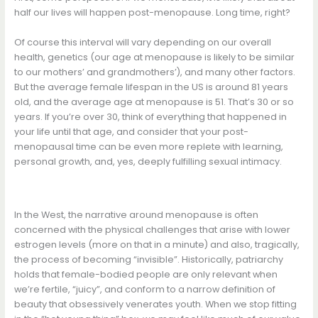
half our lives will happen post-menopause. Long time, right?
Of course this interval will vary depending on our overall
health, genetics (our age at menopause is likely to be similar
to our mothers’ and grandmothers’), and many other factors.
But the average female lifespan in the US is around 81 years
old, and the average age at menopause is 51. That’s 30 or so
years. If you’re over 30, think of everything that happened in
your life until that age, and consider that your post-
menopausal time can be even more replete with learning,
personal growth, and, yes, deeply fulfilling sexual intimacy.
In the West, the narrative around menopause is often
concerned with the physical challenges that arise with lower
estrogen levels (more on that in a minute) and also, tragically,
the process of becoming “invisible”. Historically, patriarchy
holds that female-bodied people are only relevant when
we’re fertile, “juicy”, and conform to a narrow definition of
beauty that obsessively venerates youth. When we stop fitting