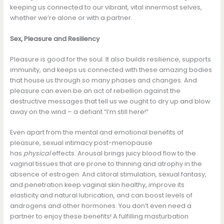
keeping us connected to our vibrant, vital innermost selves,
whether we’re alone or with a partner.
Sex, Pleasure and Resiliency
Pleasure is good for the soul. It also builds resilience, supports
immunity, and keeps us connected with these amazing bodies
that house us through so many phases and changes. And
pleasure can even be an act of rebellion against the
destructive messages that tell us we ought to dry up and blow
away on the wind – a defiant “I’m still here!”
Even apart from the mental and emotional benefits of
pleasure, sexual intimacy post-menopause
has
physical
effects. Arousal brings juicy blood flow to the
vaginal tissues that are prone to thinning and atrophy in the
absence of estrogen. And clitoral stimulation, sexual fantasy,
and penetration keep vaginal skin healthy, improve its
elasticity and natural lubrication, and can boost levels of
androgens and other hormones. You don’t even need a
partner to enjoy these benefits! A fulfilling masturbation