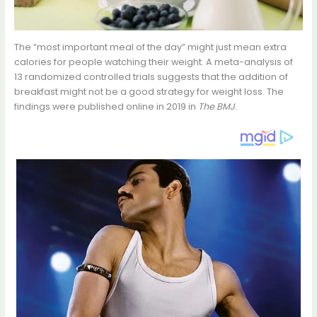
The “most important meal of the day” might just mean extra
calories for people watching their weight. A meta-analysis of
13 randomized controlled trials suggests that the addition of
breakfast might not be a good strategy for weight loss. The
findings were published online in 2019 in
The BMJ
.