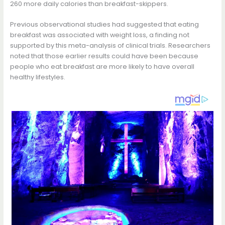
260 more daily calories than breakfast-skippers.
Previous observational studies had suggested that eating
breakfast was associated with weight loss, a finding not
supported by this meta-analysis of clinical trials. Researchers
noted that those earlier results could have been because
people who eat breakfast are more likely to have overall
healthy lifestyles.