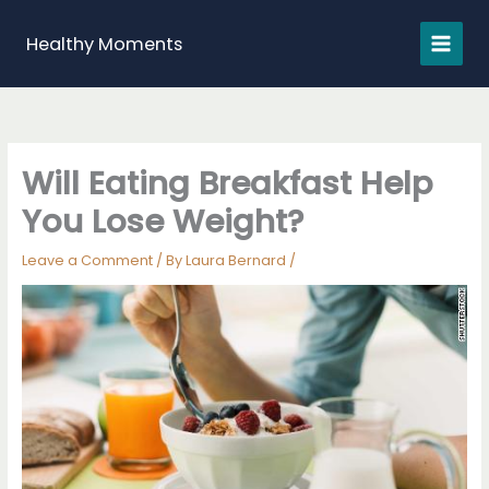
Skip
to
Healthy Moments
content
Will Eating Breakfast Help
You Lose Weight?
Leave a Comment
/ By
Laura Bernard
/