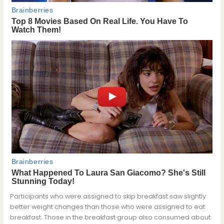
Participants who were assigned to skip breakfast saw slightly
better weight changes than those who were assigned to eat
breakfast. Those in the breakfast group also consumed about