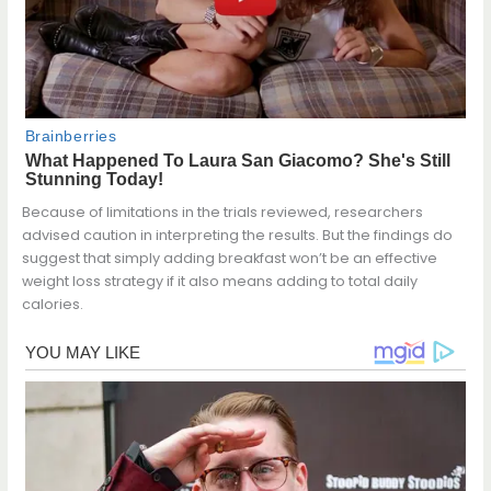
Because of limitations in the trials reviewed, researchers
advised caution in interpreting the results. But the findings do
suggest that simply adding breakfast won’t be an effective
weight loss strategy if it also means adding to total daily
calories.