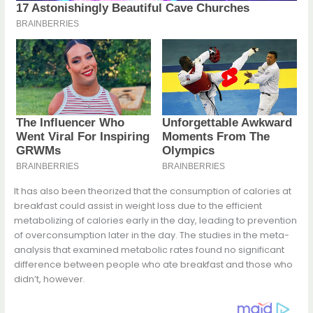
It has also been theorized that the consumption of calories at
breakfast could assist in weight loss due to the efficient
metabolizing of calories early in the day, leading to prevention
of overconsumption later in the day. The studies in the meta-
analysis that examined metabolic rates found no significant
difference between people who ate breakfast and those who
didn’t, however.