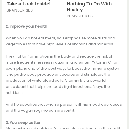
2. Improve your health
When you do not eat meat, you emphasize more fruits and
vegetables that have high levels of vitamins and minerals.
They fight inflammation in the body and reduce the risk of
more frequent illnesses in autumn and winter. “Vitamin C, for
example, is one of the best ways to boost the immune system.
It helps the body produce antibodies and stimulates the
production of white blood cells. Vitamin E is a powerful
antioxidant that helps the body fight infections, “says the
nutritionist.
And he specifies that when a person is ill, his mood decreases,
and the vegan regime can prevent it.
3. You sleep better
Magnesium and calcium, for example, can improve the quality