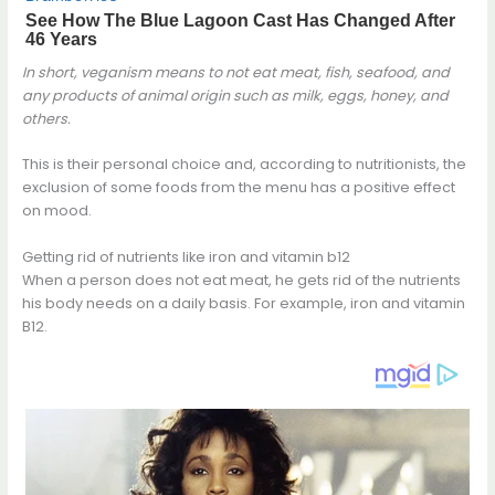
In short, veganism means to not eat meat, fish, seafood, and
any products of animal origin such as milk, eggs, honey, and
others.
This is their personal choice and, according to nutritionists, the
exclusion of some foods from the menu has a positive effect
on mood.
Getting rid of nutrients like iron and vitamin b12
When a person does not eat meat, he gets rid of the nutrients
his body needs on a daily basis. For example, iron and vitamin
B12.