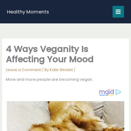
Skip
to
Healthy Moments
content
4 Ways Veganity Is
Affecting Your Mood
Leave a Comment
/ By
Kate Winslet
/
More and more people are becoming vegan.