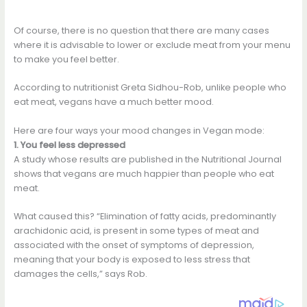
Of course, there is no question that there are many cases
where it is advisable to lower or exclude meat from your menu
to make you feel better.
According to nutritionist Greta Sidhou-Rob, unlike people who
eat meat, vegans have a much better mood.
Here are four ways your mood changes in Vegan mode:
1. You feel less depressed
A study whose results are published in the Nutritional Journal
shows that vegans are much happier than people who eat
meat.
What caused this? “Elimination of fatty acids, predominantly
arachidonic acid, is present in some types of meat and
associated with the onset of symptoms of depression,
meaning that your body is exposed to less stress that
damages the cells,” says Rob.