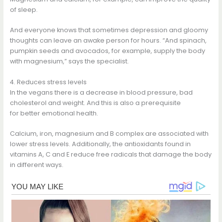
of sleep.
And everyone knows that sometimes depression and gloomy
thoughts can leave an awake person for hours. “And spinach,
pumpkin seeds and avocados, for example, supply the body
with magnesium,” says the specialist.
4. Reduces stress levels
In the vegans there is a decrease in blood pressure, bad
cholesterol and weight. And this is also a prerequisite
for better emotional health.
Calcium, iron, magnesium and B complex are associated with
lower stress levels. Additionally, the antioxidants found in
vitamins A, C and E reduce free radicals that damage the body
in different ways.