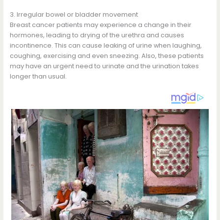
3. Irregular bowel or bladder movement
Breast cancer patients may experience a change in their
hormones, leading to drying of the urethra and causes
incontinence. This can cause leaking of urine when laughing,
coughing, exercising and even sneezing. Also, these patients
may have an urgent need to urinate and the urination takes
longer than usual.