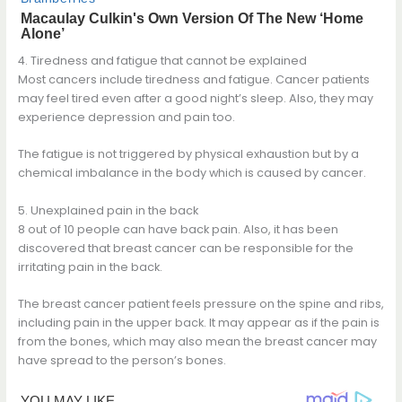
4. Tiredness and fatigue that cannot be explained
Most cancers include tiredness and fatigue. Cancer patients
may feel tired even after a good night’s sleep. Also, they may
experience depression and pain too.
The fatigue is not triggered by physical exhaustion but by a
chemical imbalance in the body which is caused by cancer.
5. Unexplained pain in the back
8 out of 10 people can have back pain. Also, it has been
discovered that breast cancer can be responsible for the
irritating pain in the back.
The breast cancer patient feels pressure on the spine and ribs,
including pain in the upper back. It may appear as if the pain is
from the bones, which may also mean the breast cancer may
have spread to the person’s bones.