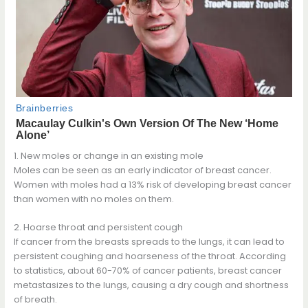
1. New moles or change in an existing mole
Moles can be seen as an early indicator of breast cancer.
Women with moles had a 13% risk of developing breast cancer
than women with no moles on them.
2. Hoarse throat and persistent cough
If cancer from the breasts spreads to the lungs, it can lead to
persistent coughing and hoarseness of the throat. According
to statistics, about 60-70% of cancer patients, breast cancer
metastasizes to the lungs, causing a dry cough and shortness
of breath.