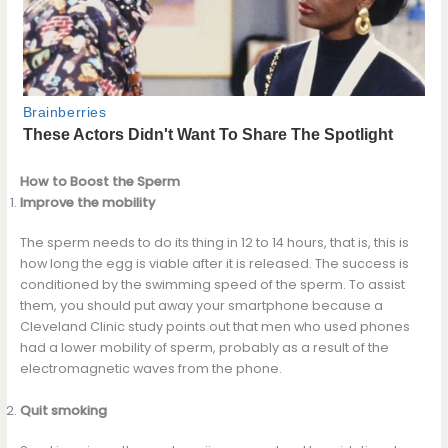
How to Boost the Sperm
Improve the mobility
The sperm needs to do its thing in 12 to 14 hours, that is, this is
how long the egg is viable after it is released. The success is
conditioned by the swimming speed of the sperm. To assist
them, you should put away your smartphone because a
Cleveland Clinic study points out that men who used phones
had a lower mobility of sperm, probably as a result of the
electromagnetic waves from the phone.
Quit smoking