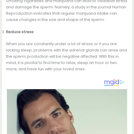
Smoking cigarettes and marijuana can lead to oxidative stress
and damage the sperm. Namely, a study in the journal Human
Reproduction indicates that regular marijuana intake can
cause changes in the size and shape of the sperm.
Reduce stress
When you are constantly under a lot of stress or if you are
lacking sleep, problems with the adrenal glands can arise and
the sperm production will be negative affected. With this in
mind, it is pivotal to find time to relax, sleep an hour or two
more, and have fun with your loved ones.