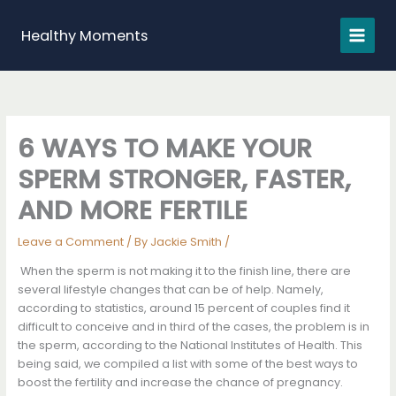
Skip
to
Healthy Moments
content
6 WAYS TO MAKE YOUR
SPERM STRONGER, FASTER,
AND MORE FERTILE
Leave a Comment
/ By
Jackie Smith
/
When the sperm is not making it to the finish line, there are
several lifestyle changes that can be of help. Namely,
according to statistics, around 15 percent of couples find it
difficult to conceive and in third of the cases, the problem is in
the sperm, according to the National Institutes of Health. This
being said, we compiled a list with some of the best ways to
boost the fertility and increase the chance of pregnancy.