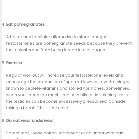
Eat pomegranates
A better and healthier alternative to store-bought
testosterones are pomegranate seeds because they prevent
the testosterone from being turned into estrogen.
Exercise
Regular workout will increase your testosterone levels and
encourage the production of sperm. However, overtraining is
known to deplete vitamins and stored hormones. Sometimes,
when you spend too much time on a bike or in spinning class,
the testicles can become excessively pressurized. Consider
taking a break if this is the case.
Do not wear underwear
Sometimes, loose cotton underwear or no underwear can