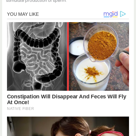
stimulate production of sperm.