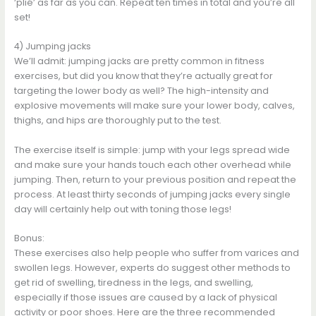
‘plié’ as far as you can. Repeat ten times in total and you’re all
set!
4) Jumping jacks
We’ll admit: jumping jacks are pretty common in fitness
exercises, but did you know that they’re actually great for
targeting the lower body as well? The high-intensity and
explosive movements will make sure your lower body, calves,
thighs, and hips are thoroughly put to the test.
The exercise itself is simple: jump with your legs spread wide
and make sure your hands touch each other overhead while
jumping. Then, return to your previous position and repeat the
process. At least thirty seconds of jumping jacks every single
day will certainly help out with toning those legs!
Bonus:
These exercises also help people who suffer from varices and
swollen legs. However, experts do suggest other methods to
get rid of swelling, tiredness in the legs, and swelling,
especially if those issues are caused by a lack of physical
activity or poor shoes. Here are the three recommended