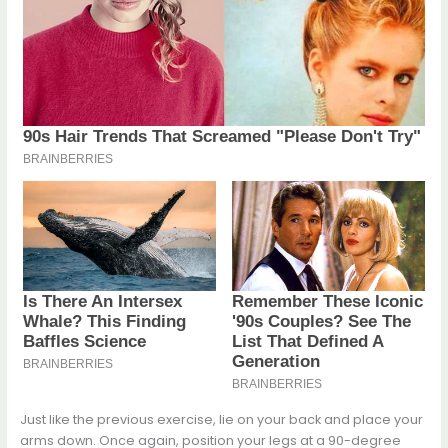
Just like the previous exercise, lie on your back and place your
arms down. Once again, position your legs at a 90-degree