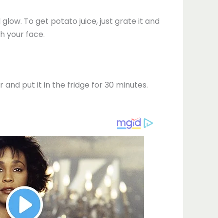
 glow. To get potato juice, just grate it and
h your face.
and put it in the fridge for 30 minutes.