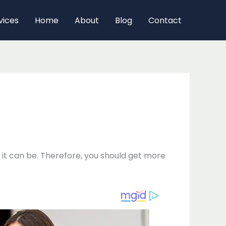
vices
Home
About
Blog
Contact
it can be. Therefore, you should get more