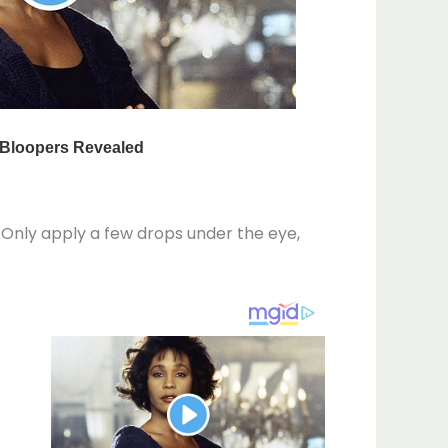
. Only apply a few drops under the eye,