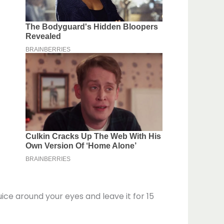
ce around your eyes and leave it for 15