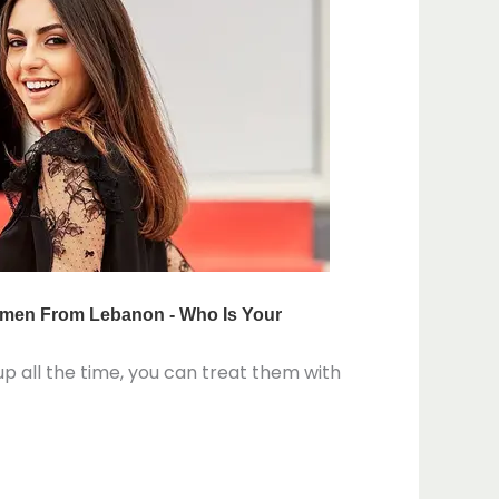
eup all the time, you can treat them with