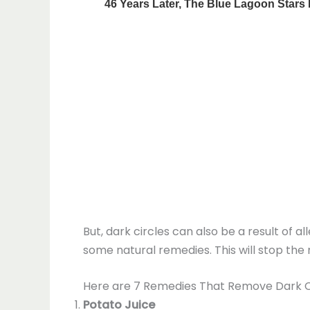
But, dark circles can also be a result of a
some natural remedies. This will stop th
Here are 7 Remedies That Remove Dark Ci
Potato Juice