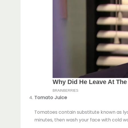
Tomato Juice
Tomatoes contain substitute known as lyco
minutes, then wash your face with cold wa