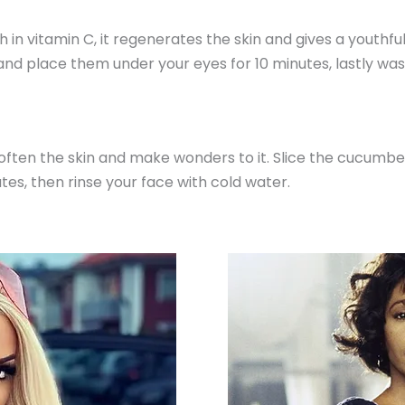
ch in vitamin C, it regenerates the skin and gives a youthful
 and place them under your eyes for 10 minutes, lastly was
often the skin and make wonders to it. Slice the cucumber 
tes, then rinse your face with cold water.