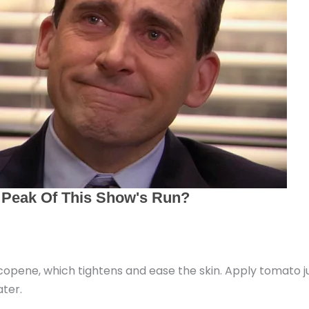
pene, which tightens and ease the skin. Apply tomato jui
ter.