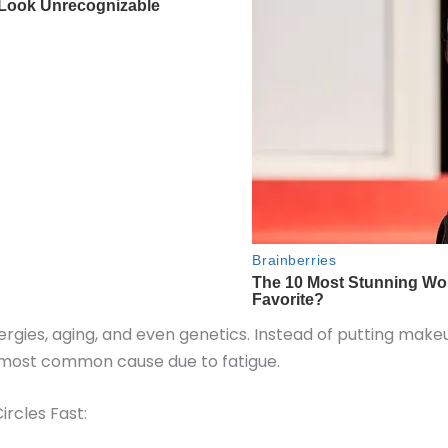
llergies, aging, and even genetics. Instead of putting mak
e most common cause due to fatigue.
rcles Fast: