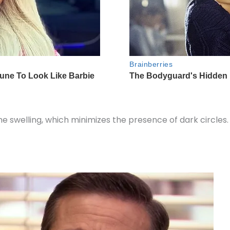
the swelling, which minimizes the presence of dark circles