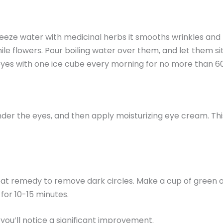
 freeze water with medicinal herbs it smooths wrinkles an
e flowers. Pour boiling water over them, and let them sit.
 eyes with one ice cube every morning for no more than 6
der the eyes, and then apply moisturizing eye cream. This 
great remedy to remove dark circles. Make a cup of green o
for 10-15 minutes.
you’ll notice a significant improvement.