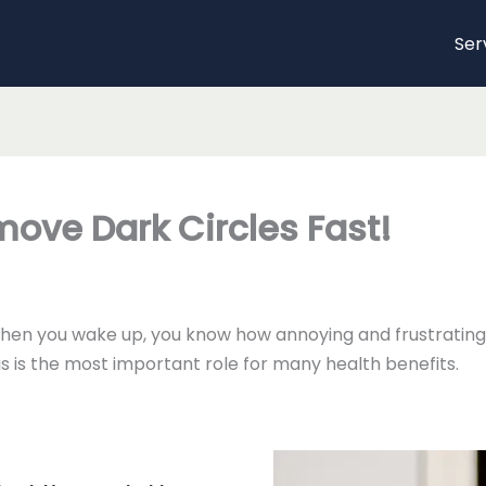
Ser
ove Dark Circles Fast!
when you wake up, you know how annoying and frustrating 
is is the most important role for many health benefits.