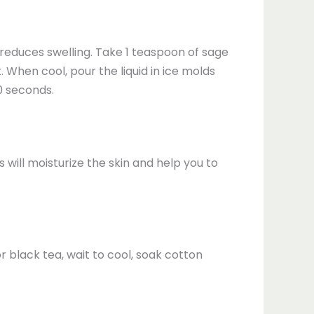
d reduces swelling. Take 1 teaspoon of sage
 When cool, pour the liquid in ice molds
0 seconds.
will moisturize the skin and help you to
r black tea, wait to cool, soak cotton