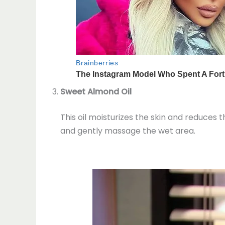
Sweet Almond Oil
This oil moisturizes the skin and reduces 
and gently massage the wet area.