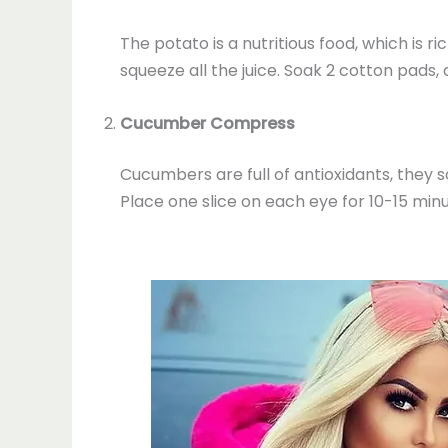
The potato is a nutritious food, which is ri
squeeze all the juice. Soak 2 cotton pads,
Cucumber Compress
Cucumbers are full of antioxidants, they s
Place one slice on each eye for 10-15 minu