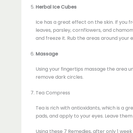
Herbal Ice Cubes
Ice has a great effect on the skin. If you
leaves, parsley, cornflowers, and chamomil
and freeze it. Rub the areas around your
Massage
Using your fingertips massage the area un
remove dark circles.
Tea Compress
Tea is rich with antioxidants, which is a 
pads, and apply to your eyes. Leave them 
Using these 7 Remedies, after only 1 week 