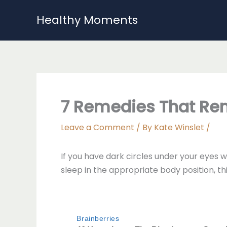
Skip
Healthy Moments
to
content
7 Remedies That Rem
Leave a Comment
/ By
Kate Winslet
/
If you have dark circles under your eyes 
sleep in the appropriate body position, th