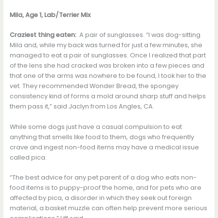
Mila, Age 1, Lab/Terrier Mix
Craziest thing eaten:
A pair of sunglasses. “I was dog-sitting
Mila and, while my back was turned for just a few minutes, she
managed to eat a pair of sunglasses. Once I realized that part
of the lens she had cracked was broken into a few pieces and
that one of the arms was nowhere to be found, I took her to the
vet. They recommended Wonder Bread, the spongey
consistency kind of forms a mold around sharp stuff and helps
them pass it,” said Jaclyn from Los Angles, CA.
While some dogs just have a casual compulsion to eat
anything that smells like food to them, dogs who frequently
crave and ingest non-food items may have a medical issue
called pica.
“The best advice for any pet parent of a dog who eats non-
food items is to puppy-proof the home, and for pets who are
affected by pica, a disorder in which they seek out foreign
material, a basket muzzle can often help prevent more serious