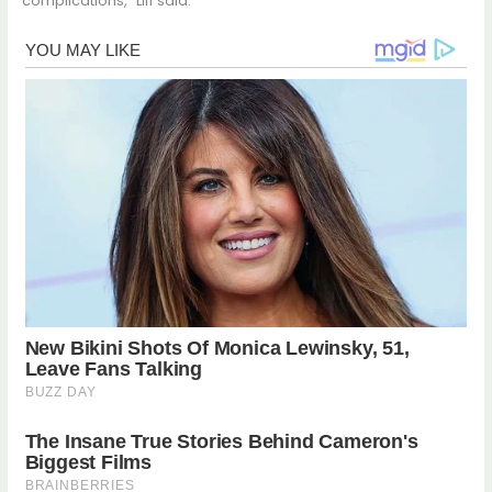
complications,” Liff said.