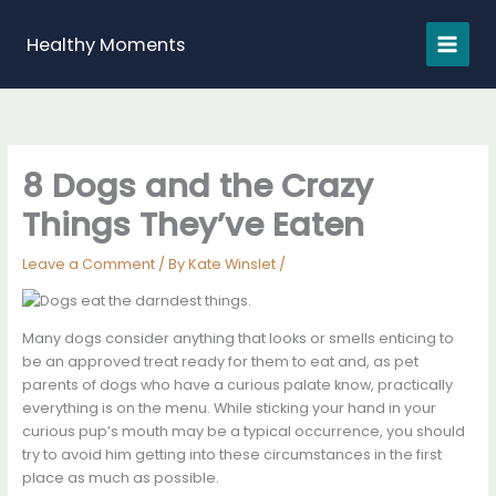
Skip
to
Healthy Moments
content
8 Dogs and the Crazy
Things They’ve Eaten
Leave a Comment
/ By
Kate Winslet
/
Many dogs consider anything that looks or smells enticing to
be an approved treat ready for them to eat and, as pet
parents of dogs who have a curious palate know, practically
everything is on the menu. While sticking your hand in your
curious pup’s mouth may be a typical occurrence, you should
try to avoid him getting into these circumstances in the first
place as much as possible.