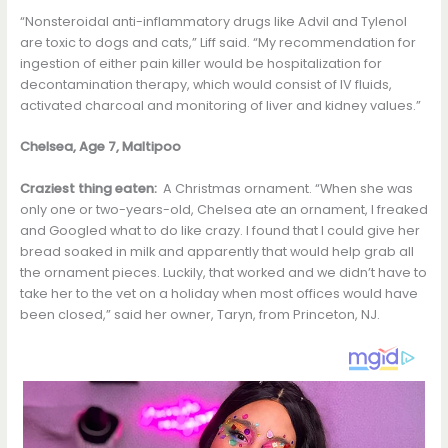
“Nonsteroidal anti-inflammatory drugs like Advil and Tylenol
are toxic to dogs and cats,” Liff said. “My recommendation for
ingestion of either pain killer would be hospitalization for
decontamination therapy, which would consist of IV fluids,
activated charcoal and monitoring of liver and kidney values.”
Chelsea, Age 7, Maltipoo
Craziest thing eaten:
A Christmas ornament. “When she was
only one or two-years-old, Chelsea ate an ornament, I freaked
and Googled what to do like crazy. I found that I could give her
bread soaked in milk and apparently that would help grab all
the ornament pieces. Luckily, that worked and we didn’t have to
take her to the vet on a holiday when most offices would have
been closed,” said her owner, Taryn, from Princeton, NJ.