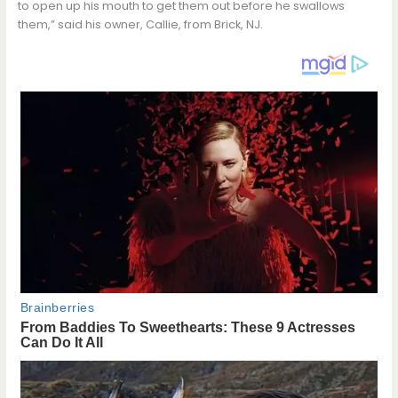
to open up his mouth to get them out before he swallows
them,” said his owner, Callie, from Brick, NJ.