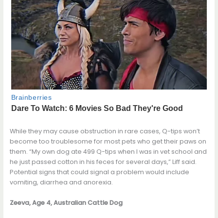
While they may cause obstruction in rare cases, Q-tips won’t
become too troublesome for most pets who get their paws on
them. “My own dog ate 499 Q-tips when I was in vet school and
he just passed cotton in his feces for several days,” Liff said.
Potential signs that could signal a problem would include
vomiting, diarrhea and anorexia.
Zeeva, Age 4, Australian Cattle Dog