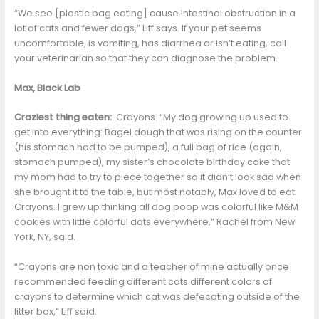
“We see [plastic bag eating] cause intestinal obstruction in a
lot of cats and fewer dogs,” Liff says. If your pet seems
uncomfortable, is vomiting, has diarrhea or isn’t eating, call
your veterinarian so that they can diagnose the problem.
Max, Black Lab
Craziest thing eaten:
Crayons. “My dog growing up used to
get into everything: Bagel dough that was rising on the counter
(his stomach had to be pumped), a full bag of rice (again,
stomach pumped), my sister’s chocolate birthday cake that
my mom had to try to piece together so it didn’t look sad when
she brought it to the table, but most notably, Max loved to eat
Crayons. I grew up thinking all dog poop was colorful like M&M
cookies with little colorful dots everywhere,” Rachel from New
York, NY, said.
“Crayons are non toxic and a teacher of mine actually once
recommended feeding different cats different colors of
crayons to determine which cat was defecating outside of the
litter box,” Liff said.