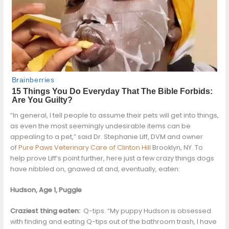
“In general, I tell people to assume their pets will get into things,
as even the most seemingly undesirable items can be
appealing to a pet,” said Dr. Stephanie Liff, DVM and owner
of
Pure Paws Veterinary Care of Clinton Hill
Brooklyn, NY. To
help prove Liff’s point further, here just a few crazy things dogs
have nibbled on, gnawed at and, eventually, eaten:
Hudson, Age 1, Puggle
Craziest thing eaten:
Q-tips. “My puppy Hudson is obsessed
with finding and eating Q-tips out of the bathroom trash, I have