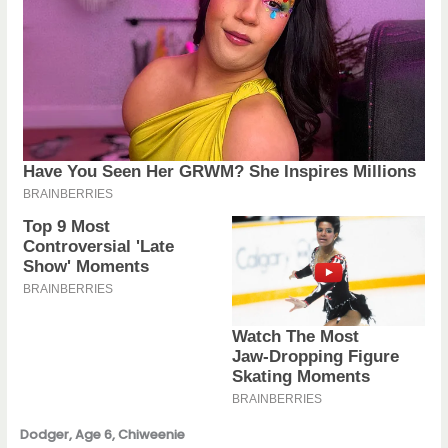
Dodger, Age 6, Chiweenie