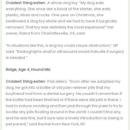
Craziest thing eaten:
A whole dog toy. “My dog eats
everything. She once ate a block of fire starter, she eats
plastic, sticks and rocks. One year on Christmas, she
swallowed a dog toy whole and we had to have it surgically
removed. That toy was definitely the most expensive!” her
owner, Raina from Charlottesville, VA, said.
“In situations like this, a dog toy could cause obstruction,” Liff
said. “Radiographs and/or ultrasound would indicate if surgery
is needed.”
Ridge, Age 4, Hound Mix
Craziest thing eaten:
Pain killers. “Soon after we adopted my
dog, he got into a bottle of old pain reliever pills that my
boyfriend had from a dental surgery. He couldn’t remember if
the bottle had been finished or if there were still pills in there. I
had to induce vomiting and then pick through the puke to try to
locate any pills floating around in the vomit. I couldn’t find any,
and he was fine, but it sure was a lovely introduction to being a
pet parent,” said Rachel from New York, NY.