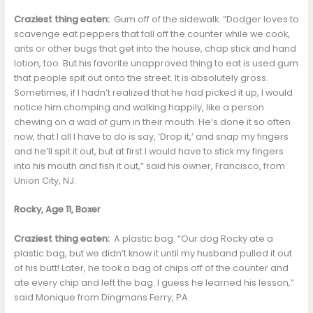
Craziest thing eaten:
Gum off of the sidewalk. “Dodger loves to
scavenge eat peppers that fall off the counter while we cook,
ants or other bugs that get into the house, chap stick and hand
lotion, too. But his favorite unapproved thing to eat is used gum
that people spit out onto the street. It is absolutely gross.
Sometimes, if I hadn’t realized that he had picked it up, I would
notice him chomping and walking happily, like a person
chewing on a wad of gum in their mouth. He’s done it so often
now, that I all I have to do is say, ‘Drop it,’ and snap my fingers
and he’ll spit it out, but at first I would have to stick my fingers
into his mouth and fish it out,” said his owner, Francisco, from
Union City, NJ.
Rocky, Age 11, Boxer
Craziest thing eaten:
A plastic bag. “Our dog Rocky ate a
plastic bag, but we didn’t know it until my husband pulled it out
of his butt! Later, he took a bag of chips off of the counter and
ate every chip and left the bag. I guess he learned his lesson,”
said Monique from Dingmans Ferry, PA.