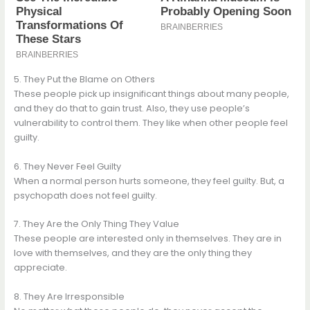
5. They Put the Blame on Others
These people pick up insignificant things about many people,
and they do that to gain trust. Also, they use people’s
vulnerability to control them. They like when other people feel
guilty.
6. They Never Feel Guilty
When a normal person hurts someone, they feel guilty. But, a
psychopath does not feel guilty.
7. They Are the Only Thing They Value
These people are interested only in themselves. They are in
love with themselves, and they are the only thing they
appreciate.
8. They Are Irresponsible