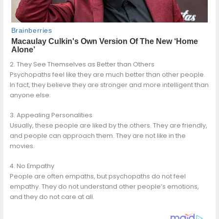
2. They See Themselves as Better than Others
Psychopaths feel like they are much better than other people.
In fact, they believe they are stronger and more intelligent than
anyone else.
3. Appealing Personalities
Usually, these people are liked by the others. They are friendly,
and people can approach them. They are not like in the
movies.
4. No Empathy
People are often empaths, but psychopaths do not feel
empathy. They do not understand other people’s emotions,
and they do not care at all.