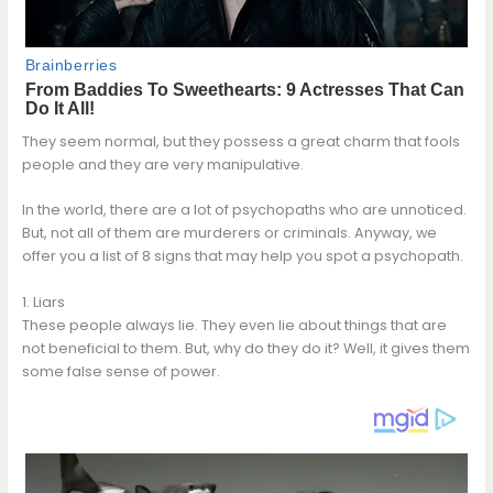
They seem normal, but they possess a great charm that fools
people and they are very manipulative.
In the world, there are a lot of psychopaths who are unnoticed.
But, not all of them are murderers or criminals. Anyway, we
offer you a list of 8 signs that may help you spot a psychopath.
1. Liars
These people always lie. They even lie about things that are
not beneficial to them. But, why do they do it? Well, it gives them
some false sense of power.