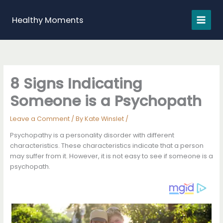
Skip
to
Healthy Moments
content
8 Signs Indicating
Someone is a Psychopath
Leave a Comment
/ By
Kate Winslet
/
Psychopathy is a personality disorder with different
characteristics. These characteristics indicate that a person
may suffer from it. However, it is not easy to see if someone is a
psychopath.