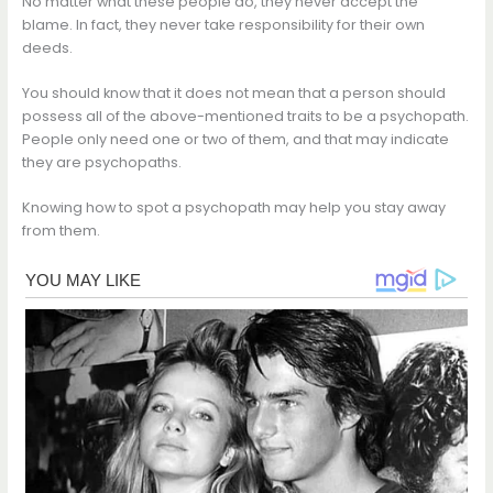
No matter what these people do, they never accept the
blame. In fact, they never take responsibility for their own
deeds.
You should know that it does not mean that a person should
possess all of the above-mentioned traits to be a psychopath.
People only need one or two of them, and that may indicate
they are psychopaths.
Knowing how to spot a psychopath may help you stay away
from them.