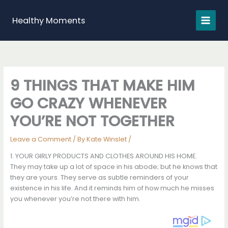
Skip
to
Healthy Moments
content
9 THINGS THAT MAKE HIM
GO CRAZY WHENEVER
YOU’RE NOT TOGETHER
Leave a Comment
/ By
Kate Winslet
/
1. YOUR GIRLY PRODUCTS AND CLOTHES AROUND HIS HOME.
They may take up a lot of space in his abode; but he knows that
they are yours. They serve as subtle reminders of your
existence in his life. And it reminds him of how much he misses
you whenever you’re not there with him.