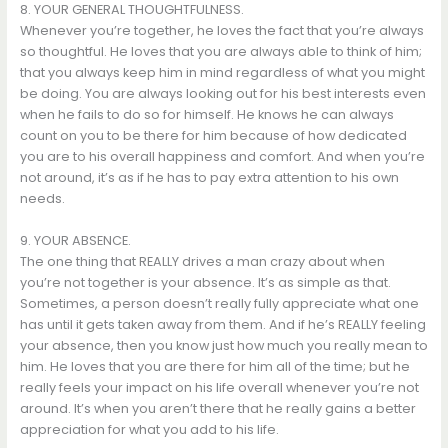
8. YOUR GENERAL THOUGHTFULNESS.
Whenever you’re together, he loves the fact that you’re always
so thoughtful. He loves that you are always able to think of him;
that you always keep him in mind regardless of what you might
be doing. You are always looking out for his best interests even
when he fails to do so for himself. He knows he can always
count on you to be there for him because of how dedicated
you are to his overall happiness and comfort. And when you’re
not around, it’s as if he has to pay extra attention to his own
needs.
9. YOUR ABSENCE.
The one thing that REALLY drives a man crazy about when
you’re not together is your absence. It’s as simple as that.
Sometimes, a person doesn’t really fully appreciate what one
has until it gets taken away from them. And if he’s REALLY feeling
your absence, then you know just how much you really mean to
him. He loves that you are there for him all of the time; but he
really feels your impact on his life overall whenever you’re not
around. It’s when you aren’t there that he really gains a better
appreciation for what you add to his life.