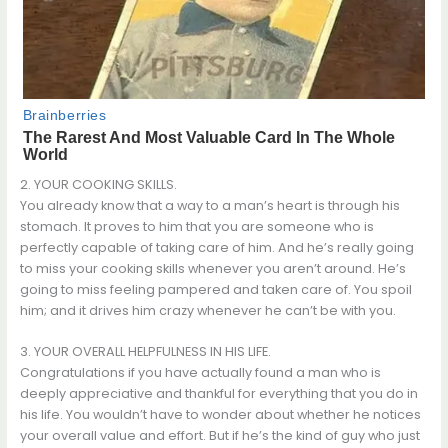
2. YOUR COOKING SKILLS.
You already know that a way to a man’s heart is through his
stomach. It proves to him that you are someone who is
perfectly capable of taking care of him. And he’s really going
to miss your cooking skills whenever you aren’t around. He’s
going to miss feeling pampered and taken care of. You spoil
him; and it drives him crazy whenever he can’t be with you.
3. YOUR OVERALL HELPFULNESS IN HIS LIFE.
Congratulations if you have actually found a man who is
deeply appreciative and thankful for everything that you do in
his life. You wouldn’t have to wonder about whether he notices
your overall value and effort. But if he’s the kind of guy who just