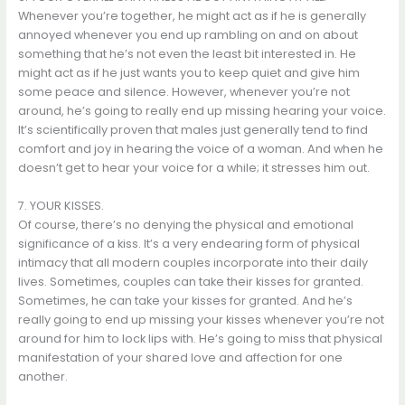
Whenever you’re together, he might act as if he is generally
annoyed whenever you end up rambling on and on about
something that he’s not even the least bit interested in. He
might act as if he just wants you to keep quiet and give him
some peace and silence. However, whenever you’re not
around, he’s going to really end up missing hearing your voice.
It’s scientifically proven that males just generally tend to find
comfort and joy in hearing the voice of a woman. And when he
doesn’t get to hear your voice for a while; it stresses him out.
7. YOUR KISSES.
Of course, there’s no denying the physical and emotional
significance of a kiss. It’s a very endearing form of physical
intimacy that all modern couples incorporate into their daily
lives. Sometimes, couples can take their kisses for granted.
Sometimes, he can take your kisses for granted. And he’s
really going to end up missing your kisses whenever you’re not
around for him to lock lips with. He’s going to miss that physical
manifestation of your shared love and affection for one
another.