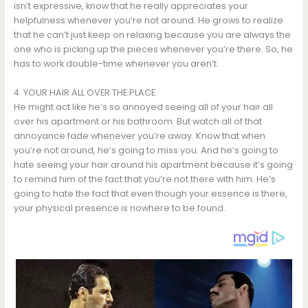
isn’t expressive, know that he really appreciates your
helpfulness whenever you’re not around. He grows to realize
that he can’t just keep on relaxing because you are always the
one who is picking up the pieces whenever you’re there. So, he
has to work double-time whenever you aren’t.
4. YOUR HAIR ALL OVER THE PLACE.
He might act like he’s so annoyed seeing all of your hair all
over his apartment or his bathroom. But watch all of that
annoyance fade whenever you’re away. Know that when
you’re not around, he’s going to miss you. And he’s going to
hate seeing your hair around his apartment because it’s going
to remind him of the fact that you’re not there with him. He’s
going to hate the fact that even though your essence is there,
your physical presence is nowhere to be found.