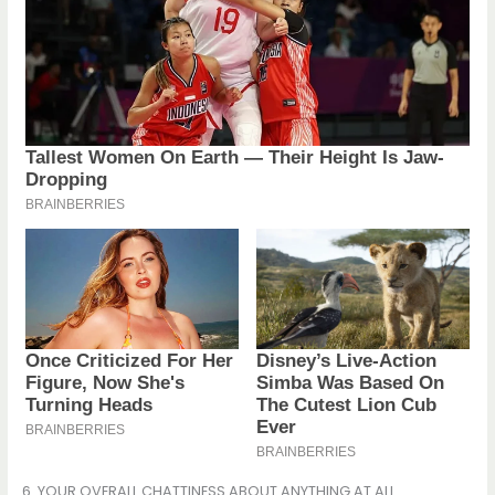
6. YOUR OVERALL CHATTINESS ABOUT ANYTHING AT ALL.