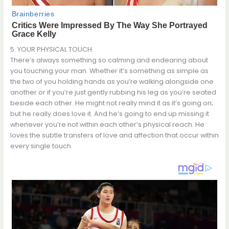
5. YOUR PHYSICAL TOUCH.
There’s always something so calming and endearing about
you touching your man. Whether it’s something as simple as
the two of you holding hands as you’re walking alongside one
another or if you’re just gently rubbing his leg as you’re seated
beside each other. He might not really mind it as it’s going on;
but he really does love it. And he’s going to end up missing it
whenever you’re not within each other’s physical reach. He
loves the subtle transfers of love and affection that occur within
every single touch.