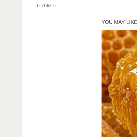
fertilizer.