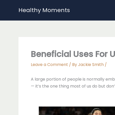
Skip
Healthy Moments
to
content
Beneficial Uses For 
Leave a Comment
/ By
Jackie Smith
/
A large portion of people is normally emba
— it’s the one thing most of us do but don’