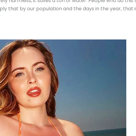
tely harmless, it saves a ton of water. People who do this
ltiply that by our population and the days in the year, that 