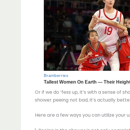
Or if we do ‘fess up, it’s with a sense of 
shower peeing not bad, it’s actually better
Here are a few ways you can utilize your u