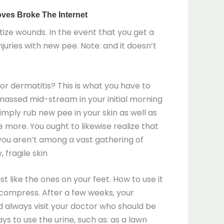
itize wounds. In the event that you get a
uries with new pee. Note: and it doesn’t
s or dermatitis? This is what you have to
massed mid-stream in your initial morning
 Simply rub new pee in your skin as well as
ce more. You ought to likewise realize that
 you aren’t among a vast gathering of
 fragile skin
t like the ones on your feet. How to use it
 a compress. After a few weeks, your
d always visit your doctor who should be
ys to use the urine, such as: as a lawn