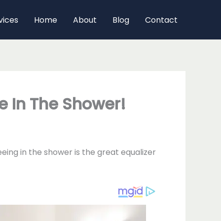
vices
Home
About
Blog
Contact
e In The Shower!
eing in the shower is the great equalizer