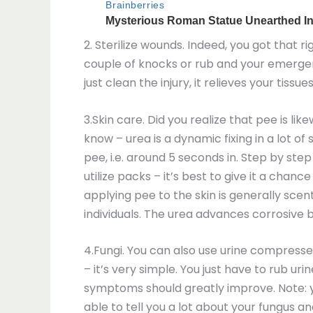
2. Sterilize wounds. Indeed, you got that r
couple of knocks or rub and your emergen
just clean the injury, it relieves your tis
3.Skin care. Did you realize that pee is li
know – urea is a dynamic fixing in a lot 
pee, i.e. around 5 seconds in. Step by step 
utilize packs – it’s best to give it a chanc
applying pee to the skin is generally sce
individuals. The urea advances corrosive b
4.Fungi. You can also use urine compresses
– it’s very simple. You just have to rub ur
symptoms should greatly improve. Note: yo
able to tell you a lot about your fungus a