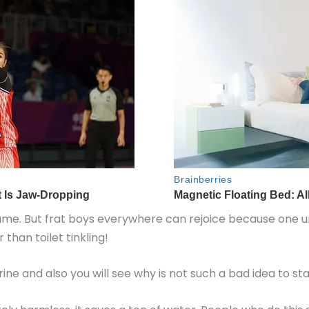
shame. But frat boys everywhere can rejoice because one univ
 than toilet tinkling!
rine and also you will see why is not such a bad idea to st