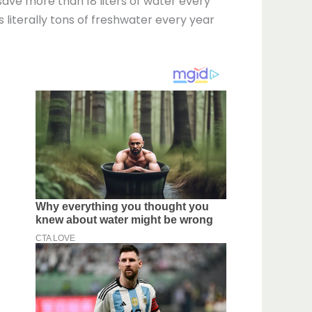
 save more than 18 liters of water every
is literally tons of freshwater every year