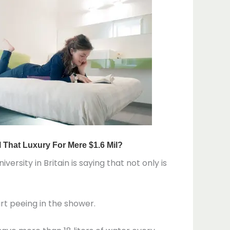
ersity in Britain is saying that not only is
art peeing in the shower.