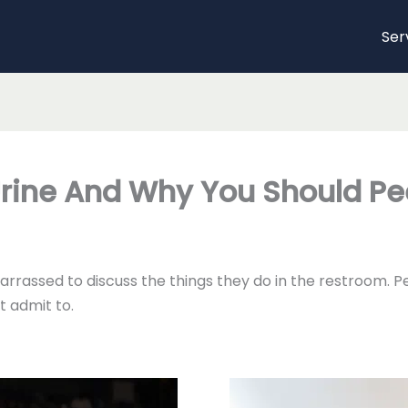
Ser
Urine And Why You Should Pe
rrassed to discuss the things they do in the restroom. Pe
t admit to.