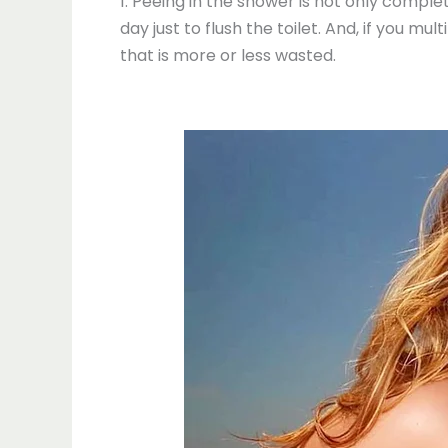
1. Peeing in the shower is not only comple
day just to flush the toilet. And, if you mu
that is more or less wasted.