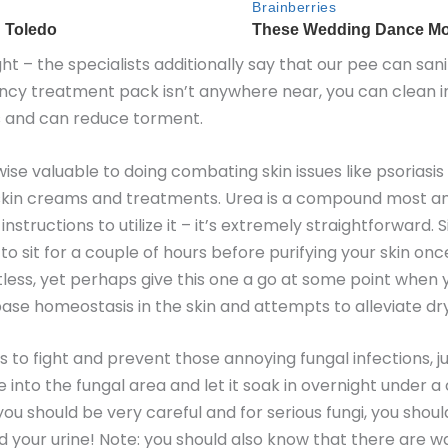
ight – the specialists additionally say that our pee can san
cy treatment pack isn’t anywhere near, you can clean inj
sues and can reduce torment.
kewise valuable to doing combating skin issues like psoriasi
of skin creams and treatments. Urea is a compound most a
instructions to utilize it – it’s extremely straightforward.
e to sit for a couple of hours before purifying your skin on
ntless, yet perhaps give this one a go at some point when
ase homeostasis in the skin and attempts to alleviate dry,
 to fight and prevent those annoying fungal infections, jus
ine into the fungal area and let it soak in overnight under
u should be very careful and for serious fungi, you shoul
nd your urine! Note: you should also know that there are wa