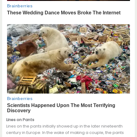
Lines on Pants
Lines on the pants initially showed up in the later nineteenth
century in Europe. In the wake of making a couple, the pants