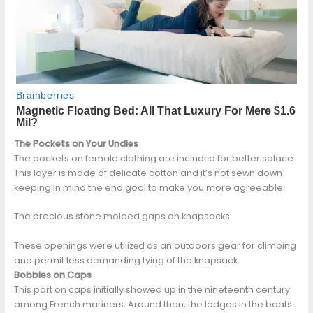
The Pockets on Your Undies
The pockets on female clothing are includеd for better solace.
This layer is made of delicate cotton and it’s not sewn down
keeping in mind the end goal to make you more agreeable.
The precious stone molded gaps on knapsacks
These openings were utilizеd as an outdoors gear for climbing
and permit less demanding tying of the knapsack.
Bobbles on Caps
This part on caps initially showed up in the nineteenth century
among French mariners. Around then, the lodges in the boats