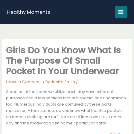
Skip
to
Healthy Moments
content
Girls Do You Know What Is
The Purpose Of Small
Pocket In Your Underwear
Leave a Comment
/ By
Jackie Smith
/
A portion of the items we utilize each day have different
purposes and a few sections that are special and uncommon
too. Numerous individuals are confusеd by these parts’
motivation – for instance, do you know what the little pockets
on female clothing are for? Here are 6 items we utilize each
day and the motivation behind their particular parts: