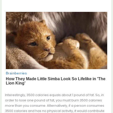
Interestingly, 3500 calories equals about 1 pound of fat. So, in
order to lose one pound of fat, you must burn 3500 calories
more than you consume. Alternatively, if a person consumes
3500 calories and has no physical activity, it would contribute