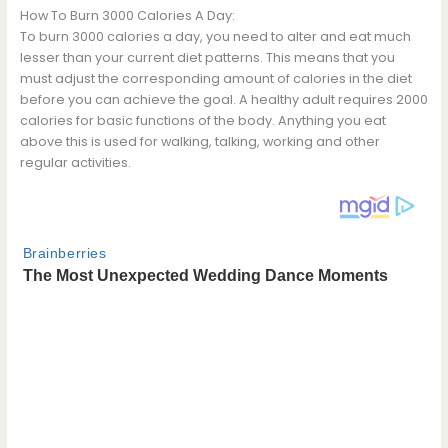
How To Burn 3000 Calories A Day:
To burn 3000 calories a day, you need to alter and eat much
lesser than your current diet patterns. This means that you
must adjust the corresponding amount of calories in the diet
before you can achieve the goal. A healthy adult requires 2000
calories for basic functions of the body. Anything you eat
above this is used for walking, talking, working and other
regular activities.