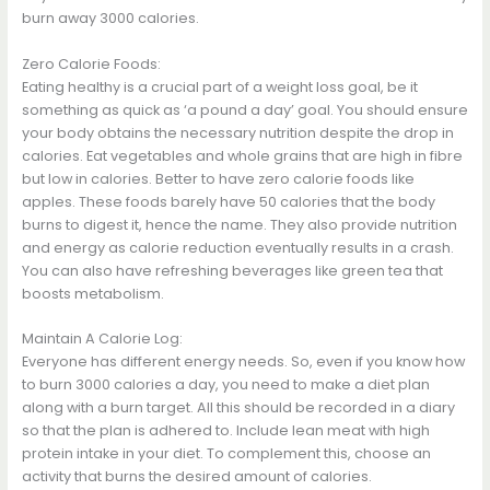
burn away 3000 calories.
Zero Calorie Foods:
Eating healthy is a crucial part of a weight loss goal, be it
something as quick as ‘a pound a day’ goal. You should ensure
your body obtains the necessary nutrition despite the drop in
calories. Eat vegetables and whole grains that are high in fibre
but low in calories. Better to have zero calorie foods like
apples. These foods barely have 50 calories that the body
burns to digest it, hence the name. They also provide nutrition
and energy as calorie reduction eventually results in a crash.
You can also have refreshing beverages like green tea that
boosts metabolism.
Maintain A Calorie Log:
Everyone has different energy needs. So, even if you know how
to burn 3000 calories a day, you need to make a diet plan
along with a burn target. All this should be recorded in a diary
so that the plan is adhered to. Include lean meat with high
protein intake in your diet. To complement this, choose an
activity that burns the desired amount of calories.