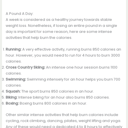
A Pound A Day:
A week is considered as a healthy journey towards stable
weight loss. Nonetheless, if losing an entire pound in a single
day is important for some reason, here are some intense
activities that help burn the calories.
Running:
A very effective activity, running burns 850 calories an
hour. However, you would need to run for 4 hours to burn 3000
calories.
Cross Country Skiing:
An intense one hour session burns 1100
calories.
Swimming:
Swimming intensely for an hour helps you burn 700
calories.
Squash:
The sport burns 850 calories in an hour.
Biking:
Intense biking for an hour also burns 850 calories.
Boxing:
Boxing burns 800 calories in an hour.
Other similar intense activities that help burn calories include
cycling, rock climbing, dancing, pilates, weight lifting and yoga.
Any of these would need a dedicated 4 to 8 hours to effectively