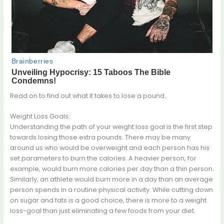
Read on to find out what it takes to lose a pound.
Weight Loss Goals:
Understanding the path of your weight loss goal is the first step
towards losing those extra pounds. There may be many
around us who would be overweight and each person has his
set parameters to burn the calories. A heavier person, for
example, would burn more calories per day than a thin person.
Similarly, an athlete would burn more in a day than an average
person spends in a routine physical activity. While cutting down
on sugar and fats is a good choice, there is more to a weight
loss-goal than just eliminating a few foods from your diet.