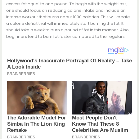
excess fat equal to one pound. To begin with the weight loss,
one should focus on reducing calorie intake and include an
intense workout that burns about 1000 calories. This will create
a calorie deficit that will immediately start burning the fat. It
should take a week to burn a pound of fat in this manner. Also,
beginners tend to burn fat faster compared to the regulars.