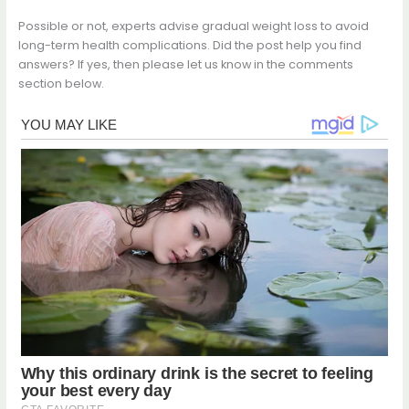
Possible or not, experts advise gradual weight loss to avoid
long-term health complications. Did the post help you find
answers? If yes, then please let us know in the comments
section below.