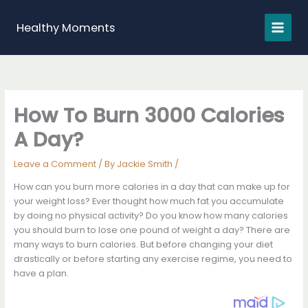
Skip
to
Healthy Moments
content
How To Burn 3000 Calories
A Day?
Leave a Comment
/ By
Jackie Smith
/
How can you burn more calories in a day that can make up for
your weight loss? Ever thought how much fat you accumulate
by doing no physical activity? Do you know how many calories
you should burn to lose one pound of weight a day? There are
many ways to burn calories. But before changing your diet
drastically or before starting any exercise regime, you need to
have a plan.