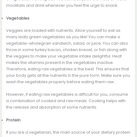
mocktails and drink whenever you feel the urge to snack.
Vegetables
Veggies are loaded with nutrients. Allow yourself to eat as
many leafy green vegetables as you like! You can make a
vegetable-wholegrain sandwich, salad, or juice. You can also
throw in some turkey bacon, chicken breast, or fish along with
the veggies to make your vegetable intake delightful. Heat
makes the vitamins present in the vegetables inactive.
Therefore, eating raw vegetables is the best. This ensures that
your body gets all the nutrients in the pure form. Make sure you
wash the vegetables properly before eating them raw.
However, if eating raw vegetables is difficult for you, consume
a combination of cooked and raw meals. Cooking helps with
the release and absorption of some nutrients.
Protein
If you are a vegetarian, the main source of your dietary protein