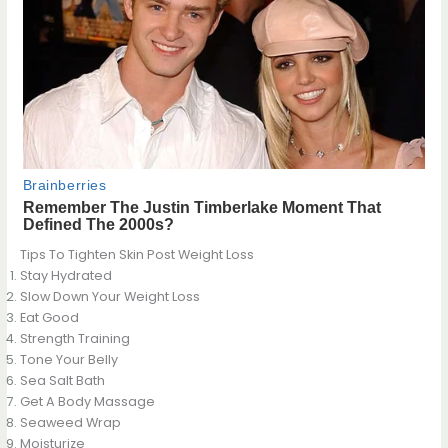
Tips To Tighten Skin Post Weight Loss
Stay Hydrated
Slow Down Your Weight Loss
Eat Good
Strength Training
Tone Your Belly
Sea Salt Bath
Get A Body Massage
Seaweed Wrap
Moisturize