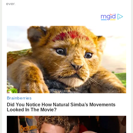
ever.