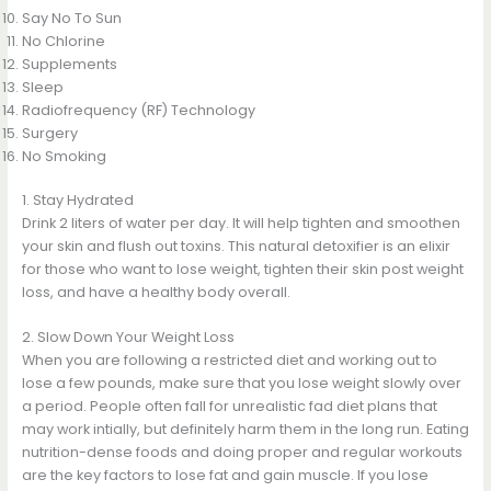
Say No To Sun
No Chlorine
Supplements
Sleep
Radiofrequency (RF) Technology
Surgery
No Smoking
1. Stay Hydrated
Drink 2 liters of water per day. It will help tighten and smoothen
your skin and flush out toxins. This natural detoxifier is an elixir
for those who want to lose weight, tighten their skin post weight
loss, and have a healthy body overall.
2. Slow Down Your Weight Loss
When you are following a restricted diet and working out to
lose a few pounds, make sure that you lose weight slowly over
a period. People often fall for unrealistic fad diet plans that
may work intially, but definitely harm them in the long run. Eating
nutrition-dense foods and doing proper and regular workouts
are the key factors to lose fat and gain muscle. If you lose