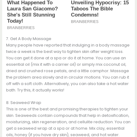
7. Get A Body Massage
Many people have reported that indulging in a body massage
twice a week is the best way to tighten skin after weight loss.
You can get it done at a spa or do it at home. You can use an
essential oil (mix it with a carrier oil) or simply mix coconut oil,
dried and crushed rose petals, and a little camphor. Massage
the problem area slowly and in circular motions. You can rub it
off with a soft cloth. Alternatively, you can also take a hot water
bath. Try this, it actually works!
8. Seaweed Wrap
This is one of the best and promising therapies to tighten your
skin. Seaweeds contain compounds that help in detoxification,
moisturizing, skin regeneration, and cellulite reduction. You can
get a seaweed wrap at a spa or at home. Mix clay, essential
oils, honey (if you have dry skin), seaweed, and hot water.