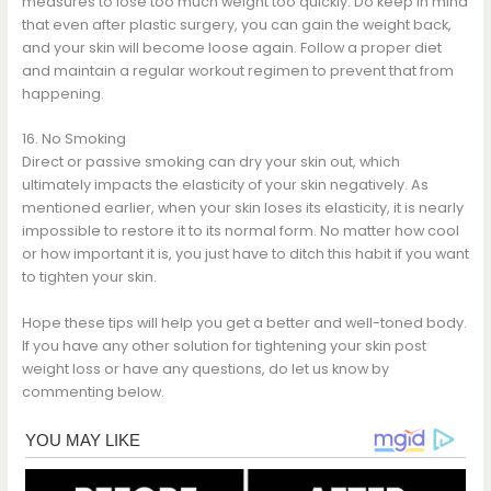
measures to lose too much weight too quickly. Do keep in mind
that even after plastic surgery, you can gain the weight back,
and your skin will become loose again. Follow a proper diet
and maintain a regular workout regimen to prevent that from
happening.
16. No Smoking
Direct or passive smoking can dry your skin out, which
ultimately impacts the elasticity of your skin negatively. As
mentioned earlier, when your skin loses its elasticity, it is nearly
impossible to restore it to its normal form. No matter how cool
or how important it is, you just have to ditch this habit if you want
to tighten your skin.
Hope these tips will help you get a better and well-toned body.
If you have any other solution for tightening your skin post
weight loss or have any questions, do let us know by
commenting below.