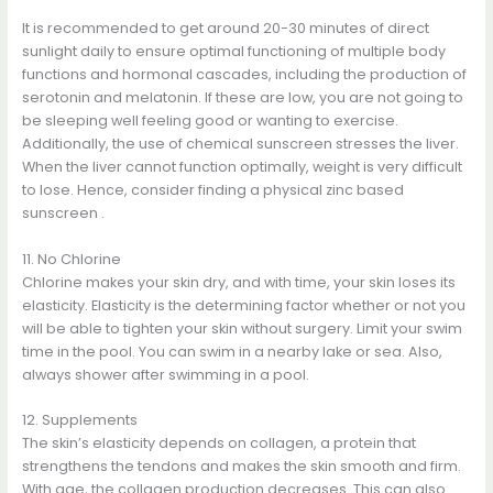
It is recommended to get around 20-30 minutes of direct
sunlight daily to ensure optimal functioning of multiple body
functions and hormonal cascades, including the production of
serotonin and melatonin. If these are low, you are not going to
be sleeping well feeling good or wanting to exercise.
Additionally, the use of chemical sunscreen stresses the liver.
When the liver cannot function optimally, weight is very difficult
to lose. Hence, consider finding a physical zinc based
sunscreen .
11. No Chlorine
Chlorine makes your skin dry, and with time, your skin loses its
elasticity. Elasticity is the determining factor whether or not you
will be able to tighten your skin without surgery. Limit your swim
time in the pool. You can swim in a nearby lake or sea. Also,
always shower after swimming in a pool.
12. Supplements
The skin’s elasticity depends on collagen, a protein that
strengthens the tendons and makes the skin smooth and firm.
With age, the collagen production decreases. This can also