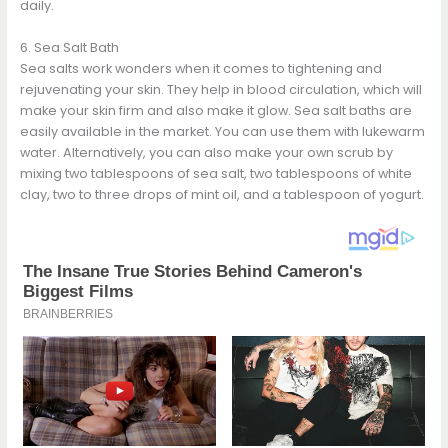
daily.
6. Sea Salt Bath
Sea salts work wonders when it comes to tightening and
rejuvenating your skin. They help in blood circulation, which will
make your skin firm and also make it glow. Sea salt baths are
easily available in the market. You can use them with lukewarm
water. Alternatively, you can also make your own scrub by
mixing two tablespoons of sea salt, two tablespoons of white
clay, two to three drops of mint oil, and a tablespoon of yogurt.