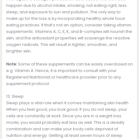
happen due to alcohol intake, smoking, not eating right, less
sleep, and exposure to sun and pollution. The only way to
make up for the loss is by incorporating healthy whole food
eating practices. If that’s not an option, consider taking vitamin
supplements. Vitamins A, C, E, K, and B-complex will nourish the
skin, and the antioxidant properties will scavenge the reactive
oxygen radicals. This will result in tighter, smoother, and
brighter skin.
Note:
Some of these supplements can be easily overdosed on
e.g. Vitamin A. Hence, it is important to consult with your
Registered Nutritionist or healthcare provider prior to any
supplement protocol.
13. Sleep
Sleep plays a vital role when it comes maintaining skin health.
When you feel good, you look good. If you do not sleep, your
cells are constantly at work. Since you are in a weight loss
mode, you would probably eat less as well. This is a deadly
combination and can make your body cells deprived of
nutrition and energy. Getting at least seven hours of sleep