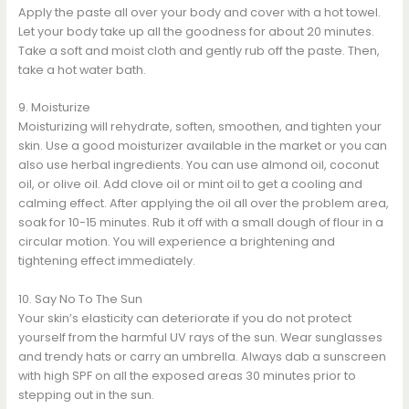
Apply the paste all over your body and cover with a hot towel.
Let your body take up all the goodness for about 20 minutes.
Take a soft and moist cloth and gently rub off the paste. Then,
take a hot water bath.
9. Moisturize
Moisturizing will rehydrate, soften, smoothen, and tighten your
skin. Use a good moisturizer available in the market or you can
also use herbal ingredients. You can use almond oil, coconut
oil, or olive oil. Add clove oil or mint oil to get a cooling and
calming effect. After applying the oil all over the problem area,
soak for 10-15 minutes. Rub it off with a small dough of flour in a
circular motion. You will experience a brightening and
tightening effect immediately.
10. Say No To The Sun
Your skin’s elasticity can deteriorate if you do not protect
yourself from the harmful UV rays of the sun. Wear sunglasses
and trendy hats or carry an umbrella. Always dab a sunscreen
with high SPF on all the exposed areas 30 minutes prior to
stepping out in the sun.