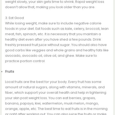
weight slowly, your skin gets time to shrink. Rapid weight loss
doesn’t allow that, making you look older than you are.
3. Eat Good
While losing weight, make sure to include negative calorie
foods in your diet. Eat foods such as kale, celery, broccoli, lean
meat, fish, spinach, etc. It is necessary that you maintain a
healthy diet even after you have shed a few pounds. Drink
freshly pressed fruit juice without sugar. You should also have
good carbs like veggies and whole grains and healthy fats like
avocado, avocado oil, olive oil, and ghee. Make sure to
practice portion control.
Fruits
Local fruits are the best for your body. Every fruit has some
amount of natural sugars, along with vitamins, minerals, and
fiber, which support your overall health and help in tightening
your skin post weight loss. You can eat berries, grapes,
banana, papaya, kiwi, watermelon, musk melon, mango,
orange, apple, etc. The best time to eat fruits is in the morning
or right after working out. You can also juice the fruits or make