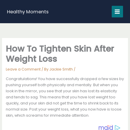
Skip
to
Healthy Moments
content
How To Tighten Skin After
Weight Loss
Leave a Comment
/ By
Jackie Smith
/
Congratulations! You have successfully dropped a few sizes by
pushing yourself both physically and mentally. But when you
look in the mirror, you see that your skin has lost its elasticity
and tends to sag. This means that you have lost weight too
quickly, and your skin did not get the time to shrink back to its
normal size. Post your weight loss, what you now have is loose
skin, which screams for immediate attention.