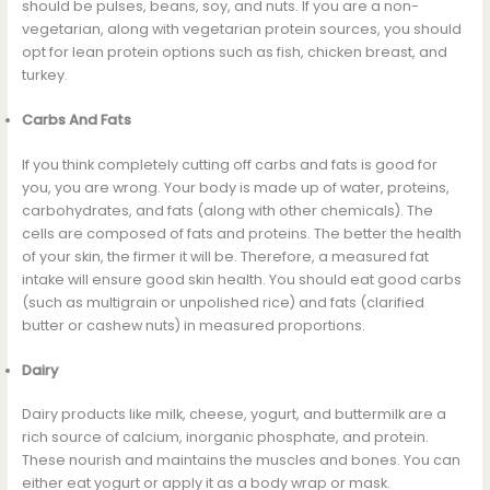
should be pulses, beans, soy, and nuts. If you are a non-
vegetarian, along with vegetarian protein sources, you should
opt for lean protein options such as fish, chicken breast, and
turkey.
Carbs And Fats
If you think completely cutting off carbs and fats is good for
you, you are wrong. Your body is made up of water, proteins,
carbohydrates, and fats (along with other chemicals). The
cells are composed of fats and proteins. The better the health
of your skin, the firmer it will be. Therefore, a measured fat
intake will ensure good skin health. You should eat good carbs
(such as multigrain or unpolished rice) and fats (clarified
butter or cashew nuts) in measured proportions.
Dairy
Dairy products like milk, cheese, yogurt, and buttermilk are a
rich source of calcium, inorganic phosphate, and protein.
These nourish and maintains the muscles and bones. You can
either eat yogurt or apply it as a body wrap or mask.