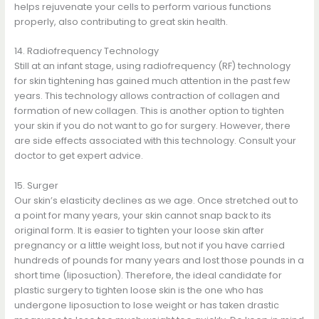
helps rejuvenate your cells to perform various functions
properly, also contributing to great skin health.
14. Radiofrequency Technology
Still at an infant stage, using radiofrequency (RF) technology
for skin tightening has gained much attention in the past few
years. This technology allows contraction of collagen and
formation of new collagen. This is another option to tighten
your skin if you do not want to go for surgery. However, there
are side effects associated with this technology. Consult your
doctor to get expert advice.
15. Surger
Our skin’s elasticity declines as we age. Once stretched out to
a point for many years, your skin cannot snap back to its
original form. It is easier to tighten your loose skin after
pregnancy or a little weight loss, but not if you have carried
hundreds of pounds for many years and lost those pounds in a
short time (liposuction). Therefore, the ideal candidate for
plastic surgery to tighten loose skin is the one who has
undergone liposuction to lose weight or has taken drastic