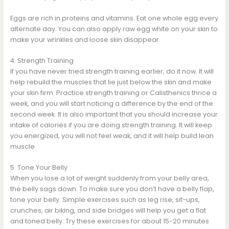
Eggs are rich in proteins and vitamins. Eat one whole egg every
alternate day. You can also apply raw egg white on your skin to
make your wrinkles and loose skin disappear.
4. Strength Training
If you have never tried strength training earlier, do it now. It will
help rebuild the muscles that lie just below the skin and make
your skin firm. Practice strength training or Calisthenics thrice a
week, and you will start noticing a difference by the end of the
second week. It is also important that you should increase your
intake of calories if you are doing strength training. It will keep
you energized, you will not feel weak, and it will help build lean
muscle.
5. Tone Your Belly
When you lose a lot of weight suddenly from your belly area,
the belly sags down. To make sure you don’t have a belly flap,
tone your belly. Simple exercises such as leg rise, sit-ups,
crunches, air biking, and side bridges will help you get a flat
and toned belly. Try these exercises for about 15-20 minutes