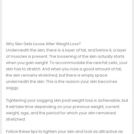
Why Skin Gets Loose After Weight Loss?
Underneath the skin, there is a layer of fat, and below it, a layer
of muscles is present. The loosening of the skin actually starts
when you gain weight. To accommodate the new fat cells, your
skin has to stretch. And when you lose a good amount of fat,
the skin remains stretched, but there is empty space
underneath the skin. This is the reason your skin becomes
saggy.
Tightening your sagging skin post weight loss is achievable, but
it will take time depending on your previous weight, current
weight, age, and the period for which your skin remained
stretched.
Follow these tips to tighten your skin and look as attractive as