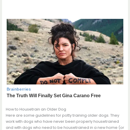
How to Housetrain an Older Dog
Here are some guidelines for potty training older dogs. They
work with dogs who have never been properly housetrained
and with dogs who need to be housetrained in a new home (or