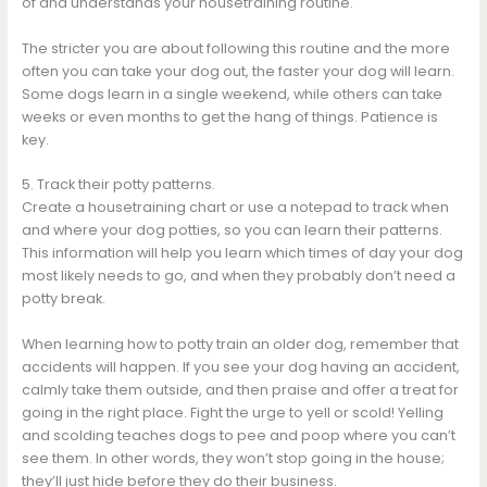
of and understands your housetraining routine.
The stricter you are about following this routine and the more
often you can take your dog out, the faster your dog will learn.
Some dogs learn in a single weekend, while others can take
weeks or even months to get the hang of things. Patience is
key.
5. Track their potty patterns.
Create a housetraining chart or use a notepad to track when
and where your dog potties, so you can learn their patterns.
This information will help you learn which times of day your dog
most likely needs to go, and when they probably don’t need a
potty break.
When learning how to potty train an older dog, remember that
accidents will happen. If you see your dog having an accident,
calmly take them outside, and then praise and offer a treat for
going in the right place. Fight the urge to yell or scold! Yelling
and scolding teaches dogs to pee and poop where you can’t
see them. In other words, they won’t stop going in the house;
they’ll just hide before they do their business.