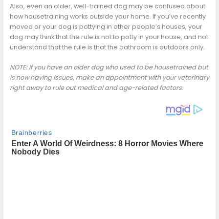
Also, even an older, well-trained dog may be confused about
how housetraining works outside your home. If you’ve recently
moved or your dog is pottying in other people’s houses, your
dog may think that the rule is not to potty in your house, and not
understand that the rule is that the bathroom is outdoors only.
NOTE: If you have an older dog who used to be housetrained but
is now having issues, make an appointment with your veterinary
right away to rule out medical and age-related factors
.