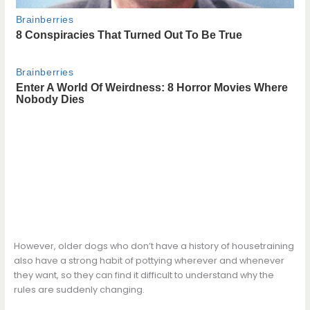
However, older dogs who don’t have a history of housetraining
also have a strong habit of pottying wherever and whenever
they want, so they can find it difficult to understand why the
rules are suddenly changing.