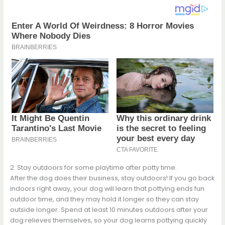
2. Stay outdoors for some playtime after potty time.
After the dog does their business, stay outdoors! If you go back
indoors right away, your dog will learn that pottying ends fun
outdoor time, and they may hold it longer so they can stay
outside longer. Spend at least 10 minutes outdoors after your
dog relieves themselves, so your dog learns pottying quickly