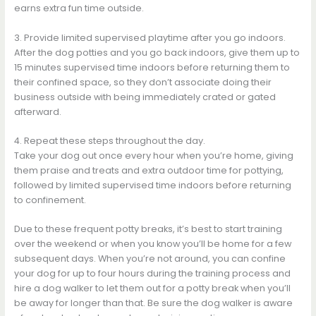
earns extra fun time outside.
3. Provide limited supervised playtime after you go indoors.
After the dog potties and you go back indoors, give them up to
15 minutes supervised time indoors before returning them to
their confined space, so they don’t associate doing their
business outside with being immediately crated or gated
afterward.
4. Repeat these steps throughout the day.
Take your dog out once every hour when you’re home, giving
them praise and treats and extra outdoor time for pottying,
followed by limited supervised time indoors before returning
to confinement.
Due to these frequent potty breaks, it’s best to start training
over the weekend or when you know you’ll be home for a few
subsequent days. When you’re not around, you can confine
your dog for up to four hours during the training process and
hire a dog walker to let them out for a potty break when you’ll
be away for longer than that. Be sure the dog walker is aware