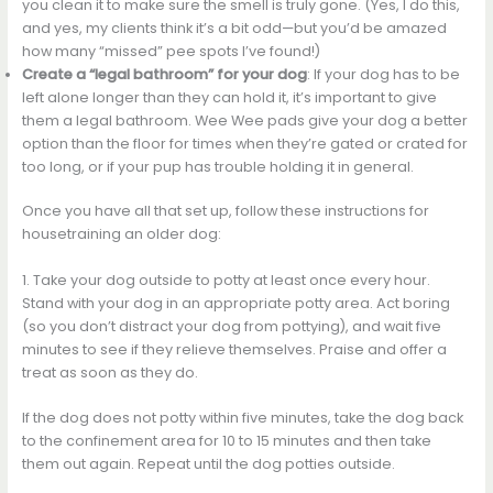
you clean it to make sure the smell is truly gone. (Yes, I do this,
and yes, my clients think it’s a bit odd—but you’d be amazed
how many “missed” pee spots I’ve found!)
Create a “legal bathroom” for your dog
: If your dog has to be
left alone longer than they can hold it, it’s important to give
them a legal bathroom. Wee Wee pads give your dog a better
option than the floor for times when they’re gated or crated for
too long, or if your pup has trouble holding it in general.
Once you have all that set up, follow these instructions for
housetraining an older dog:
1. Take your dog outside to potty at least once every hour.
Stand with your dog in an appropriate potty area. Act boring
(so you don’t distract your dog from pottying), and wait five
minutes to see if they relieve themselves. Praise and offer a
treat as soon as they do.
If the dog does not potty within five minutes, take the dog back
to the confinement area for 10 to 15 minutes and then take
them out again. Repeat until the dog potties outside.