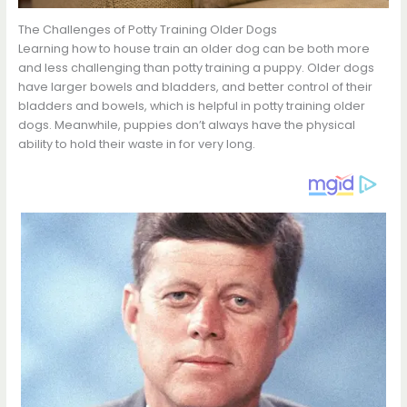
The Challenges of Potty Training Older Dogs
Learning how to house train an older dog can be both more
and less challenging than potty training a puppy. Older dogs
have larger bowels and bladders, and better control of their
bladders and bowels, which is helpful in potty training older
dogs. Meanwhile, puppies don’t always have the physical
ability to hold their waste in for very long.