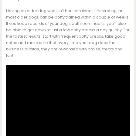
Having an older dog who isn’t housetrained is frustrating, but
most older dogs can be potty trained within a couple of weeks.
If you keep records of your dog’s bathroom habits, you’ll also
be able to get down to just a few potty breaks a day quickly. For
the fastest results, start with frequent potty breaks, take good
notes and make sure that every time your dog does their
business outside, they are rewarded with praise, treats and
fun!