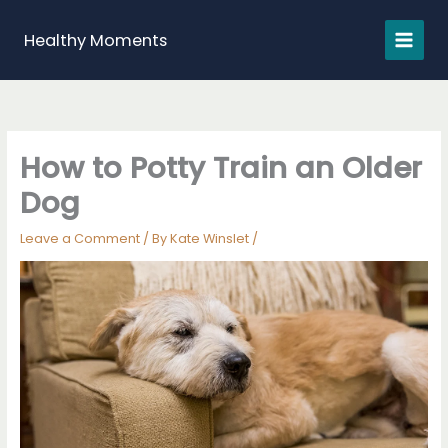
Skip
to
Healthy Moments
content
How to Potty Train an Older
Dog
Leave a Comment
/ By
Kate Winslet
/