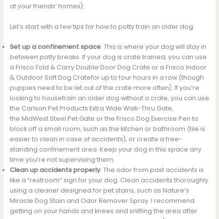
at your friends’ homes).
Let’s start with a few tips for how to potty train an older dog:
Set up a confinement space
: This is where your dog will stay in
between potty breaks. If your dog is crate trained, you can use
a Frisco Fold & Carry Double Door Dog Crate or a Frisco Indoor
& Outdoor Soft Dog Cratefor up to four hours in a row (though
puppies need to be let out of the crate more often). If you’re
looking to housetrain an older dog without a crate, you can use
the Carlson Pet Products Extra Wide Walk-Thru Gate,
the MidWest Steel Pet Gate or the Frisco Dog Exercise Pen to
block off a small room, such as the kitchen or bathroom (tile is
easier to clean in case of accidents), or create a free-
standing confinement area. Keep your dog in this space any
time you’re not supervising them.
Clean up accidents properly
: The odor from past accidents is
like a “restroom” sign for your dog. Clean accidents thoroughly
using a cleaner designed for pet stains, such as Nature’s
Miracle Dog Stain and Odor Remover Spray. I recommend
getting on your hands and knees and sniffing the area after