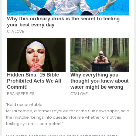
‘Held accountable’
Mr Larcombe, a former royal editor at the Sun newspaper, said
the mistake “brings into question for me whether or not this
testing system is competent”.