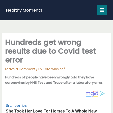
Skip
to
Healthy Moments
content
Hundreds get wrong
results due to Covid test
error
Leave a Comment
/ By
Kate Winslet
/
Hundreds of people have been wrongly told they have
coronavirus by NHS Test and Trace after a laboratory error.