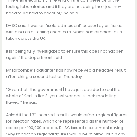
“The entire economy is relying on the competence of the
testing laboratories and if they are not doing their job they
need to be held to account,” he said.
DHSC said it was an “isolated incident” caused by an “issue
with a batch of testing chemicals” which had affected tests
taken across the UK.
It is “being fully investigated to ensure this does not happen
again,” the department said.
Mr Larcombe’s daughter has now received a negative result
after taking a second test on Thursday.
“Given that [the government] have just decided to put the
whole of Kent in tier 3, you just wonder, is their modelling
flawed,” he said.
Asked if the 1,311 incorrect results would affect regional figures
for infection rates, which are represented as the number of
cases per 100,000 people, DHSC issued a statement saying:
“Any impact on regional figures would be minimal, but in any