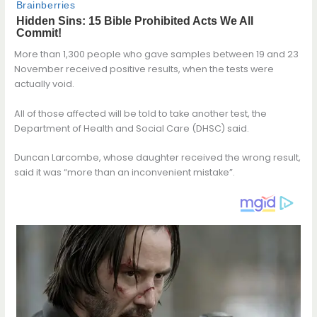
More than 1,300 people who gave samples between 19 and 23
November received positive results, when the tests were
actually void.
All of those affected will be told to take another test, the
Department of Health and Social Care (DHSC) said.
Duncan Larcombe, whose daughter received the wrong result,
said it was “more than an inconvenient mistake”.