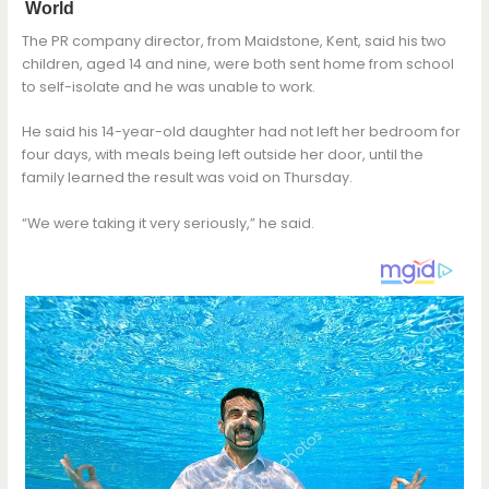
The PR company director, from Maidstone, Kent, said his two
children, aged 14 and nine, were both sent home from school
to self-isolate and he was unable to work.
He said his 14-year-old daughter had not left her bedroom for
four days, with meals being left outside her door, until the
family learned the result was void on Thursday.
“We were taking it very seriously,” he said.