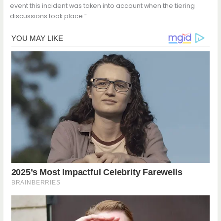
event this incident was taken into account when the tiering
discussions took place.”