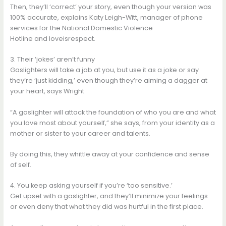
Then, they’ll ‘correct’ your story, even though your version was
100% accurate, explains Katy Leigh-Witt, manager of phone
services for the National Domestic Violence
Hotline and loveisrespect.
3. Their ‘jokes’ aren’t funny
Gaslighters will take a jab at you, but use it as a joke or say
they’re ‘just kidding,’ even though they’re aiming a dagger at
your heart, says Wright.
“A gaslighter will attack the foundation of who you are and what
you love most about yourself,” she says, from your identity as a
mother or sister to your career and talents.
By doing this, they whittle away at your confidence and sense
of self.
4. You keep asking yourself if you’re ‘too sensitive.’
Get upset with a gaslighter, and they’ll minimize your feelings
or even deny that what they did was hurtful in the first place.