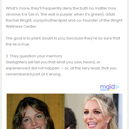
What’s more, they’ll frequently deny the truth no matter how
obvious it is (as in, ‘the wall is purple’ when it’s green), adds
Rachel Wright, a psychotherapist and co-founder of the Wright
Wellness Center.
The goal is to plant doubt in you, because they’re so sure that
the lie is true.
2. They question your memory
Gaslighters will tell you that what you saw, heard, or
experienced did not happen — or, at the very least, that you
remembered part of it wrong.