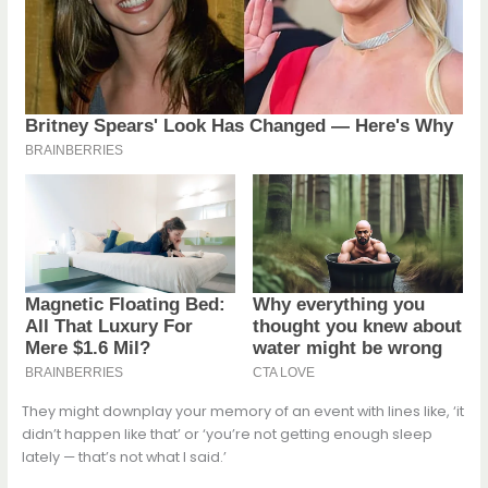
They might downplay your memory of an event with lines like, ‘it
didn’t happen like that’ or ‘you’re not getting enough sleep
lately — that’s not what I said.’