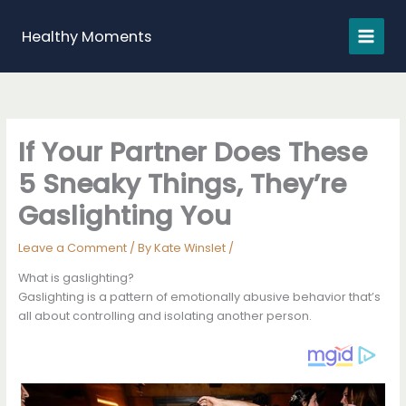
Skip
to
Healthy Moments
content
If Your Partner Does These
5 Sneaky Things, They’re
Gaslighting You
Leave a Comment
/ By
Kate Winslet
/
What is gaslighting?
Gaslighting is a pattern of emotionally abusive behavior that’s
all about controlling and isolating another person.