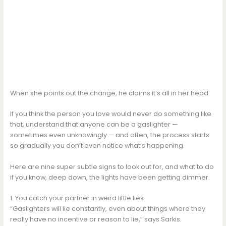
When she points out the change, he claims it’s all in her head.
If you think the person you love would never do something like
that, understand that anyone can be a gaslighter —
sometimes even unknowingly — and often, the process starts
so gradually you don’t even notice what’s happening.
Here are nine super subtle signs to look out for, and what to do
if you know, deep down, the lights have been getting dimmer.
1. You catch your partner in weird little lies
“Gaslighters will lie constantly, even about things where they
really have no incentive or reason to lie,” says Sarkis.