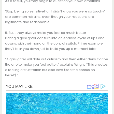
As a result, you may begin to question your own emotions.
‘Stop being so sensitive!’ or ‘I didn’t know you were so touchy’
are common refrains, even though your reactions are
legitimate and reasonable.
5. But… they always make you feel so much better
Dating a gaslighter can turn into an endless cycle of ups and
downs, with their hand on the control switch. Prime example:
they’ll tear you down just to build you up a moment later.
“A gaslighter will dole out criticism and then either deny it or be
the one to make you feel better,” explains Wright. “This creates
a feeling of frustration but also love (see the confusion
here?).”