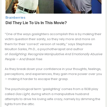
“One of the ways gaslighters accomplish this is by making their
victim question their sanity, so they rely more and more on
them for their ‘correct’ version of reality,” says Stephanie
Moulton Sarkis, Ph.D., a psychotherapist and author
of
Gaslighting: Recognize Manipulative And Emotionally Abusive
People — And Break Free
.
As they break down your confidence in your thoughts, feelings,
perceptions, and experiences, they gain more power over you
— making it harder to escape their grasp.
The psychological term ‘gaslighting’ comes from a 1938 play
called
Gas Light
, during which a manipulative husband
attempts to drive his loving wife crazy, namely by dimming the
lights from the attic.