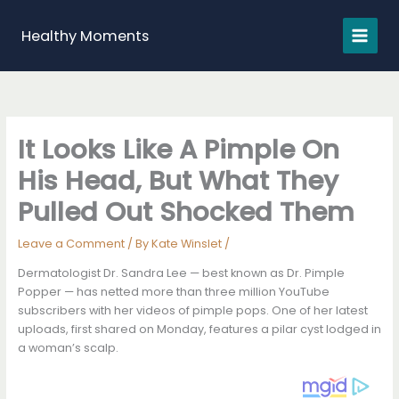
Skip
to
Healthy Moments
content
It Looks Like A Pimple On
His Head, But What They
Pulled Out Shocked Them
Leave a Comment
/ By
Kate Winslet
/
Dermatologist Dr. Sandra Lee — best known as Dr. Pimple
Popper — has netted more than three million YouTube
subscribers with her videos of pimple pops. One of her latest
uploads, first shared on Monday, features a pilar cyst lodged in
a woman’s scalp.