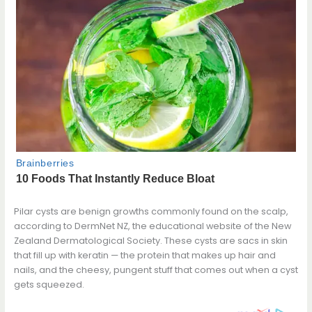
Pilar cysts are benign growths commonly found on the scalp,
according to DermNet NZ, the educational website of the New
Zealand Dermatological Society. These cysts are sacs in skin
that fill up with keratin — the protein that makes up hair and
nails, and the cheesy, pungent stuff that comes out when a cyst
gets squeezed.