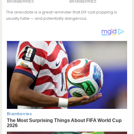
The anecdote is a great reminder that DIY cyst popping is
usually futile — and potentially dangerous.