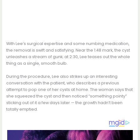
With Lee’s surgical expertise and some numbing medication,
the removal is swift and satisfying. Near the 1:48 mark, the cyst
unleashes a stream of gunk; at 2:30, Lee teases out the whole
thing as a single, smooth bulb.
During the procedure, Lee also strikes up an interesting
conversation with the patient, who describes a previous
attempt to pop one of her cysts at home. The woman says that
she squeezed the cyst and then noticed “something pointy”
sticking out of it a few days later — the growth hadn’t been
totally emptied.