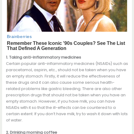
1. Taking anti-inflammatory medicines
Certain popular anti-inflammatory medicines (NSAIDs) such as
paracetamol, aspirin, etc., should not be taken when you have
an empty stomach. Firstly, it will reduce the effectiveness of
these drugs and it can also cause some serious health-
related problems like gastric bleeding. There are also other
prescription drugs that should not be taken when you have an
empty stomach. However, if you have milk, you can have
NSAIDs with it so that the ill-effects can be countered to a
certain extent. If you don’t have milk, try to wash it down with lots
of water.
2. Drinking morning coffee