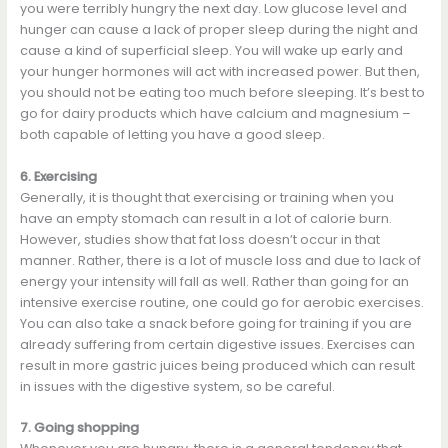
you were terribly hungry the next day. Low glucose level and
hunger can cause a lack of proper sleep during the night and
cause a kind of superficial sleep. You will wake up early and
your hunger hormones will act with increased power. But then,
you should not be eating too much before sleeping. It’s best to
go for dairy products which have calcium and magnesium –
both capable of letting you have a good sleep.
6. Exercising
Generally, it is thought that exercising or training when you
have an empty stomach can result in a lot of calorie burn.
However, studies show that fat loss doesn’t occur in that
manner. Rather, there is a lot of muscle loss and due to lack of
energy your intensity will fall as well. Rather than going for an
intensive exercise routine, one could go for aerobic exercises.
You can also take a snack before going for training if you are
already suffering from certain digestive issues. Exercises can
result in more gastric juices being produced which can result
in issues with the digestive system, so be careful.
7. Going shopping