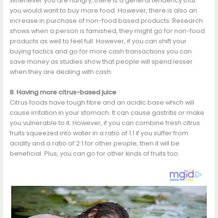
Whenever you are hungry, there is a general tendency that
you would want to buy more food. However, there is also an
increase in purchase of non-food based products. Research
shows when a person is famished, they might go for non-food
products as well to feel full. However, if you can shift your
buying tactics and go for more cash transactions you can
save money as studies show that people will spend lesser
when they are dealing with cash.
8. Having more citrus-based juice
Citrus foods have tough fibre and an acidic base which will
cause irritation in your stomach. It can cause gastritis or make
you vulnerable to it. However, if you can combine fresh citrus
fruits squeezed into water in a ratio of 1:1 if you suffer from
acidity and a ratio of 2:1 for other people, then it will be
beneficial. Plus, you can go for other kinds of fruits too.