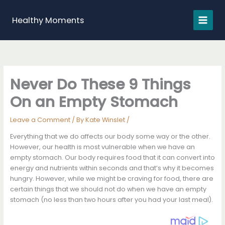
Skip
to
Healthy Moments
content
Never Do These 9 Things
On an Empty Stomach
Leave a Comment
/ By
Kate Winslet
/
Everything that we do affects our body some way or the other.
However, our health is most vulnerable when we have an
empty stomach. Our body requires food that it can convert into
energy and nutrients within seconds and that’s why it becomes
hungry. However, while we might be craving for food, there are
certain things that we should not do when we have an empty
stomach (no less than two hours after you had your last meal).