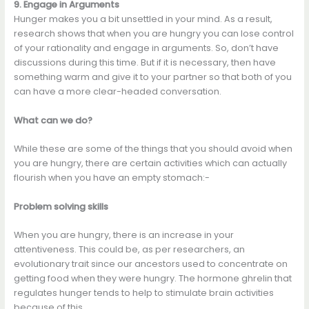
9. Engage in Arguments
Hunger makes you a bit unsettled in your mind. As a result,
research shows that when you are hungry you can lose control
of your rationality and engage in arguments. So, don’t have
discussions during this time. But if it is necessary, then have
something warm and give it to your partner so that both of you
can have a more clear-headed conversation.
What can we do?
While these are some of the things that you should avoid when
you are hungry, there are certain activities which can actually
flourish when you have an empty stomach:-
Problem solving skills
When you are hungry, there is an increase in your
attentiveness. This could be, as per researchers, an
evolutionary trait since our ancestors used to concentrate on
getting food when they were hungry. The hormone ghrelin that
regulates hunger tends to help to stimulate brain activities
because of this.