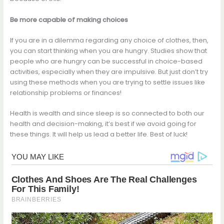
Be more capable of making choices
If you are in a dilemma regarding any choice of clothes, then,
you can start thinking when you are hungry. Studies show that
people who are hungry can be successful in choice-based
activities, especially when they are impulsive. But just don’t try
using these methods when you are trying to settle issues like
relationship problems or finances!
Health is wealth and since sleep is so connected to both our
health and decision-making, it’s best if we avoid going for
these things. It will help us lead a better life. Best of luck!