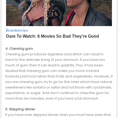
4. Chewing gum
Chewing gum produces digestive acid which can result in
harm to the delicate lining of your stomach. If you have too
much of gum, then it can lead to gastritis. Plus, it has been
studied that chewing gum can make you more inclined
towards junk food rather than fruits and vegetables. However, if
you are chewing gum, try to go for the ones which have natural
sweeteners like sorbitol or xylitol and not those with cyclamate,
aspartame, or sugar. And don’t continue to chew the gum for
more than ten minutes, even if you have a full stomach.
5. Skipping dinner
If you have ever skipped dinner, then you must have seen that