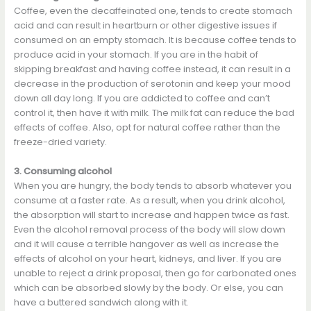
Coffee, even the decaffeinated one, tends to create stomach
acid and can result in heartburn or other digestive issues if
consumed on an empty stomach. It is because coffee tends to
produce acid in your stomach. If you are in the habit of
skipping breakfast and having coffee instead, it can result in a
decrease in the production of serotonin and keep your mood
down all day long. If you are addicted to coffee and can’t
control it, then have it with milk. The milk fat can reduce the bad
effects of coffee. Also, opt for natural coffee rather than the
freeze-dried variety.
3. Consuming alcohol
When you are hungry, the body tends to absorb whatever you
consume at a faster rate. As a result, when you drink alcohol,
the absorption will start to increase and happen twice as fast.
Even the alcohol removal process of the body will slow down
and it will cause a terrible hangover as well as increase the
effects of alcohol on your heart, kidneys, and liver. If you are
unable to reject a drink proposal, then go for carbonated ones
which can be absorbed slowly by the body. Or else, you can
have a buttered sandwich along with it.