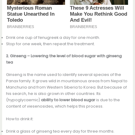
Drink one cup of fenugreek a day for one month.
Stop for one week, then repeat the treatment.
2. Ginseng – Lowering the level of blood sugar with ginseng
tea
Ginseng is the name used to identify several species of the
Panax family. It grows wild in mountainous areas from Nepal to
Manchuria and from Western Siberia to Korea. But because of
his search, he is also grown in other countries. Its
(hypoglycaemic)
ability to lower blood sugar
is due to the
content of viesenosides, which helps this process.
How to drink it:
Drink a glass of ginseng tea every day for three months.