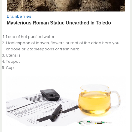
1 cup of hot purified water.
1 tablespoon of leaves, flowers or root of the dried herb you
choose or 2 tablespoons of fresh herb.
Utensils
Teapot
Cup