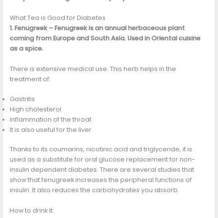
What Tea is Good for Diabetes
1. Fenugreek – Fenugreek is an annual herbaceous plant
coming from Europe and South Asia. Used in Oriental cuisine
as a spice.
There is extensive medical use. This herb helps in the
treatment of:
Gastritis
High cholesterol
Inflammation of the throat
It is also useful for the liver
Thanks to its coumarins, nicotinic acid and triglyceride, it is
used as a substitute for oral glucose replacement for non-
insulin dependent diabetes. There are several studies that
show that fenugreek increases the peripheral functions of
insulin. It also reduces the carbohydrates you absorb.
How to drink it: