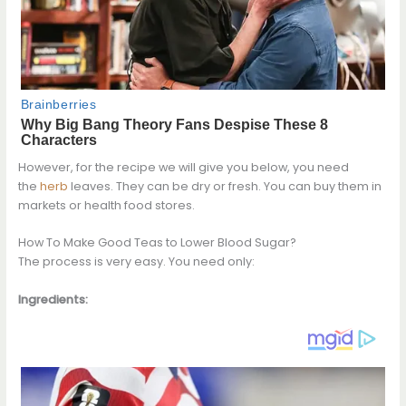
However, for the recipe we will give you below, you need
the
herb
leaves. They can be dry or fresh. You can buy them in
markets or health food stores.
How To Make Good Teas to Lower Blood Sugar?
The process is very easy. You need only:
Ingredients: