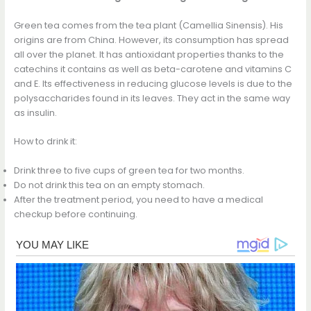
Green tea comes from the tea plant (Camellia Sinensis). His
origins are from China. However, its consumption has spread
all over the planet. It has antioxidant properties thanks to the
catechins it contains as well as beta-carotene and vitamins C
and E. Its effectiveness in reducing glucose levels is due to the
polysaccharides found in its leaves. They act in the same way
as insulin.
How to drink it:
Drink three to five cups of green tea for two months.
Do not drink this tea on an empty stomach.
After the treatment period, you need to have a medical
checkup before continuing.