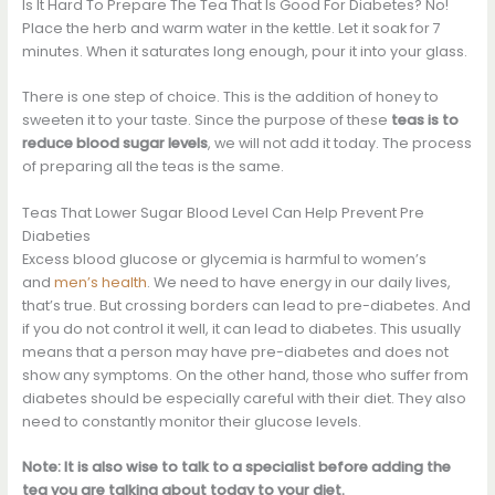
Is It Hard To Prepare The Tea That Is Good For Diabetes? No!
Place the herb and warm water in the kettle. Let it soak for 7
minutes. When it saturates long enough, pour it into your glass.
There is one step of choice. This is the addition of honey to
sweeten it to your taste. Since the purpose of these
teas is to
reduce blood sugar levels
, we will not add it today. The process
of preparing all the teas is the same.
Teas That Lower Sugar Blood Level Can Help Prevent Pre
Diabeties
Excess blood glucose or glycemia is harmful to women’s
and
men’s health
. We need to have energy in our daily lives,
that’s true. But crossing borders can lead to pre-diabetes. And
if you do not control it well, it can lead to diabetes. This usually
means that a person may have pre-diabetes and does not
show any symptoms. On the other hand, those who suffer from
diabetes should be especially careful with their diet. They also
need to constantly monitor their glucose levels.
Note: It is also wise to talk to a specialist before adding the
tea you are talking about today to your diet.