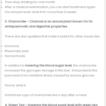
Then stop drinking for one month.
After a medical examination, you can start treatment again.
You should never drink it for more than 9 weeks.
3. Chamomile – Chamois is an annual plant known for its
antispasmodic and digestive properties.
There are also qualities that make it useful for other issues like:
Insomnia
Rheumatic pain
Hemorrhoids
In addition to
lowering the blood sugar level
, the chamomile
increases the glycogen storage in the liver. And protects the
pancreas from oxidative stress caused by excess glucose.
How to drink it:
Drink three cups of chamomile tea a day after a meal.
4. Green Tea – lowering the blood sugar level with green tea