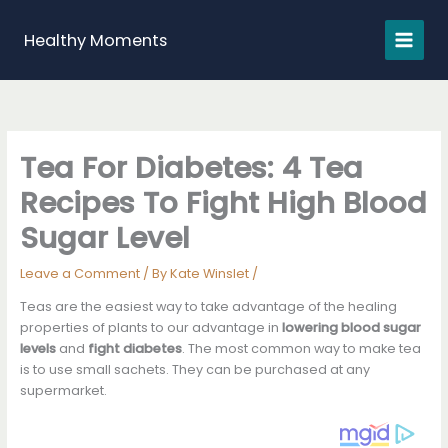
Skip
to
Healthy Moments
content
Tea For Diabetes: 4 Tea
Recipes To Fight High Blood
Sugar Level
Leave a Comment
/ By
Kate Winslet
/
Teas are the easiest way to take advantage of the healing
properties of plants to our advantage in
lowering blood sugar
levels
and
fight diabetes
. The most common way to make tea
is to use small sachets. They can be purchased at any
supermarket.