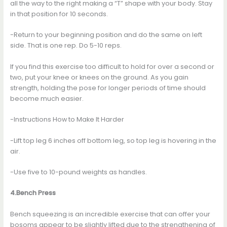
all the way to the right making a “T” shape with your body. Stay
in that position for 10 seconds.
-Return to your beginning position and do the same on left
side. That is one rep. Do 5-10 reps.
If you find this exercise too difficult to hold for over a second or
two, put your knee or knees on the ground. As you gain
strength, holding the pose for longer periods of time should
become much easier.
-Instructions How to Make It Harder
-Lift top leg 6 inches off bottom leg, so top leg is hovering in the
air.
-Use five to 10-pound weights as handles.
4.Bench Press
Bench squeezing is an incredible exercise that can offer your
bosoms appear to be slightly lifted due to the strengthening of