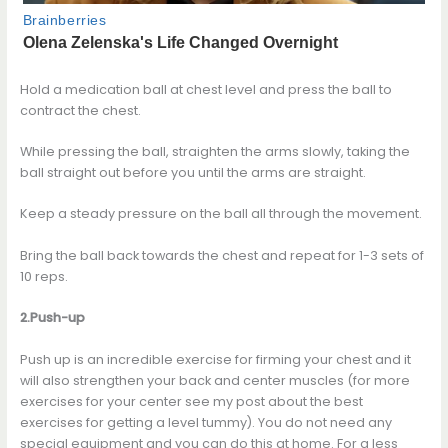
Hold a medication ball at chest level and press the ball to
contract the chest.
While pressing the ball, straighten the arms slowly, taking the
ball straight out before you until the arms are straight.
Keep a steady pressure on the ball all through the movement.
Bring the ball back towards the chest and repeat for 1-3 sets of
10 reps.
2.Push-up
Push up is an incredible exercise for firming your chest and it
will also strengthen your back and center muscles (for more
exercises for your center see my post about the best
exercises for getting a level tummy). You do not need any
special equipment and you can do this at home. For a less