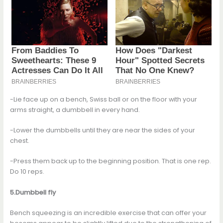
-Lie face up on a bench, Swiss ball or on the floor with your
arms straight, a dumbbell in every hand.
-Lower the dumbbells until they are near the sides of your
chest.
-Press them back up to the beginning position. That is one rep.
Do 10 reps.
5.Dumbbell fly
Bench squeezing is an incredible exercise that can offer your