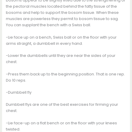
bosoms appear to be slightly lifted due to the strengthening of
the pectoral muscles located behind the fatty tissue of the
bosoms and help to support the bosom tissue. When these
muscles are powerless they permit to bosom tissue to sag.
You can supplant the bench with a Swiss ball.
-Lie face up on a bench, Swiss ball or on the floor with your
arms straight, a dumbbell in every hand.
-Lower the dumbbells until they are near the sides of your
chest.
-Press them back up to the beginning position. That is one rep.
Do 10 reps.
-Dumbbell fly
Dumbbell flys are one of the best exercises for firming your
chest.
-Lie face-up on a flat bench or on the floor with your knees
twisted.