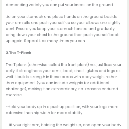
demanding variety you can put your knees on the ground.
Lie on your stomach and place hands on the ground beside
your arm pits and push yourself up so your elbows are slightly
bent. Ensure you keep your stomach tensed and gradually
bring down your chest to the ground then push yourself back
up again. Repeat it as many times you can.
3.The T-Plank
The T plank (otherwise called the front plank) not just fixes your
belly; it strengthens your arms, back, chest, glutes and legs as
well. It builds strength in these areas with body weight rather
than equipment (you can include weights for additional
challenge), making it an extraordinary, no-reasons endured
exercise.
-Hold your body up in a pushup position, with your legs more
extensive than hip width for more stability.
-Lift your right arm, holding the weight up, and open your body