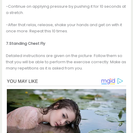
-Continue on applying pressure by pushing it for 10 seconds at
a stretch.
-After that relax, release, shake your hands and get on with it
once more. Repeat this 10 times.
7.Standing Chest Fly
Detailed instructions are given on the picture. Follow them so
that you will be able to perform the exercise correctly. Make as
many repetitions as it is asked from you.