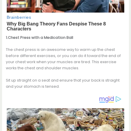
1.Chest Press with a Medication Ball
The chest press is an awesome way to warm up the chest
before different exercises, or you can do it toward the end of
your chest work when your muscles are tired. This exercise
works the chest and shoulder muscles.
Sit up straight on a seat and ensure that your back is straight
and your stomach is tensed.