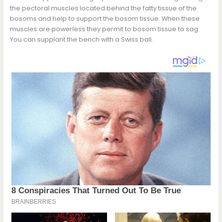
the pectoral muscles located behind the fatty tissue of the
bosoms and help to support the bosom tissue. When these
muscles are powerless they permit to bosom tissue to sag.
You can supplant the bench with a Swiss ball.