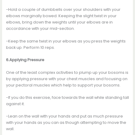
-Hold a couple of dumbbells over your shoulders with your
elbows marginally bowed. Keeping the slight twist in your
elbows, bring down the weights until your elbows are in
accordance with your mid-section.
-Keep the same twist in your elbows as you press the weights
back up. Perform 10 reps.
6.Applying Pressure
One of the least complex activities to plump up your bosoms is
by applying pressure with your chest muscles and focusing on
your pectoral muscles which help to support your bosoms.
-If you do this exercise, face towards the wall while standing tall
against it.
-Lean on the wall with your hands and put as much pressure
with your hands as you can as though attempting to move the
wall.