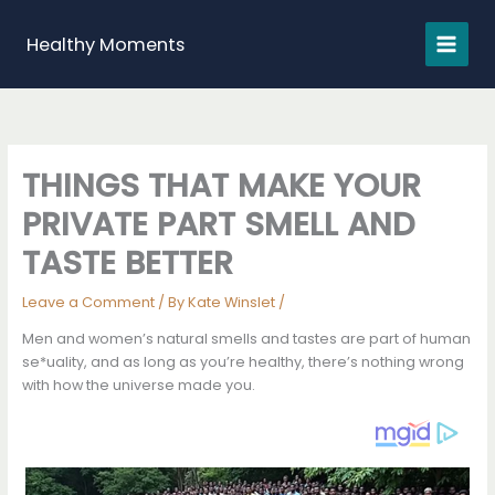
Skip
to
Healthy Moments
content
THINGS THAT MAKE YOUR
PRIVATE PART SMELL AND
TASTE BETTER
Leave a Comment
/ By
Kate Winslet
/
Men and women’s natural smells and tastes are part of human
se*uality, and as long as you’re healthy, there’s nothing wrong
with how the universe made you.