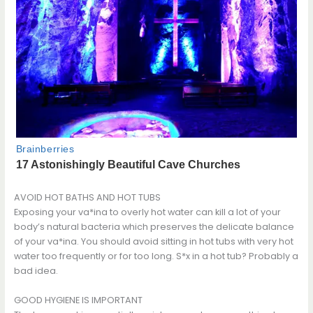
AVOID HOT BATHS AND HOT TUBS
Exposing your va*ina to overly hot water can kill a lot of your
body’s natural bacteria which preserves the delicate balance
of your va*ina. You should avoid sitting in hot tubs with very hot
water too frequently or for too long. S*x in a hot tub? Probably a
bad idea.
GOOD HYGIENE IS IMPORTANT