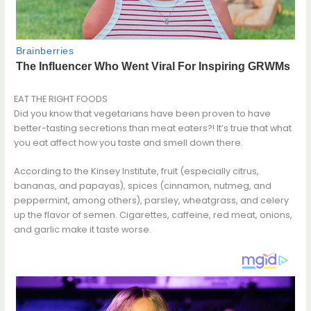
EAT THE RIGHT FOODS
Did you know that vegetarians have been proven to have
better-tasting secretions than meat eaters?! It’s true that what
you eat affect how you taste and smell down there.
According to the Kinsey Institute, fruit (especially citrus,
bananas, and papayas), spices (cinnamon, nutmeg, and
peppermint, among others), parsley, wheatgrass, and celery
up the flavor of semen. Cigarettes, caffeine, red meat, onions,
and garlic make it taste worse.