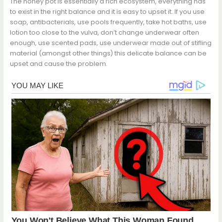
The honey pot is essentially a rich ecosystem, everything has
to exist in the right balance and it is easy to upset it. If you use
soap, antibacterials, use pools frequently, take hot baths, use
lotion too close to the vulva, don’t change underwear often
enough, use scented pads, use underwear made out of stifling
material (amongst other things) this delicate balance can be
upset and cause the problem.