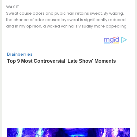
WAX IT
Sweat cause odors and pubic hair retains sweat. By waxing,
the chance of odor caused by sweat is significantly reduced
and in my opinion, a waxed va*ina is visually more appealing.