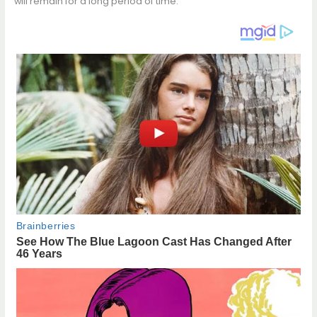
will remain for a long period of time.