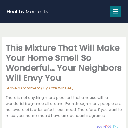
Skip
to
Healthy Moments
content
This Mixture That Will Make
Your Home Smell So
Wonderful… Your Neighbors
Will Envy You
Leave a Comment
/ By
Kate Winslet
/
There is not anything more pleasant that a house with a
wonderful fragrance all around. Even though many people are
not aware of it, odor affects our mood. Therefore, if you want to
relax, your home should have an abundant fragrance.