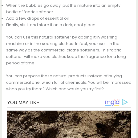
When the bubbles go away, put the mixture into an empty
bottle of fabric softener.
Add a few drops of essential oil.
Finally, stir it and store it on a dark, cool place.
You can use this natural softener by adding it in washing
machine or in the soaking clothes. In fact, you use it in the
same way as the commercial clothe softeners. This fabric
softener will make you clothes keep the fragrance for a long
period of time.
You can prepare these natural products instead of buying
commercial one, which full of chemicals. You will be impressed
when you try them? Which one would you try first?