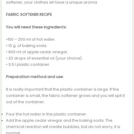
softener, your clothes wil have a unique aroma.
FABRIC SOFTENER RECIPE
You will need these ingredients:
•150 – 200 ml of hot water.
• 10 g. of baking soda.
• 800 ml of apple cedar vinegar.
• 20 drops of essential oil (your choice).
• 3.5 l plastic container.
Preparation method and use:
It is really important that the plastic container is large. If the
container is small, the fabric softener grows and you will spit it
out of the container.
Pour the hot water in the plastic container.
Add the apple cedar vinegar and the baking soda. The
chemical reaction will create bubbles, but do not worry, it is
normal.