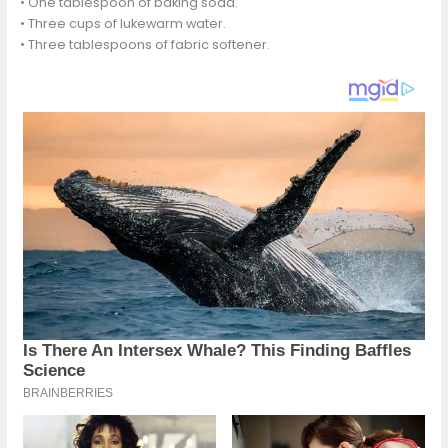
• One tablespoon of baking soda.
• Three cups of lukewarm water.
• Three tablespoons of fabric softener.