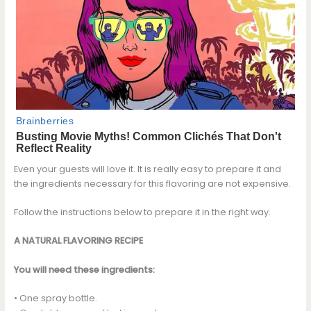
Even your guests will love it. It is really easy to prepare it and
the ingredients necessary for this flavoring are not expensive.
Follow the instructions below to prepare it in the right way.
A NATURAL FLAVORING RECIPE
You will need these ingredients:
• One spray bottle.