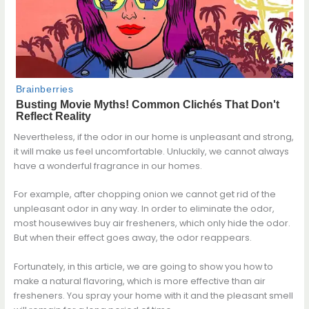
Nevertheless, if the odor in our home is unpleasant and strong,
it will make us feel uncomfortable. Unluckily, we cannot always
have a wonderful fragrance in our homes.
For example, after chopping onion we cannot get rid of the
unpleasant odor in any way. In order to eliminate the odor,
most housewives buy air fresheners, which only hide the odor.
But when their effect goes away, the odor reappears.
Fortunately, in this article, we are going to show you how to
make a natural flavoring, which is more effective than air
fresheners. You spray your home with it and the pleasant smell