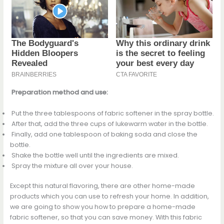
Preparation method and use:
Put the three tablespoons of fabric softener in the spray bottle.
After that, add the three cups of lukewarm water in the bottle.
Finally, add one tablespoon of baking soda and close the
bottle.
Shake the bottle well until the ingredients are mixed.
Spray the mixture all over your house.
Except this natural flavoring, there are other home-made
products which you can use to refresh your home. In addition,
we are going to show you how to prepare a home-made
fabric softener, so that you can save money. With this fabric