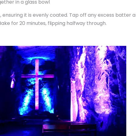
r, ensuring it is evenly coated. Tap off any excess batter
. Bake for 20 minutes, flipping halfway through.