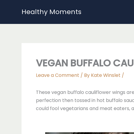
Skip
Healthy Moments
to
content
VEGAN BUFFALO CAU
Leave a Comment
/ By
Kate Winslet
/
These vegan buffalo cauliflower wings are 
perfection then tossed in hot buffalo sauc
could fool vegetarians and meat eaters, a