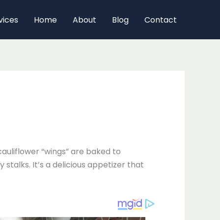
vices
Home
About
Blog
Contact
cauliflower “wings” are baked to
stalks. It’s a delicious appetizer that