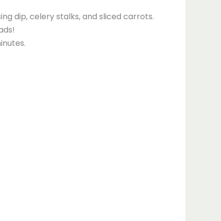
g dip, celery stalks, and sliced carrots.
ads!
inutes.