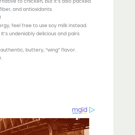
ernative to chicken, but it’s also packed
fiber, and antioxidants.
!
rgy, feel free to use soy milk instead.
It’s undeniably delicious and pairs
uthentic, buttery, “wing” flavor.
r.