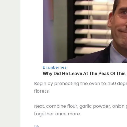
Begin by preheating the oven to 450 degre
florets.
Next, combine flour, garlic powder, onion
together once more.