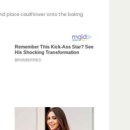
 and place cauliflower onto the baking