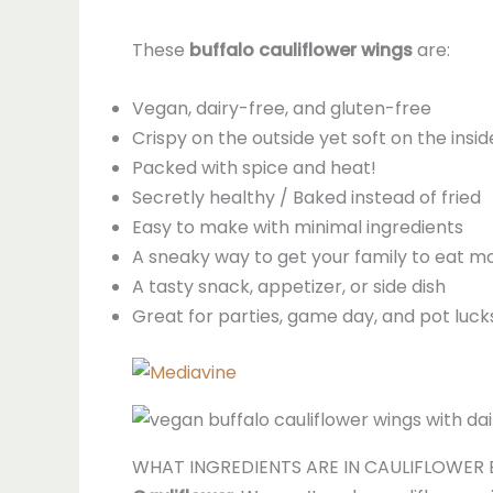
These
buffalo cauliflower wings
are:
Vegan, dairy-free, and gluten-free
Crispy on the outside yet soft on the insid
Packed with spice and heat!
Secretly healthy / Baked instead of fried
Easy to make with minimal ingredients
A sneaky way to get your family to eat m
A tasty snack, appetizer, or side dish
Great for parties, game day, and pot luck
WHAT INGREDIENTS ARE IN CAULIFLOWER