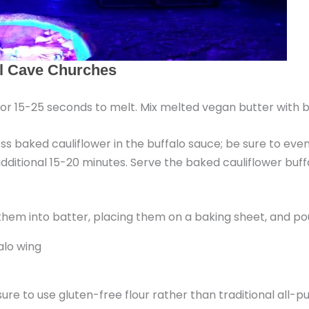
r 15-25 seconds to melt. Mix melted vegan butter with b
ss baked cauliflower in the buffalo sauce; be sure to eve
dditional 15-20 minutes. Serve the baked cauliflower buff
 sure to use gluten-free flour rather than traditional all-p