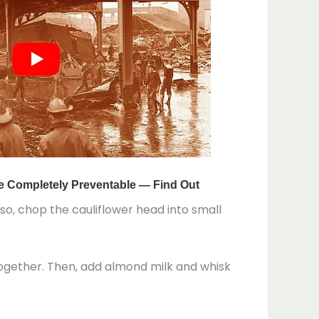
o, chop the cauliflower head into small
together. Then, add almond milk and whisk