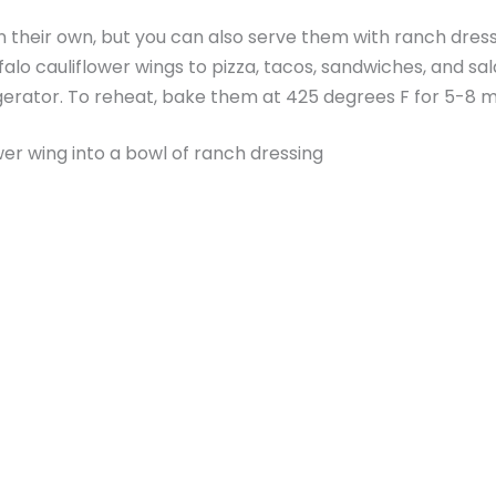
n their own, but you can also serve them with ranch dressin
alo cauliflower wings to pizza, tacos, sandwiches, and sal
rigerator. To reheat, bake them at 425 degrees F for 5-8 m