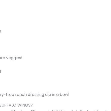
e
ore veggies!
s
 BUFFALO WINGS?