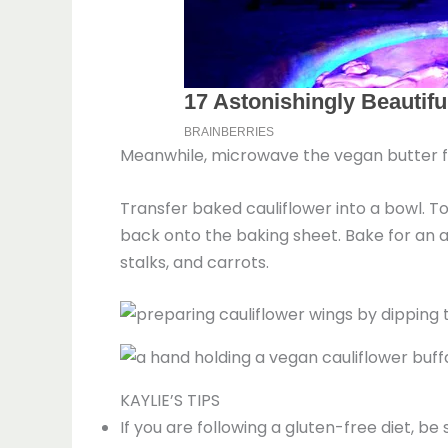
Meanwhile, microwave the vegan butter fo
Transfer baked cauliflower into a bowl. To
back onto the baking sheet. Bake for an a
stalks, and carrots.
KAYLIE’S TIPS
If you are following a gluten-free diet, be