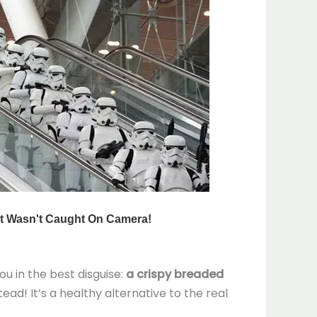
you in the best disguise:
a crispy breaded
ad! It’s a healthy alternative to the real