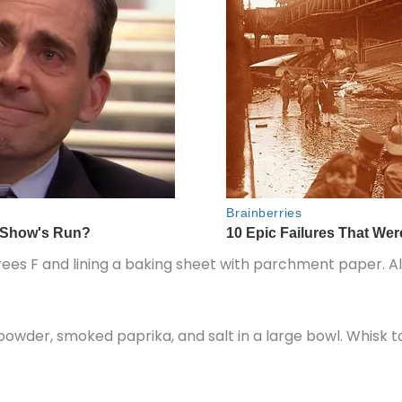
es F and lining a baking sheet with parchment paper. Als
 powder, smoked paprika, and salt in a large bowl. Whisk 