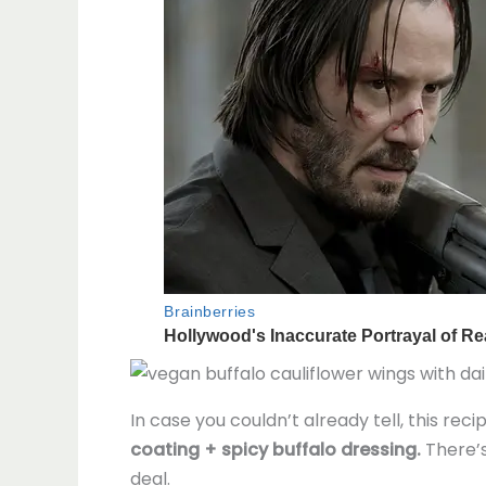
In case you couldn’t already tell, this reci
coating + spicy buffalo dressing.
There’s
deal.