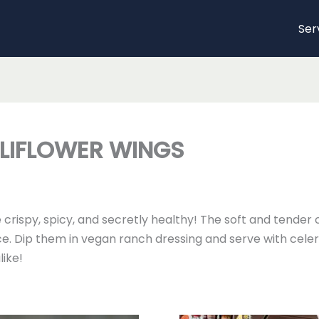
Ser
LIFLOWER WINGS
crispy, spicy, and secretly healthy! The soft and tender 
e. Dip them in vegan ranch dressing and serve with celery 
like!