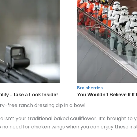
pe isn’t your traditional baked cauliflower. It’s brought to 
 no need for chicken wings when you can enjoy these inste