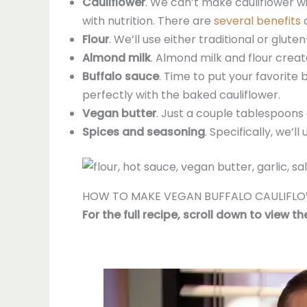
Cauliflower
. We can’t make cauliflower win
with nutrition. There are
several benefits
o
Flour
. We’ll use either traditional or glute
Almond milk
. Almond milk and flour create
Buffalo sauce
. Time to put your favorite
perfectly with the baked cauliflower.
Vegan butter
. Just a couple tablespoons 
Spices and seasoning
. Specifically, we’
HOW TO MAKE VEGAN BUFFALO CAULIFL
For the full recipe, scroll down to view t