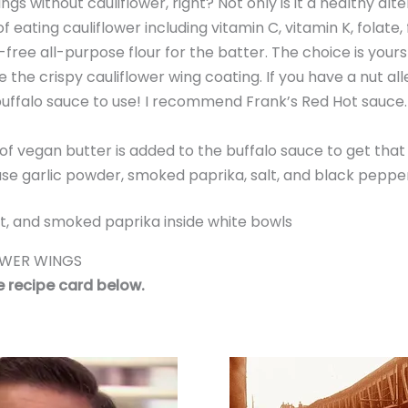
gs without cauliflower, right? Not only is it a healthy alt
f eating cauliflower including vitamin C, vitamin K, folate, 
n-free all-purpose flour for the batter. The choice is yours
 the crispy cauliflower wing coating. If you have a nut alle
 buffalo sauce to use! I recommend Frank’s Red Hot sauce. 
of vegan butter is added to the buffalo sauce to get that a
ll use garlic powder, smoked paprika, salt, and black peppe
OWER WINGS
he recipe card below.