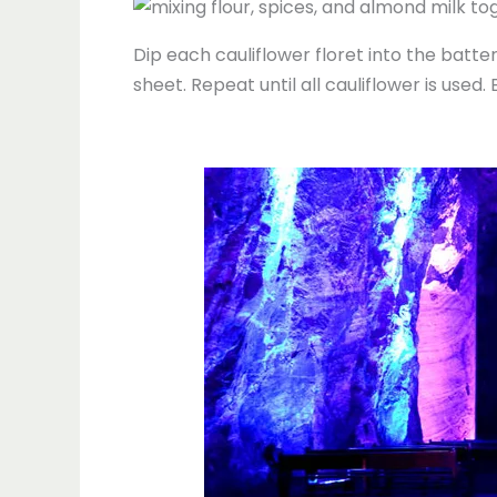
Dip each cauliflower floret into the batte
sheet. Repeat until all cauliflower is used