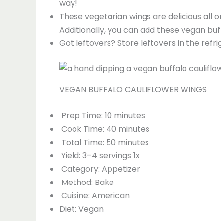
way!
These vegetarian wings are delicious all o
Additionally, you can add these vegan buff
Got leftovers? Store leftovers in the ref
VEGAN BUFFALO CAULIFLOWER WINGS
Prep Time: 10 minutes
Cook Time: 40 minutes
Total Time: 50 minutes
Yield: 3–4 servings 1x
Category: Appetizer
Method: Bake
Cuisine: American
Diet: Vegan