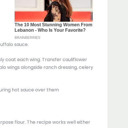
uffalo sauce.
nly coat each wing. Transfer cauliflower
alo wings alongside ranch dressing, celery
urpose flour. The recipe works well either