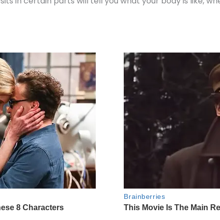
its in certain parts will tell you what your body is like,