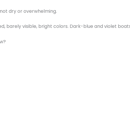
, not dry or overwhelming.
, barely visible, bright colors. Dark-blue and violet boa
ew?