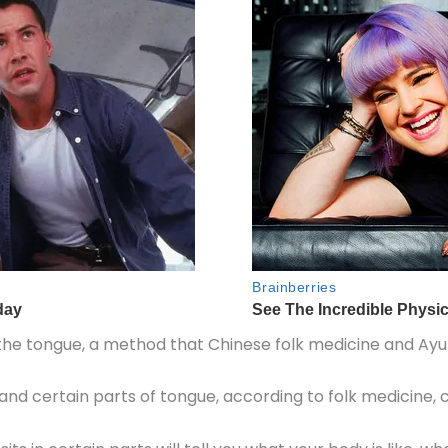
of the tongue, a method that Chinese folk medicine and Ay
 and certain parts of tongue, according to folk medicine,