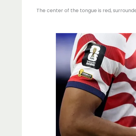
The center of the tongue is red, surround