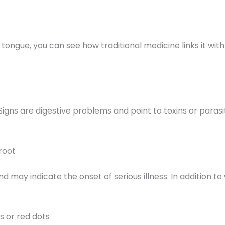
e tongue, you can see how traditional medicine links it wit
 Signs are digestive problems and point to toxins or paras
root
d may indicate the onset of serious illness. In addition t
s or red dots