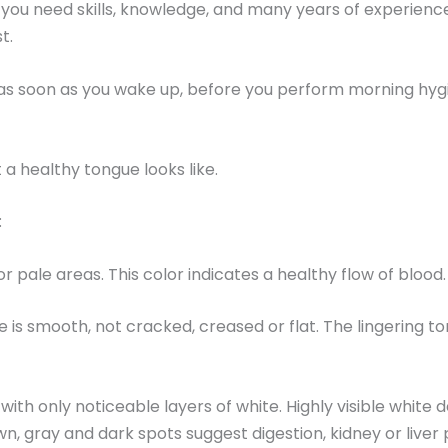
 you need skills, knowledge, and many years of experienc
t.
g, as soon as you wake up, before you perform morning hyg
 a healthy tongue looks like.
:
or pale areas. This color indicates a healthy flow of blood.
is smooth, not cracked, creased or flat. The lingering ton
ith only noticeable layers of white. Highly visible white 
n, gray and dark spots suggest digestion, kidney or liver