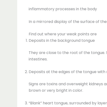
inflammatory processes in the body
In a mirrored display of the surface of th
Find out where your weak points are
Deposits in the background tongue
They are close to the root of the tongue.
intestines.
Deposits at the edges of the tongue with 
Signs are toxins and overweight kidneys an
brown or very bright in color.
“Blank” heart tongue, surrounded by layer