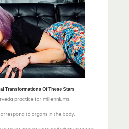
urveda practice for millenniums.
 correspond to organs in the body.