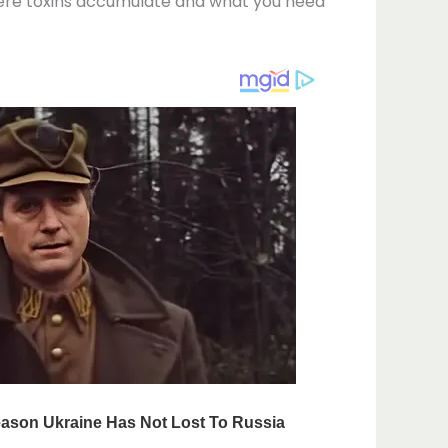
 where toxins accumulate and what you need