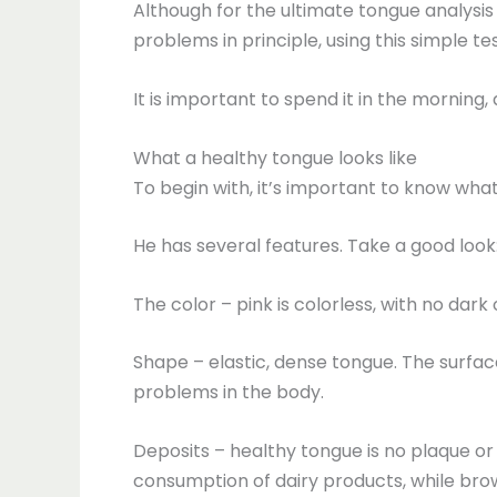
Although for the ultimate tongue analysis
problems in principle, using this simple tes
It is important to spend it in the mornin
What a healthy tongue looks like
To begin with, it’s important to know what
He has several features. Take a good look
The color – pink is colorless, with no dark 
Shape – elastic, dense tongue. The surface 
problems in the body.
Deposits – healthy tongue is no plaque or w
consumption of dairy products, while brow