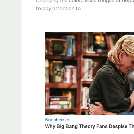
Changing the color, tissue tongue or depos
to pay attention to.