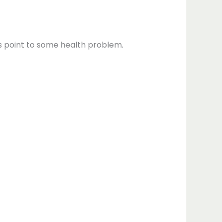
ts point to some health problem.