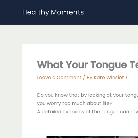
Skip
Healthy Moments
to
content
What Your Tongue Te
Leave a Comment
/ By
Kate Winslet
/
Do you know that by looking at your tongu
you worry too much about life?
A detailed overview of the tongue can rev