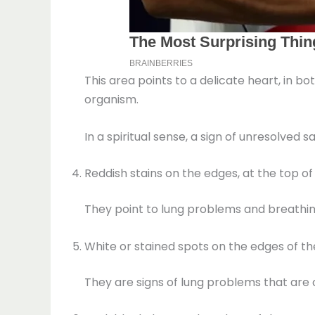
This area points to a delicate heart, in bo
organism.
In a spiritual sense, a sign of unresolved
Reddish stains on the edges, at the top o
They point to lung problems and breathing 
White or stained spots on the edges of th
They are signs of lung problems that are 