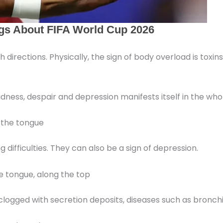
th directions. Physically, the sign of body overload is tox
 sadness, despair and depression manifests itself in the wh
f the tongue
difficulties. They can also be a sign of depression.
e tongue, along the top
clogged with secretion deposits, diseases such as bronchit