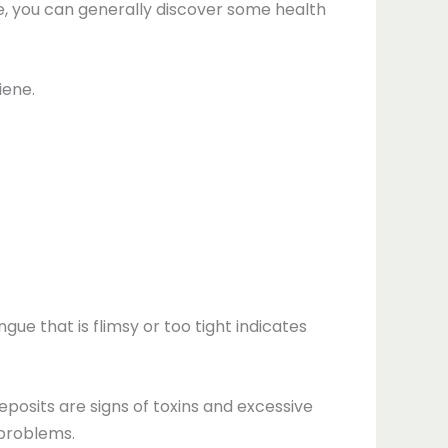
e, you can generally discover some health
iene.
gue that is flimsy or too tight indicates
deposits are signs of toxins and excessive
 problems.