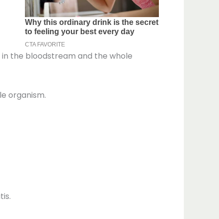
ins in the bloodstream and the whole
ole organism.
is.