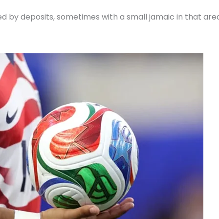
ed by deposits, sometimes with a small jamaic in that are