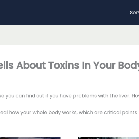
Ser
lls About Toxins In Your Bod
e you can find out if you have problems with the liver. 
eal how your whole body works, which are critical points 