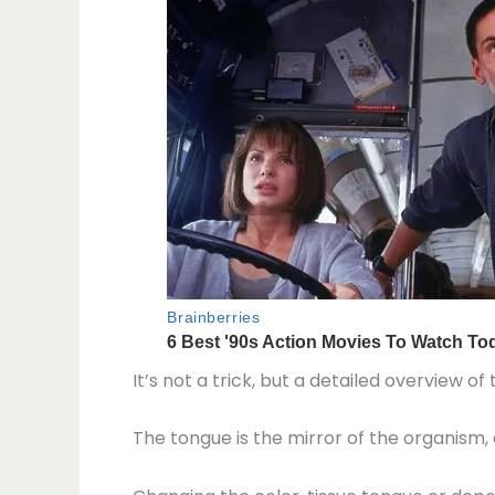
It’s not a trick, but a detailed overview 
The tongue is the mirror of the organism,