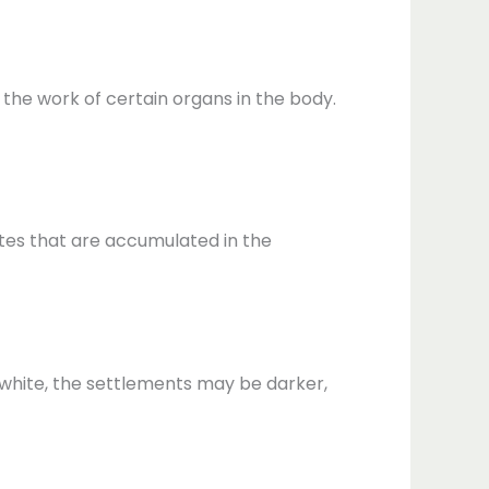
h the work of certain organs in the body.
ites that are accumulated in the
o white, the settlements may be darker,