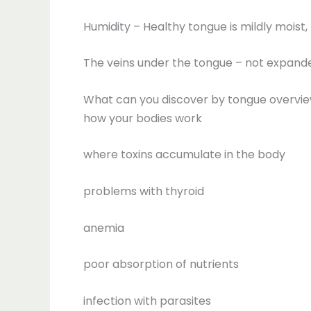
Humidity – Healthy tongue is mildly moist
The veins under the tongue – not expanded
What can you discover by tongue overvi
how your bodies work
where toxins accumulate in the body
problems with thyroid
anemia
poor absorption of nutrients
infection with parasites