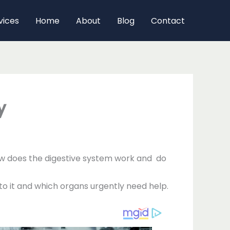
vices
Home
About
Blog
Contact
y
How does the digestive system work and do
to it and which organs urgently need help.