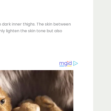
n dark inner thighs. The skin between
ly lighten the skin tone but also