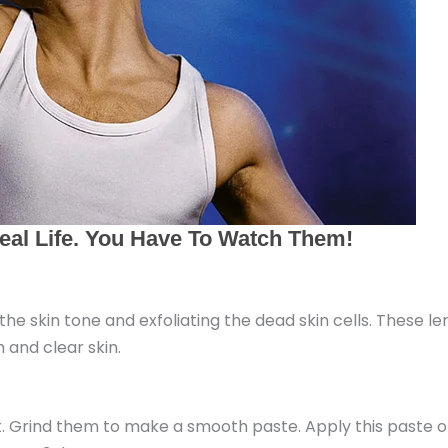
g the skin tone and exfoliating the dead skin cells. These 
 and clear skin.
ht. Grind them to make a smooth paste. Apply this paste o