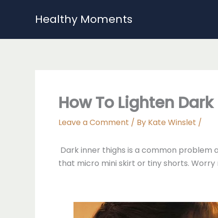
Skip
Healthy Moments
to
content
How To Lighten Dark 
Leave a Comment
/ By
Kate Winslet
/
Dark inner thighs is a common problem a
that micro mini skirt or tiny shorts. Worr