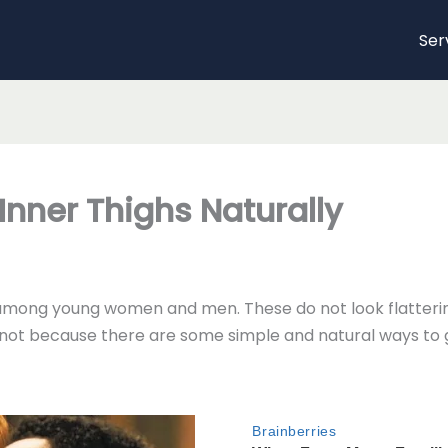
Ser
Inner Thighs Naturally
mong young women and men. These do not look flattering
y not because there are some simple and natural ways to ge