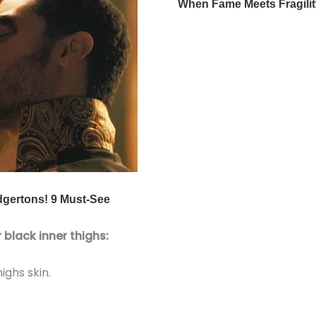
 black inner thighs:
ghs skin.