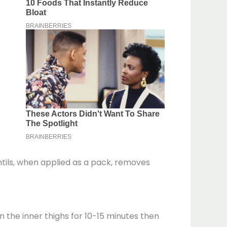
lentils, when applied as a pack, removes
n the inner thighs for 10-15 minutes then