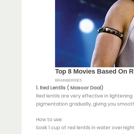
1. Red Lentils ( Masoor Daal)
Red lentils are very effective in lightenin
pigmentation gradually, giving you smooth
How to use:
Soak 1 cup of red lentils in water overnig