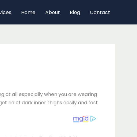
vices
Home
About
Blog
Contact
 at all especially when you are wearing
t rid of dark inner thighs easily and fast.