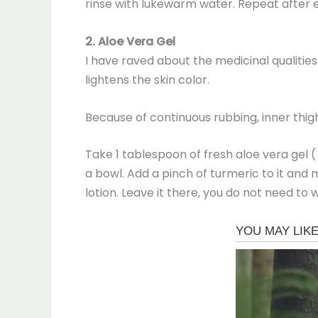
rinse with lukewarm water. Repeat after e
2. Aloe Vera Gel
I have raved about the medicinal qualities
lightens the skin color.
Because of continuous rubbing, inner thigh
Take 1 tablespoon of fresh aloe vera gel 
a bowl. Add a pinch of turmeric to it and m
lotion. Leave it there, you do not need to w