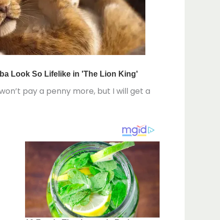
 won’t pay a penny more, but I will get a