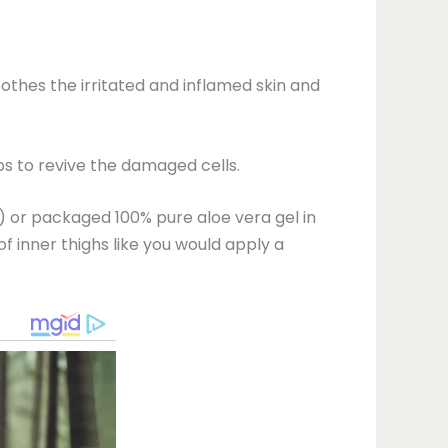
oothes the irritated and inflamed skin and
lps to revive the damaged cells.
n) or packaged 100% pure aloe vera gel in
of inner thighs like you would apply a