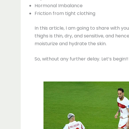
Hormonal Imbalance
Friction from tight clothing
In this article, I am going to share with
thighs is thin, dry, and sensitive, and hen
moisturize and hydrate the skin.
So, without any further delay. Let’s begin!!