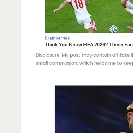
Disclosure: My post may contain affiliate l
small commission, which helps me to keep