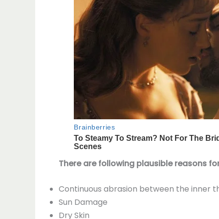
There are following plausible reasons for
Continuous abrasion between the inner thi
Sun Damage
Dry Skin