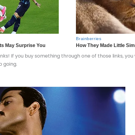
inks! If you buy something through one of those links, you
 going.