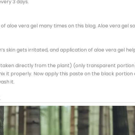
very 3 days.
 of aloe vera gel many times on this blog. Aloe vera gel s
’s skin gets irritated, and application of aloe vera gel he
( taken directly from the plant) (only transparent portio
ix it properly. Now apply this paste on the black portion 
ash it.