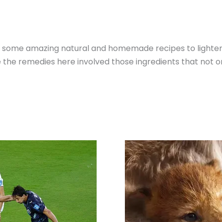
 you some amazing natural and homemade recipes to lighte
ce the remedies here involved those ingredients that not on