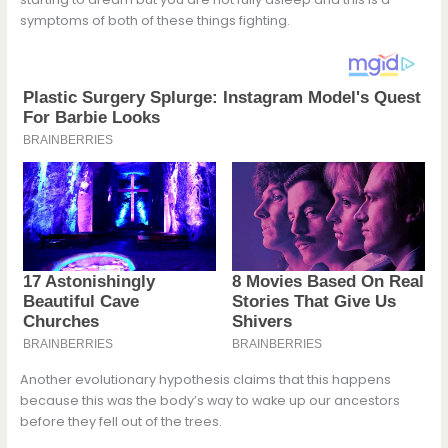
symptoms of both of these things fighting.
Another evolutionary hypothesis claims that this happens
because this was the body’s way to wake up our ancestors
before they fell out of the trees.