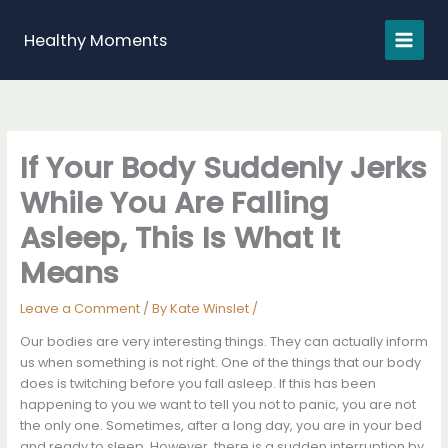
Skip
to
Healthy Moments
content
If Your Body Suddenly Jerks
While You Are Falling
Asleep, This Is What It
Means
Leave a Comment
/ By
Kate Winslet
/
Our bodies are very interesting things. They can actually inform
us when something is not right. One of the things that our body
does is twitching before you fall asleep. If this has been
happening to you we want to tell you not to panic, you are not
the only one. Sometimes, after a long day, you are in your bed
and ready to sleep. However, there is a sudden interruption by