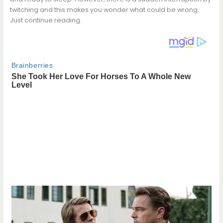
twitching and this makes you wonder what could be wrong.
Just continue reading.