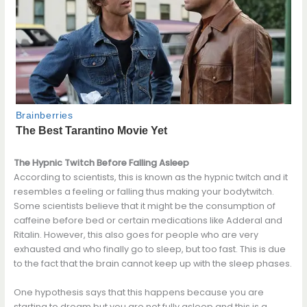
The Hypnic Twitch Before Falling Asleep
According to scientists, this is known as the hypnic twitch and it
resembles a feeling or falling thus making your bodytwitch.
Some scientists believe that it might be the consumption of
caffeine before bed or certain medications like Adderal and
Ritalin. However, this also goes for people who are very
exhausted and who finally go to sleep, but too fast. This is due
to the fact that the brain cannot keep up with the sleep phases.
One hypothesis says that this happens because you are
starting to dream but you are not fully asleep and this is a