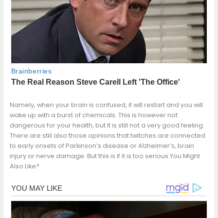
Namely, when your brain is confused, it will restart and you will
wake up with a burst of chemicals. This is however not
dangerous for your health, but it is still not a very good feeling.
There are still also those opinions that twitches are connected
to early onsets of Parkinson’s disease or Alzheimer’s, brain
injury or nerve damage. But this is if it is too serious.You Might
Also Like?